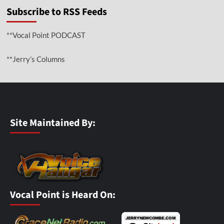
Subscribe to RSS Feeds
**Vocal Point PODCAST
**Jerry’s Columns
Site Maintained By:
Vocal Point is Heard On: