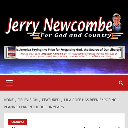
Skip
to
content
Primary
Menu
HOME
TELEVISION
FEATURED
LILA ROSE HAS BEEN EXPOSING
PLANNED PARENTHOOD FOR YEARS
Featured