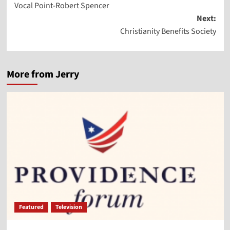
Vocal Point-Robert Spencer
navigation
Next:
Christianity Benefits Society
More from Jerry
Featured
Television