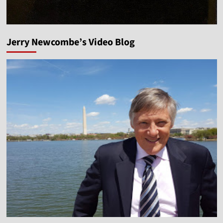
Jerry Newcombe’s Video Blog