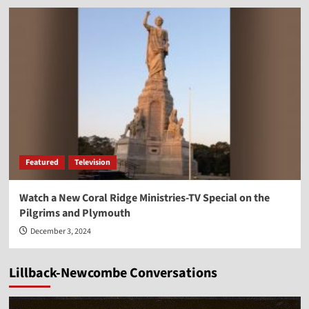
Featured
Television
Watch a New Coral Ridge Ministries-TV Special on the
Pilgrims and Plymouth
December 3, 2024
Lillback-Newcombe Conversations