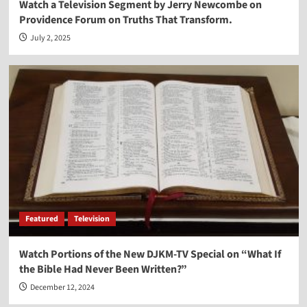
Watch a Television Segment by Jerry Newcombe on
Providence Forum on Truths That Transform.
July 2, 2025
Featured
Television
Watch Portions of the New DJKM-TV Special on “What If
the Bible Had Never Been Written?”
December 12, 2024