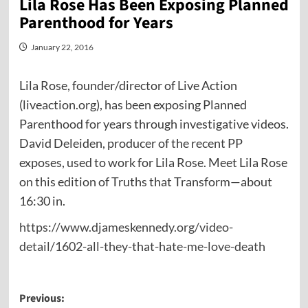
Lila Rose Has Been Exposing Planned
Parenthood for Years
January 22, 2016
Lila Rose, founder/director of Live Action
(liveaction.org), has been exposing Planned
Parenthood for years through investigative videos.
David Deleiden, producer of the recent PP
exposes, used to work for Lila Rose. Meet Lila Rose
on this edition of Truths that Transform—about
16:30 in.
https://www.djameskennedy.org/video-
detail/1602-all-they-that-hate-me-love-death
Post
Previous: