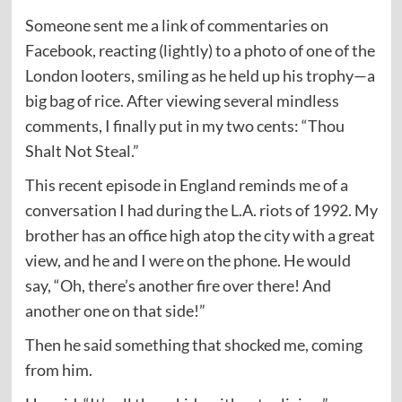
Someone sent me a link of commentaries on
Facebook, reacting (lightly) to a photo of one of the
London looters, smiling as he held up his trophy—a
big bag of rice. After viewing several mindless
comments, I finally put in my two cents: “Thou
Shalt Not Steal.”
This recent episode in England reminds me of a
conversation I had during the L.A. riots of 1992. My
brother has an office high atop the city with a great
view, and he and I were on the phone. He would
say, “Oh, there’s another fire over there! And
another one on that side!”
Then he said something that shocked me, coming
from him.