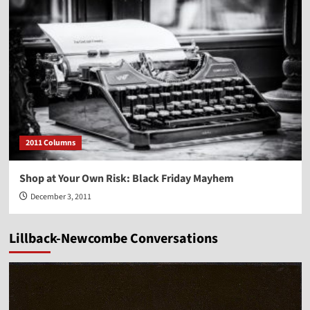
2011 Columns
Shop at Your Own Risk: Black Friday Mayhem
December 3, 2011
Lillback-Newcombe Conversations