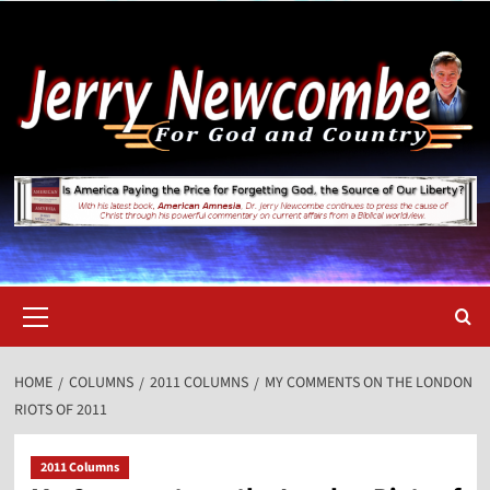
Skip
to
content
Primary
Menu
HOME
COLUMNS
2011 COLUMNS
MY COMMENTS ON THE LONDON
RIOTS OF 2011
2011 Columns