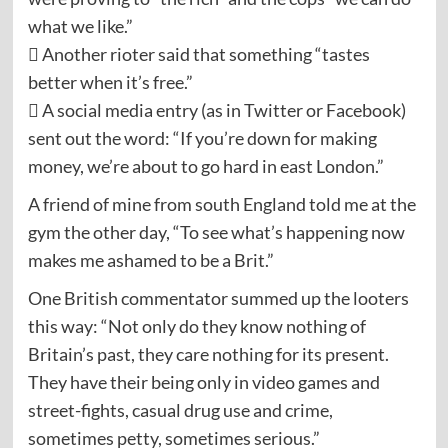
what we like.”
 Another rioter said that something “tastes
better when it’s free.”
 A social media entry (as in Twitter or Facebook)
sent out the word: “If you’re down for making
money, we’re about to go hard in east London.”
A friend of mine from south England told me at the
gym the other day, “To see what’s happening now
makes me ashamed to be a Brit.”
One British commentator summed up the looters
this way: “Not only do they know nothing of
Britain’s past, they care nothing for its present.
They have their being only in video games and
street-fights, casual drug use and crime,
sometimes petty, sometimes serious.”