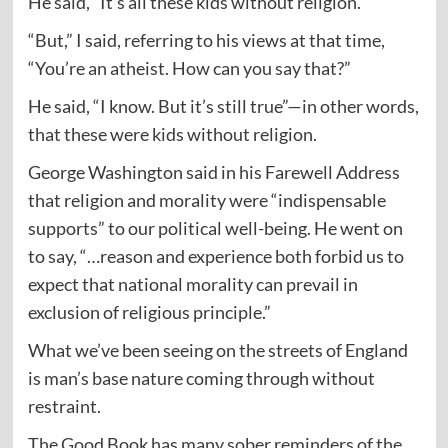
He said, “It’s all these kids without religion.”
“But,” I said, referring to his views at that time,
“You’re an atheist. How can you say that?”
He said, “I know. But it’s still true”—in other words,
that these were kids without religion.
George Washington said in his Farewell Address
that religion and morality were “indispensable
supports” to our political well-being. He went on
to say, “…reason and experience both forbid us to
expect that national morality can prevail in
exclusion of religious principle.”
What we’ve been seeing on the streets of England
is man’s base nature coming through without
restraint.
The Good Book has many sober reminders of the