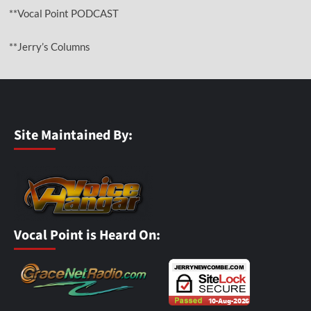
**Vocal Point PODCAST
**Jerry’s Columns
Site Maintained By:
Vocal Point is Heard On: