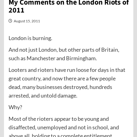
My Comments on the London Riots of
2011
August 15, 2011
London is burning.
And not just London, but other parts of Britain,
such as Manchester and Birmingham.
Looters and rioters have run loose for days in that
great country, and now there are a few people
dead, many businesses destroyed, hundreds
arrested, and untold damage.
Why?
Most of the rioters appear to be young and
disaffected, unemployed and not in school, and
above all, holding to a complete entitlement