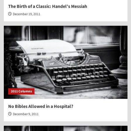
The Birth of a Classic: Handel’s Messiah
December 19, 2011
2011 Columns
No Bibles Allowed in a Hospital?
December 9, 2011