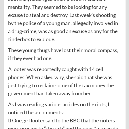
mentality. They seemed to be looking for any
excuse to steal and destroy. Last week’s shooting
by the police of a young man, allegedly involved in
a drug-crime, was as good an excuse as any for the
tinderbox to explode.
These young thugs have lost their moral compass,
if they ever had one.
A looter was reportedly caught with 14 cell
phones. When asked why, she said that she was
just trying to reclaim some of the tax money the
government had taken away from her.
As I was reading various articles on the riots, I
noticed these comments:
 One girl looter said to the BBC that the rioters
were proving to “the rich” and the cops “we can do