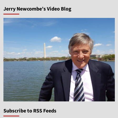
Jerry Newcombe’s Video Blog
Subscribe to RSS Feeds