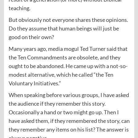
teaching.
But obviously not everyone shares these opinions.
Do they assume that human beings will just be
good on their own?
Many years ago, media mogul Ted Turner said that
the Ten Commandments are obsolete, and they
ought to be abandoned. He came up with a not-so-
modest alternative, which he called “the Ten
Voluntary Initiatives.”
When speaking before various groups, I have asked
the audience if they remember this story.
Occasionally a hand or two might go up. Then I
have asked them, if they remembered the story, can
they remember any items on his list? The answer is