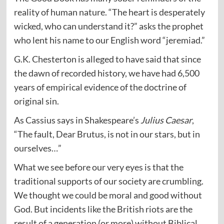
reality of human nature. “The heart is desperately
wicked, who can understand it?” asks the prophet
who lent his name to our English word “jeremiad.”
G.K. Chesterton is alleged to have said that since
the dawn of recorded history, we have had 6,500
years of empirical evidence of the doctrine of
original sin.
As Cassius says in Shakespeare’s
Julius Caesar
,
“The fault, Dear Brutus, is not in our stars, but in
ourselves…”
What we see before our very eyes is that the
traditional supports of our society are crumbling.
We thought we could be moral and good without
God. But incidents like the British riots are the
result of a generation (or more) without Biblical