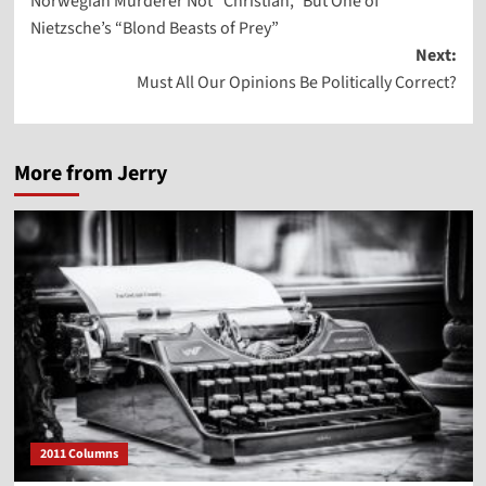
Norwegian Murderer Not “Christian,” But One of
navigation
Nietzsche’s “Blond Beasts of Prey”
Next:
Must All Our Opinions Be Politically Correct?
More from Jerry
2011 Columns