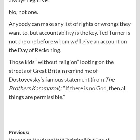
always negative.
No, not one.
Anybody can make any list of rights or wrongs they
want to, but accountability is the key. Ted Turner is
not the one before whom we’ll give an account on
the Day of Reckoning.
Those kids “without religion” looting on the
streets of Great Britain remind me of
Dostoyevsky’s famous statement (from
The
Brothers Karamazov
): “If there is no God, then all
things are permissible.”
Post
Previous: