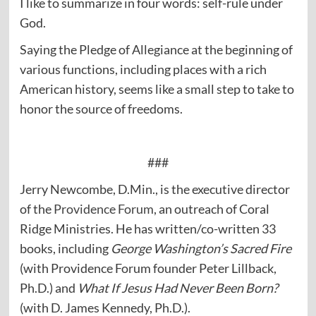
I like to summarize in four words: self-rule under
God.
Saying the Pledge of Allegiance at the beginning of
various functions, including places with a rich
American history, seems like a small step to take to
honor the source of freedoms.
###
Jerry Newcombe, D.Min., is the executive director
of the
Providence Forum
, an outreach of Coral
Ridge Ministries. He has written/co-written 33
books, including
George Washington’s Sacred Fire
(with Providence Forum founder Peter Lillback,
Ph.D.) and
What If Jesus Had Never Been Born?
(with D. James Kennedy, Ph.D.).