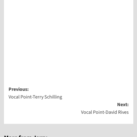
Post
Previous:
Vocal Point-Terry Schilling
navigation
Next:
Vocal Point-David Rives