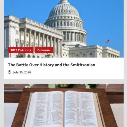
2026 Columns
Columns
The Battle Over History and the Smithsonian
July 30, 2026