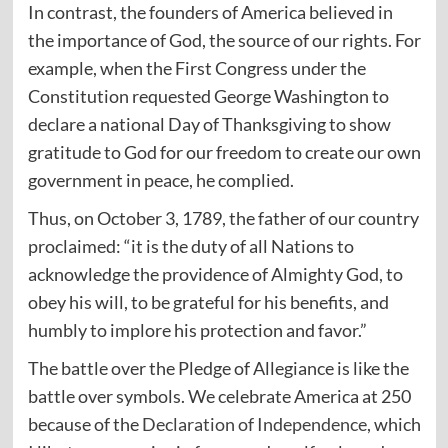
In contrast, the founders of America believed in
the importance of God, the source of our rights. For
example, when the First Congress under the
Constitution requested George Washington to
declare a national Day of Thanksgiving to show
gratitude to God for our freedom to create our own
government in peace, he complied.
Thus, on October 3, 1789, the father of our country
proclaimed: “it is the duty of all Nations to
acknowledge the providence of Almighty God, to
obey his will, to be grateful for his benefits, and
humbly to implore his protection and favor.”
The battle over the Pledge of Allegiance is like the
battle over symbols. We celebrate America at 250
because of the
Declaration of Independence
, which