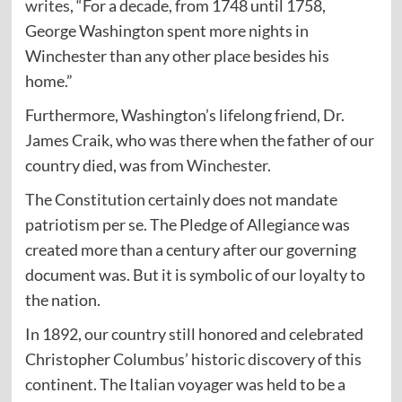
writes
, “For a decade, from 1748 until 1758,
George Washington spent more nights in
Winchester than any other place besides his
home.”
Furthermore, Washington’s lifelong friend, Dr.
James Craik, who was there when the father of our
country died, was from
Winchester
.
The Constitution certainly does not mandate
patriotism per se. The Pledge of Allegiance was
created more than a century after our governing
document was. But it is symbolic of our loyalty to
the nation.
In 1892, our country still honored and celebrated
Christopher Columbus’ historic discovery of this
continent. The Italian voyager was held to be a