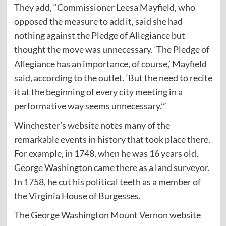
They add, “Commissioner Leesa Mayfield, who
opposed the measure to add it, said she had
nothing against the Pledge of Allegiance but
thought the move was unnecessary. ‘The Pledge of
Allegiance has an importance, of course,’ Mayfield
said, according to the outlet. ‘But the need to recite
it at the beginning of every city meeting in a
performative way seems unnecessary.’”
Winchester’s
website
notes many of the
remarkable events in history that took place there.
For example, in 1748, when he was 16 years old,
George Washington came there as a land surveyor.
In 1758, he cut his political teeth as a member of
the Virginia House of Burgesses.
The George Washington Mount Vernon website