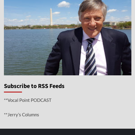
Subscribe to RSS Feeds
**Vocal Point PODCAST
**Jerry’s Columns