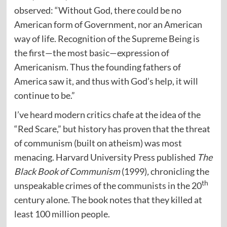
observed: “Without God, there could be no
American form of Government, nor an American
way of life. Recognition of the Supreme Being is
the first—the most basic—expression of
Americanism. Thus the founding fathers of
America saw it, and thus with God’s help, it will
continue to be.”
I’ve heard modern critics chafe at the idea of the
“Red Scare,” but history has proven that the threat
of communism (built on atheism) was most
menacing. Harvard University Press published
The
Black Book of Communism
(1999)
,
chronicling the
th
unspeakable crimes of the communists in the 20
century alone. The book notes that they killed at
least 100 million people.