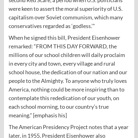
second
Red Scare
, a period when U.S. politicians
were keen to assert the moral superiority of U.S.
capitalism over Soviet
communism
, which many
conservatives regarded as ‘godless.’”
When he signed this bill, President Eisenhower
remarked
: “FROM THIS DAY FORWARD, the
millions of our school children will daily proclaim
in every city and town, every village and rural
school house, the dedication of our nation and our
people to the Almighty. To anyone who truly loves
America, nothing could be more inspiring than to
contemplate this rededication of our youth, on
each school morning, to our country’s true
meaning.” [emphasis his]
The American Presidency Project
notes
that a year
later, in 1955, President Eisenhower also