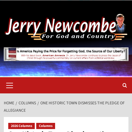
Skip
to
content
Primary
Menu
HOME
COLUMNS
ONE HISTORIC TOWN DISMISSES THE PLEDGE OF
ALLEGIANCE
2026 Columns
Columns