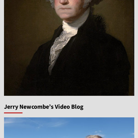
Jerry Newcombe’s Video Blog