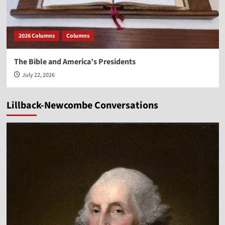
2026 Columns
Columns
The Bible and America’s Presidents
July 22, 2026
Lillback-Newcombe Conversations