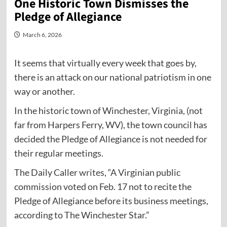
One Historic Town Dismisses the
Pledge of Allegiance
March 6, 2026
It seems that virtually every week that goes by,
there is an attack on our national patriotism in one
way or another.
In the historic town of Winchester, Virginia, (not
far from Harpers Ferry, WV), the town council has
decided the Pledge of Allegiance is not needed for
their regular meetings.
The Daily Caller
writes
, “A Virginian public
commission voted on Feb. 17 not to recite the
Pledge of Allegiance before its business meetings,
according to The Winchester Star.”