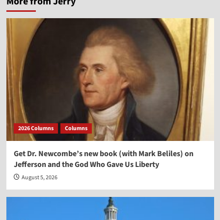
More from Jerry
2026 Columns
Columns
Get Dr. Newcombe’s new book (with Mark Beliles) on
Jefferson and the God Who Gave Us Liberty
August 5, 2026