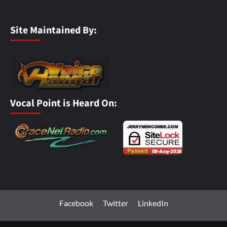
Site Maintained By:
Vocal Point is Heard On:
Facebook
Twitter
LinkedIn