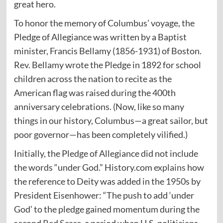
great hero.
To honor the memory of Columbus’ voyage, the
Pledge of Allegiance was written by a Baptist
minister, Francis Bellamy (1856-1931) of Boston.
Rev. Bellamy wrote the Pledge in 1892 for school
children across the nation to recite as the
American flag was raised during the 400th
anniversary celebrations. (Now, like so many
things in our history, Columbus—a great sailor, but
poor governor—has been completely vilified.)
Initially, the Pledge of Allegiance did not include
the words “under God.” History.com
explains
how
the reference to Deity was added in the 1950s by
President Eisenhower: “The push to add ‘under
God’ to the pledge gained momentum during the