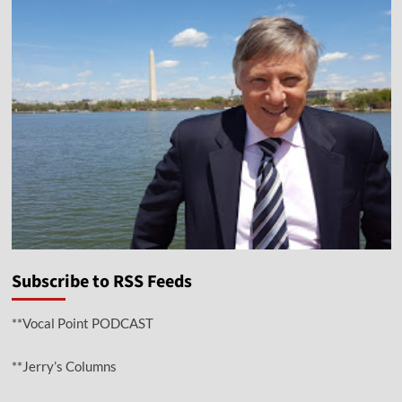
Subscribe to RSS Feeds
**Vocal Point PODCAST
**Jerry’s Columns