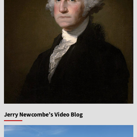
Jerry Newcombe’s Video Blog