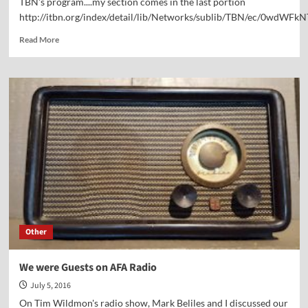
TBN's program....my section comes in the last portion
http://itbn.org/index/detail/lib/Networks/sublib/TBN/ec/0wdWFk
Read
Read More
more
about
Classic
Footage
—
Dr.
Kennedy
interviews
David
Barton,
Paul
Maier,
and
me
Other
on
TBN
—
We were Guests on AFA Radio
2001
July 5, 2016
On Tim Wildmon's radio show, Mark Beliles and I discussed our