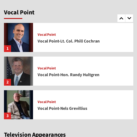
Vocal Point
Vocal Point-Dr. Corey Miller
Vocal Point
5
Vocal Point
Vocal Point-Lt. Col. Phill Cochran
1
Vocal Point
Vocal Point-Hon. Randy Hultgren
2
Vocal Point
Vocal Point-Nels Grevillius
3
Television Appearances
Vocal Point