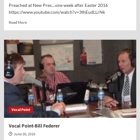
Preached at New Pres....one week after Easter 2016
https://www.youtube.com/watch?v=3thEudLLrNk
Read
Read More
more
about
Hear
my
sermon
“On
the
Road
to
Emmaus”
Vocal Point
Vocal Point-Bill Federer
June 30, 2016