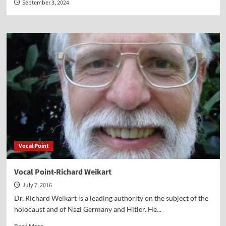
September 3, 2024
Vocal Point
Vocal Point-Richard Weikart
July 7, 2016
Dr. Richard Weikart is a leading authority on the subject of the
holocaust and of Nazi Germany and Hitler. He...
Read
Read More