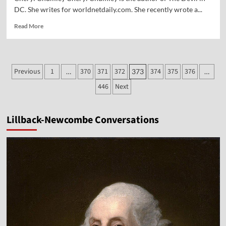
DC. She writes for worldnetdaily.com. She recently wrote a...
Read
Read More
more
about
Vocal
Point-
Posts
Previous
1
370
371
372
374
375
376
…
373
…
Cheryl
pagination
Chumley
446
Next
Lillback-Newcombe Conversations