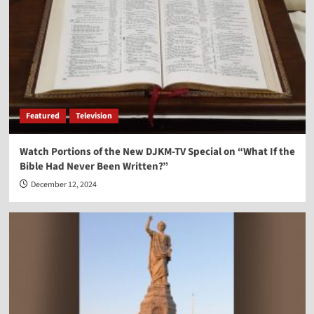
Vocal Point-Nels Grevillius
3
Vocal Point
Vocal Point-Virginia Prodan
4
Featured
Television
Vocal Point
Watch Portions of the New DJKM-TV Special on “What If the
Vocal Point-Dr. Corey Miller
Bible Had Never Been Written?”
5
December 12, 2024