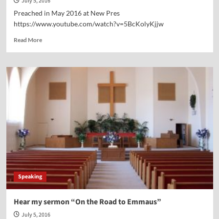
July 5, 2016
Preached in May 2016 at New Pres
https://www.youtube.com/watch?v=5BcKolyKjjw
Read
Read More
more
about
Hear
My
Sermon
on
Bible
Meditation
—“Renewing
the
Mind”
Speaking
Hear my sermon “On the Road to Emmaus”
July 5, 2016