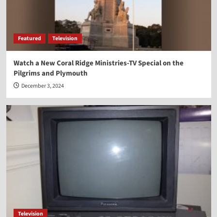
Featured
Television
Watch a New Coral Ridge Ministries-TV Special on the
Pilgrims and Plymouth
December 3, 2024
Television