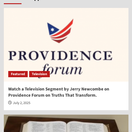
Vocal Point-Virginia Prodan
4
Vocal Point
Vocal Point-Dr. Corey Miller
5
Vocal Point
Vocal Point-Lt. Col. Phill Cochran
Featured
Television
1
Watch a Television Segment by Jerry Newcombe on
Providence Forum on Truths That Transform.
Vocal Point
Vocal Point-Hon. Randy Hultgren
July 2, 2025
2
Vocal Point