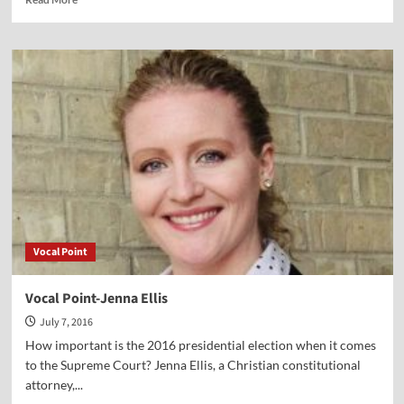
more
about
Vocal
Point-
Richard
Weikart
Vocal Point
Vocal Point-Jenna Ellis
July 7, 2016
How important is the 2016 presidential election when it comes
to the Supreme Court? Jenna Ellis, a Christian constitutional
attorney,...