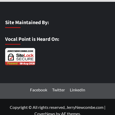
Site Maintained By:
Vocal Point is Heard On:
Facebook
Twitter
LinkedIn
Copyright © All rights reserved, JerryNewcombe.com
|
CoverNews
by AF themes.