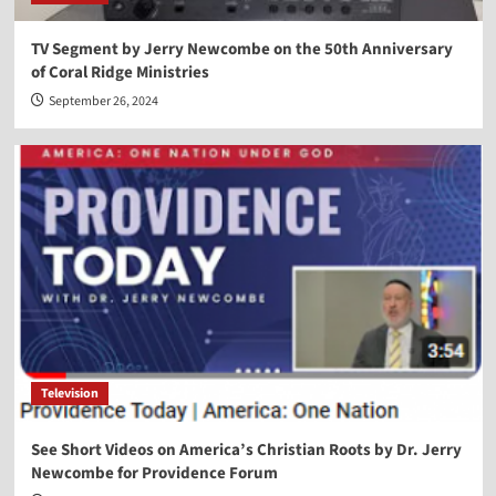
TV Segment by Jerry Newcombe on the 50th Anniversary
of Coral Ridge Ministries
September 26, 2024
Television
See Short Videos on America’s Christian Roots by Dr. Jerry
Newcombe for Providence Forum