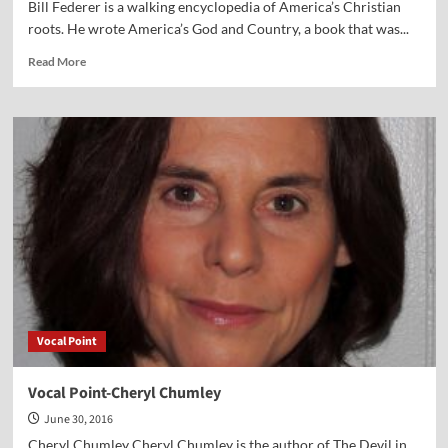
Bill Federer is a walking encyclopedia of America’s Christian
roots. He wrote America’s God and Country, a book that was...
Read
Read More
more
about
Vocal
Point-
Bill
Federer
Vocal Point
Vocal Point-Cheryl Chumley
June 30, 2016
Cheryl Chumley Cheryl Chumley is the author of The Devil in