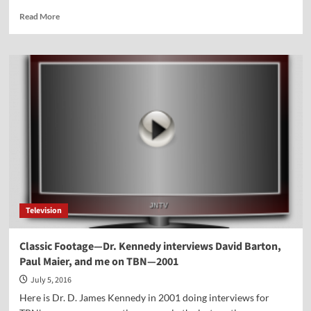
Read
Read More
more
about
Vocal
Point-
Jocelyn
Floyd
Television
Classic Footage—Dr. Kennedy interviews David Barton,
Paul Maier, and me on TBN—2001
July 5, 2016
Here is Dr. D. James Kennedy in 2001 doing interviews for