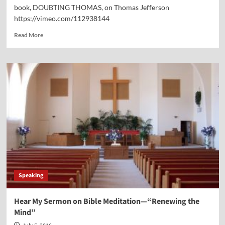
book, DOUBTING THOMAS, on Thomas Jefferson
https://vimeo.com/112938144
Read
Read More
more
about
We
were
Guests
on
AFA
Radio
Speaking
Hear My Sermon on Bible Meditation—“Renewing the
Mind”