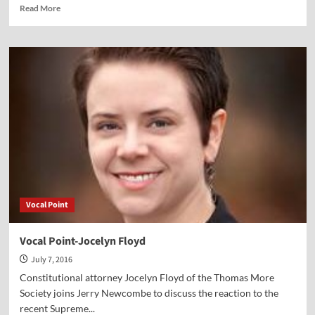
Read
Read More
more
about
Vocal
Point-
Jenna
Ellis
Vocal Point
Vocal Point-Jocelyn Floyd
July 7, 2016
Constitutional attorney Jocelyn Floyd of the Thomas More
Society joins Jerry Newcombe to discuss the reaction to the
recent Supreme...