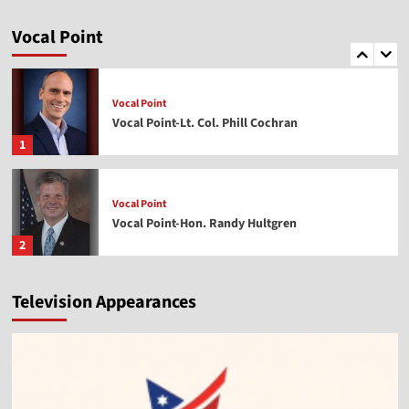
Vocal Point
Vocal Point-Dr. Corey Miller
Vocal Point
5
Vocal Point
Vocal Point-Lt. Col. Phill Cochran
1
Vocal Point
Vocal Point-Hon. Randy Hultgren
2
Television Appearances
Vocal Point
Vocal Point-Nels Grevillius
3
Vocal Point