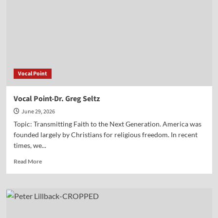
Jake
Soltis
Vocal Point
Vocal Point-Dr. Greg Seltz
June 29, 2026
Topic: Transmitting Faith to the Next Generation. America was
founded largely by Christians for religious freedom. In recent
times, we...
Read
Read More
more
about
Vocal
Point-
Dr.
Greg