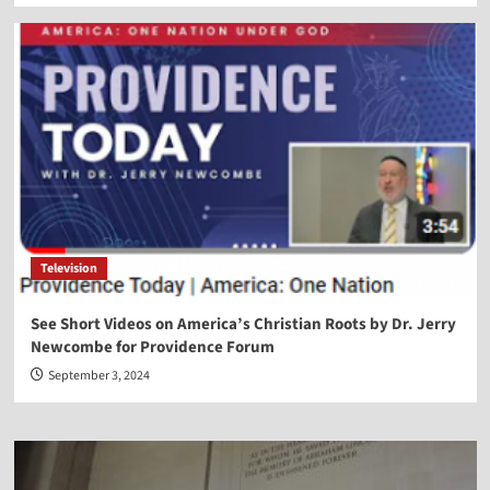
Television
See Short Videos on America’s Christian Roots by Dr. Jerry
Newcombe for Providence Forum
September 3, 2024