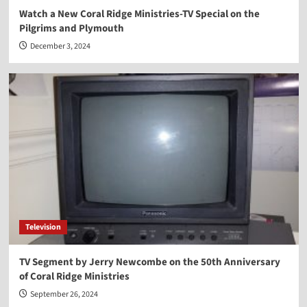
Watch a New Coral Ridge Ministries-TV Special on the
Pilgrims and Plymouth
December 3, 2024
Television
TV Segment by Jerry Newcombe on the 50th Anniversary
of Coral Ridge Ministries
September 26, 2024