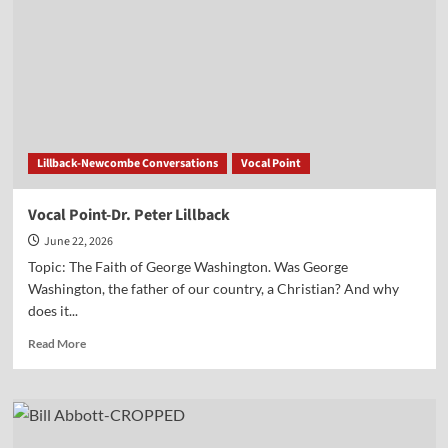
Seltz
Lillback-Newcombe Conversations
Vocal Point
Vocal Point-Dr. Peter Lillback
June 22, 2026
Topic: The Faith of George Washington. Was George
Washington, the father of our country, a Christian? And why
does it...
Read
Read More
more
about
Vocal
Point-
Dr.