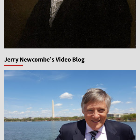
Jerry Newcombe’s Video Blog