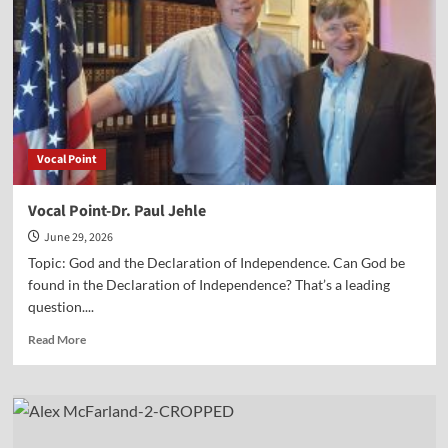
of
Independence
Vocal Point
Vocal Point-Dr. Paul Jehle
June 29, 2026
Topic: God and the Declaration of Independence. Can God be
found in the Declaration of Independence? That’s a leading
question....
Read
Read More
more
about
Vocal
Point-
Dr.