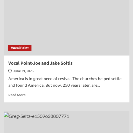
Vocal Point
Vocal Point-Joe and Jake Soltis
June 29, 2026
America is in great need of revival. The churches helped settle
and found America. But now, 250 years later, are...
Read
Read More
more
about
Vocal
Point-
Joe
and