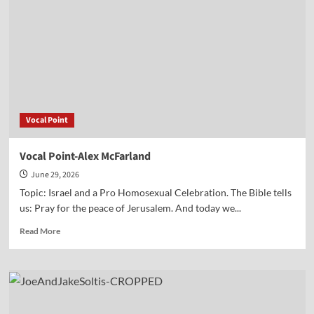
Paul
Jehle
Vocal Point
Vocal Point-Alex McFarland
June 29, 2026
Topic: Israel and a Pro Homosexual Celebration. The Bible tells
us: Pray for the peace of Jerusalem. And today we...
Read
Read More
more
about
Vocal
Point-
Alex
McFarland