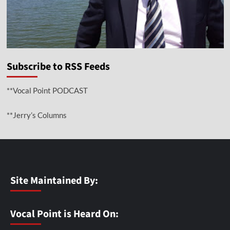
Subscribe to RSS Feeds
**Vocal Point PODCAST
**Jerry’s Columns
Site Maintained By:
Vocal Point is Heard On: