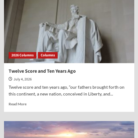
2026 Columns
Columns
Twelve Score and Ten Years Ago
July 4, 2026
Twelve score and ten years ago, “our fathers brought forth on
this continent, a new nation, conceived in Liberty, and...
Read
Read More
more
about
Twelve
Score
and