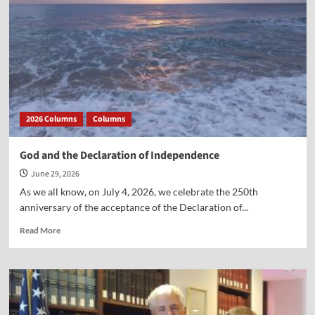
Ten
Years
Ago
2026 Columns
Columns
God and the Declaration of Independence
June 29, 2026
As we all know, on July 4, 2026, we celebrate the 250th
anniversary of the acceptance of the Declaration of...
Read
Read More
more
about
God
and
the
Declaration