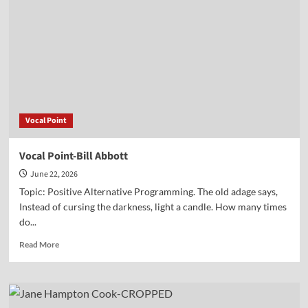
Peter
Lillback
Vocal Point
Vocal Point-Bill Abbott
June 22, 2026
Topic: Positive Alternative Programming. The old adage says,
Instead of cursing the darkness, light a candle. How many times
do...
Read
Read More
more
about
Vocal
Point-
Bill