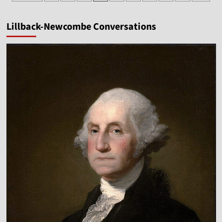
pagination
Hampton
Cook
Lillback-Newcombe Conversations