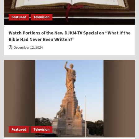
Vocal Point-Nels Grevillius
3
Featured
Television
Vocal Point
Watch Portions of the New DJKM-TV Special on “What If the
Vocal Point-Virginia Prodan
Bible Had Never Been Written?”
4
December 12, 2024
Vocal Point
Vocal Point-Dr. Corey Miller
5
Featured
Television