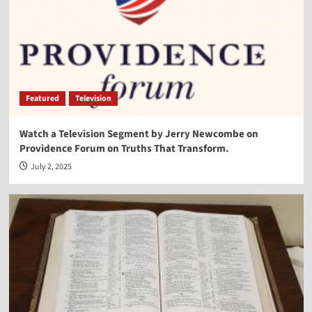
Vocal Point-Virginia Prodan
4
Vocal Point
Vocal Point-Dr. Corey Miller
Featured
Television
5
Watch a Television Segment by Jerry Newcombe on
Providence Forum on Truths That Transform.
Vocal Point
Vocal Point-Lt. Col. Phill Cochran
July 2, 2025
1
Vocal Point
Vocal Point-Hon. Randy Hultgren
2
Vocal Point