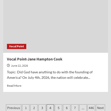
Abbott
Vocal Point
Vocal Point-Jane Hampton Cook
June 22, 2026
Topic: Did God have anything to do with the founding of
America? On July 4th, 2026, the nation will celebrate...
Read
Read More
more
about
Vocal
Point-
Posts
Previous
1
2
3
5
6
7
446
Next
4
…
Jane