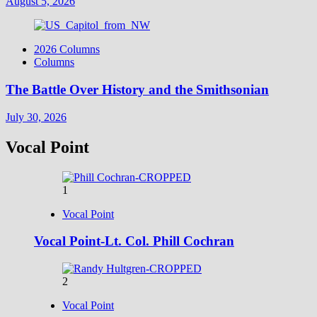
August 5, 2026
2026 Columns
Columns
The Battle Over History and the Smithsonian
July 30, 2026
Vocal Point
1
Vocal Point
Vocal Point-Lt. Col. Phill Cochran
2
Vocal Point