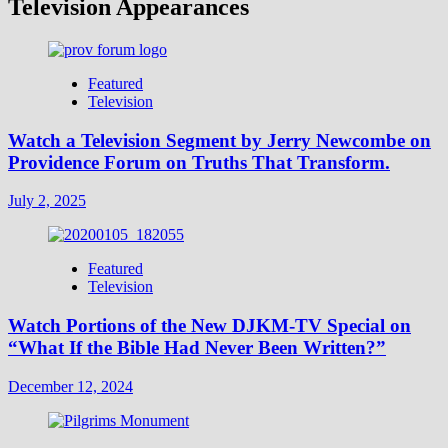
Television Appearances
Featured
Television
Watch a Television Segment by Jerry Newcombe on
Providence Forum on Truths That Transform.
July 2, 2025
Featured
Television
Watch Portions of the New DJKM-TV Special on
“What If the Bible Had Never Been Written?”
December 12, 2024