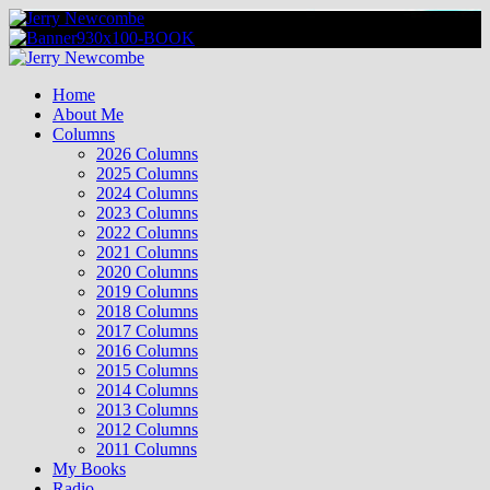
Skip
to
content
Primary
Menu
Home
About Me
Columns
2026 Columns
2025 Columns
2024 Columns
2023 Columns
2022 Columns
2021 Columns
2020 Columns
2019 Columns
2018 Columns
2017 Columns
2016 Columns
2015 Columns
2014 Columns
2013 Columns
2012 Columns
2011 Columns
My Books
Radio