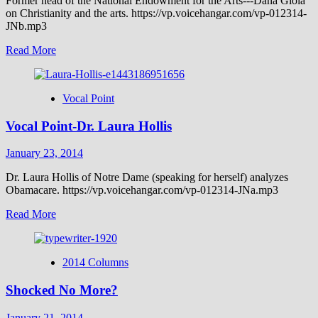
Former head of the National Endowment for the Arts---Dana Gioia
on Christianity and the arts. https://vp.voicehangar.com/vp-012314-
JNb.mp3
Read
Read More
more
about
Vocal
Vocal Point
Point-
Dana
Vocal Point-Dr. Laura Hollis
Gioia
January 23, 2014
Dr. Laura Hollis of Notre Dame (speaking for herself) analyzes
Obamacare. https://vp.voicehangar.com/vp-012314-JNa.mp3
Read
Read More
more
about
Vocal
2014 Columns
Point-
Dr.
Shocked No More?
Laura
Hollis
January 21, 2014