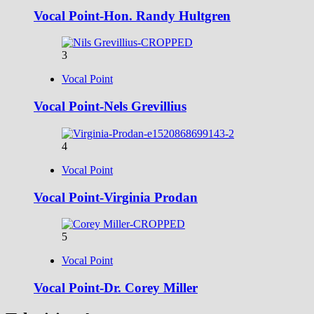
Vocal Point-Hon. Randy Hultgren
3
Vocal Point
Vocal Point-Nels Grevillius
4
Vocal Point
Vocal Point-Virginia Prodan
5
Vocal Point
Vocal Point-Dr. Corey Miller