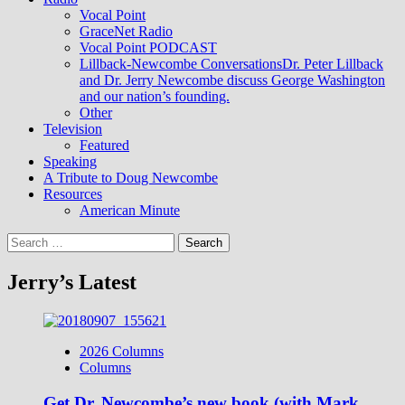
Vocal Point
GraceNet Radio
Vocal Point PODCAST
Lillback-Newcombe Conversations
Dr. Peter Lillback
and Dr. Jerry Newcombe discuss George Washington
and our nation’s founding.
Other
Television
Featured
Speaking
A Tribute to Doug Newcombe
Resources
American Minute
Search
for:
Jerry’s Latest
2026 Columns
Columns
Get Dr. Newcombe’s new book (with Mark