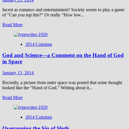
Incest as romance and entertainment? Society seems to play a game
of “Can you top this?” Or really “How low...
Read
Read More
more
about
Shocked
2014 Columns
No
More?
God and Science—a Comment on the Hand of God
in Space
January 13, 2014
Recently, a picture from outer space was posted that some thought
looked like the “Hand of God.” Writing about it...
Read
Read More
more
about
God
2014 Columns
and
Science
Overcoming the Sin of Sloth
—