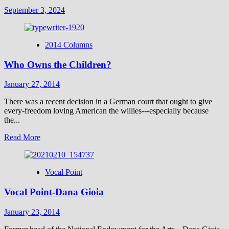
September 3, 2024
2014 Columns
Who Owns the Children?
January 27, 2014
There was a recent decision in a German court that ought to give
every-freedom loving American the willies---especially because
the...
Read
Read More
more
about
Who
Vocal Point
Owns
the
Vocal Point-Dana Gioia
Children?
January 23, 2014