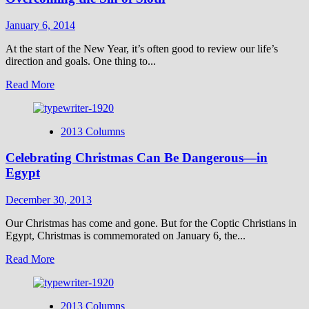
a
Comment
January 6, 2014
on
the
At the start of the New Year, it’s often good to review our life’s
Hand
direction and goals. One thing to...
of
Read
Read More
God
more
in
about
Space
Overcoming
2013 Columns
the
Sin
Celebrating Christmas Can Be Dangerous—in
of
Sloth
Egypt
December 30, 2013
Our Christmas has come and gone. But for the Coptic Christians in
Egypt, Christmas is commemorated on January 6, the...
Read
Read More
more
about
Celebrating
2013 Columns
Christmas