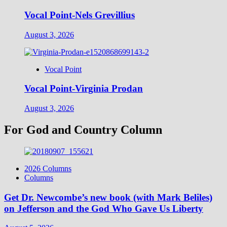
Vocal Point-Nels Grevillius
August 3, 2026
Vocal Point
Vocal Point-Virginia Prodan
August 3, 2026
For God and Country Column
2026 Columns
Columns
Get Dr. Newcombe’s new book (with Mark Beliles)
on Jefferson and the God Who Gave Us Liberty