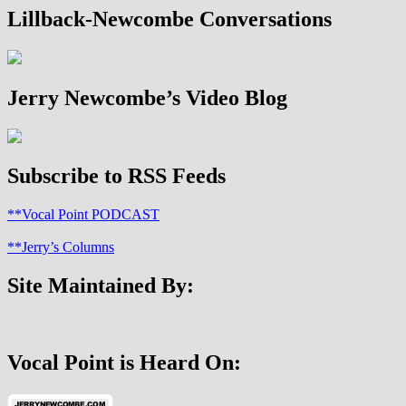
pagination
Children:
Lillback-Newcombe Conversations
A
Blessing
or
a
Jerry Newcombe’s Video Blog
Curse?
Subscribe to RSS Feeds
**Vocal Point PODCAST
**Jerry’s Columns
Site Maintained By:
Vocal Point is Heard On: