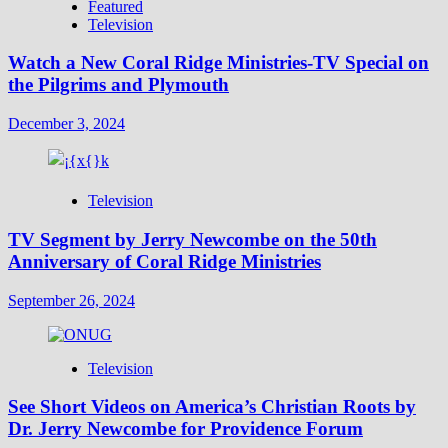
Featured
Television
Watch a New Coral Ridge Ministries-TV Special on
the Pilgrims and Plymouth
December 3, 2024
Television
TV Segment by Jerry Newcombe on the 50th
Anniversary of Coral Ridge Ministries
September 26, 2024
Television
See Short Videos on America’s Christian Roots by
Dr. Jerry Newcombe for Providence Forum