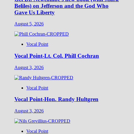
Beliles) on Jefferson and the God Who
Gave Us Liberty
August 5, 2026
Vocal Point
Vocal Point-Lt. Col. Phill Cochran
August 3, 2026
Vocal Point
Vocal Point-Hon. Randy Hultgren
August 3, 2026
Vocal Point