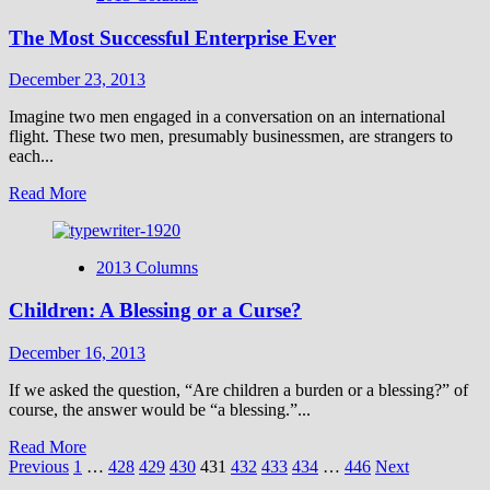
Can
The Most Successful Enterprise Ever
Be
Dangerous
—
December 23, 2013
in
Egypt
Imagine two men engaged in a conversation on an international
flight. These two men, presumably businessmen, are strangers to
each...
Read
Read More
more
about
The
2013 Columns
Most
Successful
Children: A Blessing or a Curse?
Enterprise
Ever
December 16, 2013
If we asked the question, “Are children a burden or a blessing?” of
course, the answer would be “a blessing.”...
Read
Read More
Posts
more
Previous
1
…
428
429
430
431
432
433
434
…
446
Next
about