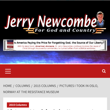
Skip
to
content
Primary
Menu
HOME
COLUMNS
2015 COLUMNS
PICTURES I TOOK IN OSLO,
NORWAY AT THE RESISTANCE MUSEUM
2015 Columns