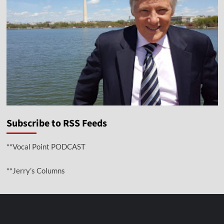
Subscribe to RSS Feeds
**Vocal Point PODCAST
**Jerry’s Columns