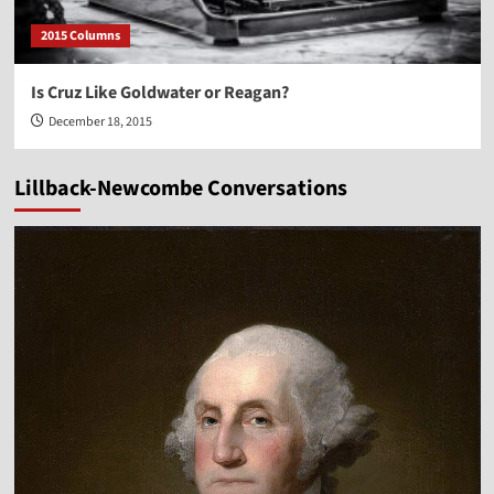
2015 Columns
Is Cruz Like Goldwater or Reagan?
December 18, 2015
Lillback-Newcombe Conversations