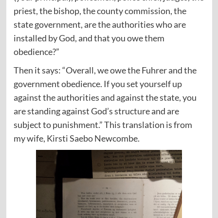
priest, the bishop, the county commission, the
state government, are the authorities who are
installed by God, and that you owe them
obedience?”
Then it says: “Overall, we owe the Fuhrer and the
government obedience. If you set yourself up
against the authorities and against the state, you
are standing against God’s structure and are
subject to punishment.” This translation is from
my wife, Kirsti Saebo Newcombe.