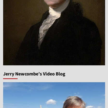
Jerry Newcombe’s Video Blog