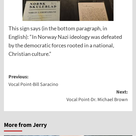
This sign says (in the bottom paragraph, in
English): “In Norway Nazi ideology was defeated
by the democratic forces rooted in a national,
Christian culture.”
Post
Previous:
Vocal Point-Bill Saracino
navigation
Next:
Vocal Point-Dr. Michael Brown
More from Jerry