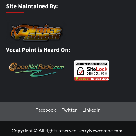
Site Maintained By:
Vocal Point is Heard On:
Facebook
Twitter
LinkedIn
Copyright © All rights reserved, JerryNewcombe.com
|