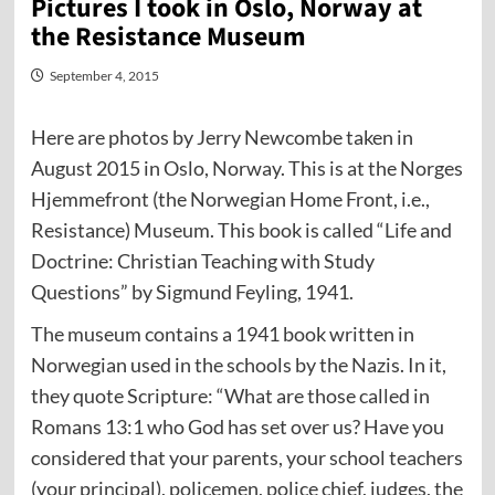
Pictures I took in Oslo, Norway at
the Resistance Museum
September 4, 2015
Here are photos by Jerry Newcombe taken in
August 2015 in Oslo, Norway. This is at the Norges
Hjemmefront (the Norwegian Home Front, i.e.,
Resistance) Museum. This book is called “Life and
Doctrine: Christian Teaching with Study
Questions” by Sigmund Feyling, 1941.
The museum contains a 1941 book written in
Norwegian used in the schools by the Nazis. In it,
they quote Scripture: “What are those called in
Romans 13:1 who God has set over us? Have you
considered that your parents, your school teachers
(your principal), policemen, police chief, judges, the