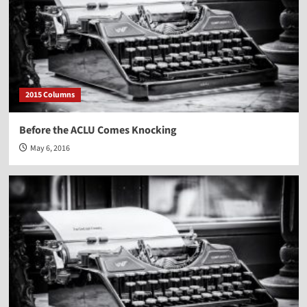
2015 Columns
Before the ACLU Comes Knocking
May 6, 2016