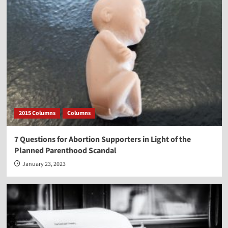
2015 Columns
Columns
7 Questions for Abortion Supporters in Light of the
Planned Parenthood Scandal
January 23, 2023