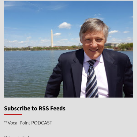
Subscribe to RSS Feeds
**Vocal Point PODCAST