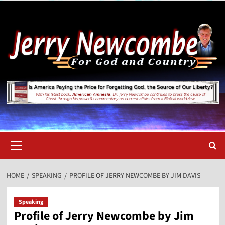
Skip
to
content
Primary
Menu
HOME
SPEAKING
PROFILE OF JERRY NEWCOMBE BY JIM DAVIS
Speaking
Profile of Jerry Newcombe by Jim