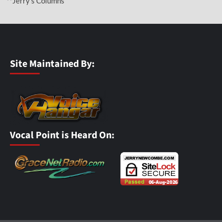
**Jerry’s Columns
Site Maintained By:
Vocal Point is Heard On: