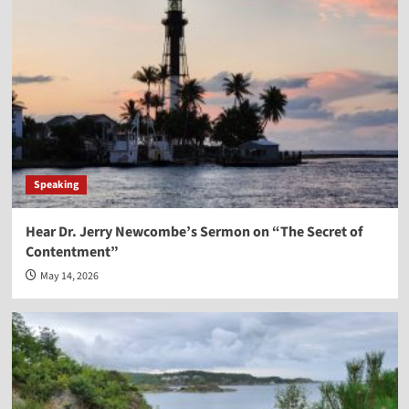
Speaking
Hear Dr. Jerry Newcombe’s Sermon on “The Secret of
Contentment”
May 14, 2026