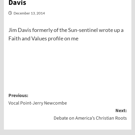
Davis
December 13, 2014
Jim Davis formerly of the Sun-sentinel wrote up a
Faith and Values
profile
on me
Post
Previous:
Vocal Point-Jerry Newcombe
navigation
Next:
Debate on America’s Christian Roots