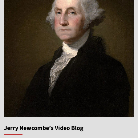
Jerry Newcombe’s Video Blog