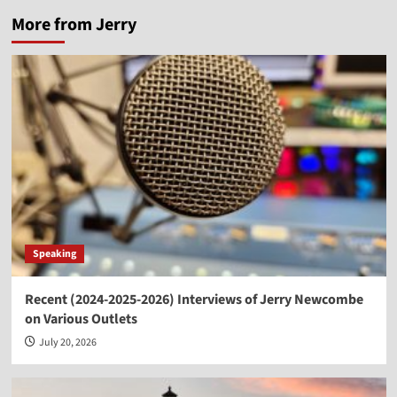
More from Jerry
Speaking
Recent (2024-2025-2026) Interviews of Jerry Newcombe
on Various Outlets
July 20, 2026