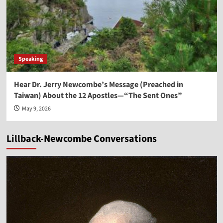
Speaking
Hear Dr. Jerry Newcombe’s Message (Preached in
Taiwan) About the 12 Apostles—“The Sent Ones”
May 9, 2026
Lillback-Newcombe Conversations