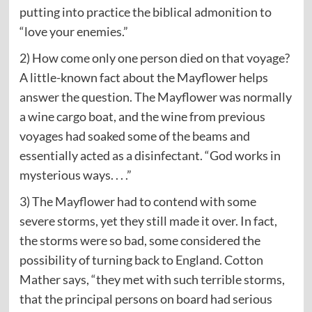
putting into practice the biblical admonition to
“love your enemies.”
2) How come only one person died on that voyage?
A little-known fact about the Mayflower helps
answer the question. The Mayflower was normally
a wine cargo boat, and the wine from previous
voyages had soaked some of the beams and
essentially acted as a disinfectant. “God works in
mysterious ways. . . .”
3) The Mayflower had to contend with some
severe storms, yet they still made it over. In fact,
the storms were so bad, some considered the
possibility of turning back to England. Cotton
Mather says, “they met with such terrible storms,
that the principal persons on board had serious