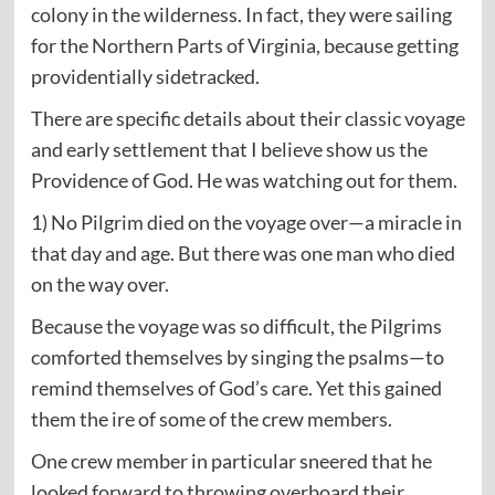
colony in the wilderness. In fact, they were sailing
for the Northern Parts of Virginia, because getting
providentially sidetracked.
There are specific details about their classic voyage
and early settlement that I believe show us the
Providence of God. He was watching out for them.
1) No Pilgrim died on the voyage over—a miracle in
that day and age. But there was one man who died
on the way over.
Because the voyage was so difficult, the Pilgrims
comforted themselves by singing the psalms—to
remind themselves of God’s care. Yet this gained
them the ire of some of the crew members.
One crew member in particular sneered that he
looked forward to throwing overboard their