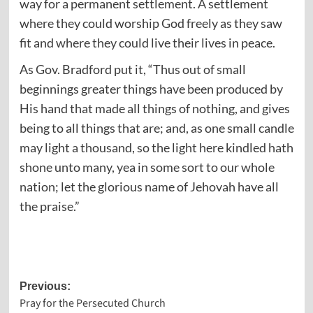
way for a permanent settlement. A settlement
where they could worship God freely as they saw
fit and where they could live their lives in peace.
As Gov. Bradford put it, “Thus out of small
beginnings greater things have been produced by
His hand that made all things of nothing, and gives
being to all things that are; and, as one small candle
may light a thousand, so the light here kindled hath
shone unto many, yea in some sort to our whole
nation; let the glorious name of Jehovah have all
the praise.”
Post
Previous:
Pray for the Persecuted Church
navigation