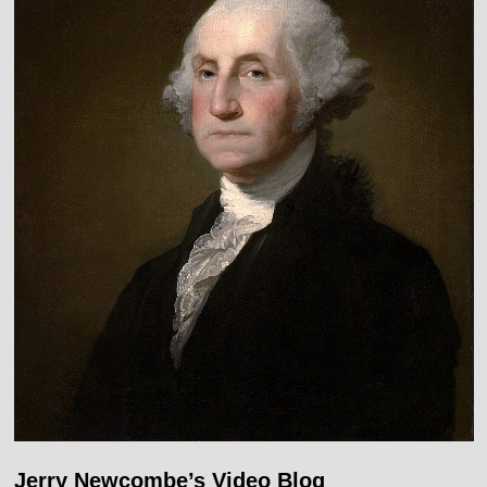
Jerry Newcombe’s Video Blog