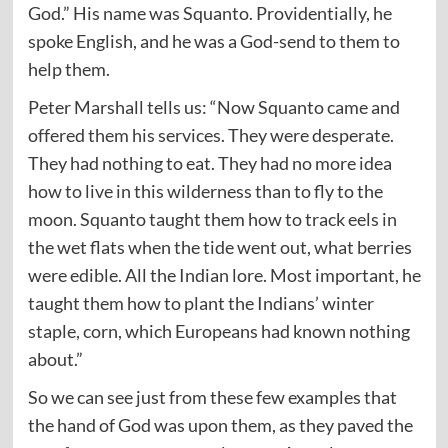
God.” His name was Squanto. Providentially, he
spoke English, and he was a God-send to them to
help them.
Peter Marshall tells us: “Now Squanto came and
offered them his services. They were desperate.
They had nothing to eat. They had no more idea
how to live in this wilderness than to fly to the
moon. Squanto taught them how to track eels in
the wet flats when the tide went out, what berries
were edible. All the Indian lore. Most important, he
taught them how to plant the Indians’ winter
staple, corn, which Europeans had known nothing
about.”
So we can see just from these few examples that
the hand of God was upon them, as they paved the