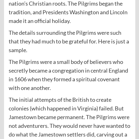
nation’s Christian roots. The Pilgrims began the
tradition, and Presidents Washington and Lincoln
made it an official holiday.
The details surrounding the Pilgrims were such
that they had much to be grateful for. Here is just a
sample.
The Pilgrims were a small body of believers who
secretly became a congregation in central England
in 1606 when they formed a spiritual covenant
with one another.
The initial attempts of the British to create
colonies (which happened in Virginia) failed. But
Jamestown became permanent. The Pilgrims were
not adventurers. They would never have wanted to
do what the Jamestown settlers did, carving out a