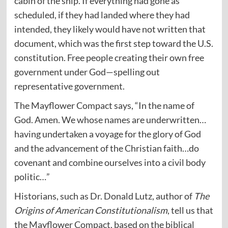
cabin of the ship. If everything had gone as
scheduled, if they had landed where they had
intended, they likely would have not written that
document, which was the first step toward the U.S.
constitution. Free people creating their own free
government under God—spelling out
representative government.
The Mayflower Compact says, “In the name of
God. Amen. We whose names are underwritten…
having undertaken a voyage for the glory of God
and the advancement of the Christian faith…do
covenant and combine ourselves into a civil body
politic…”
Historians, such as Dr. Donald Lutz, author of
The
Origins of American Constitutionalism
, tell us that
the Mayflower Compact, based on the biblical