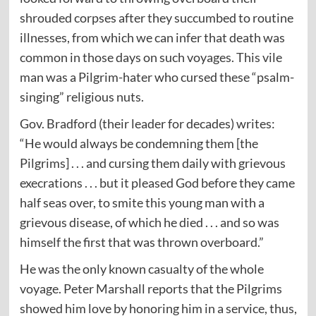
shrouded corpses after they succumbed to routine
illnesses, from which we can infer that death was
common in those days on such voyages. This vile
man was a Pilgrim-hater who cursed these “psalm-
singing” religious nuts.
Gov. Bradford (their leader for decades) writes:
“He would always be condemning them [the
Pilgrims] . . . and cursing them daily with grievous
execrations . . . but it pleased God before they came
half seas over, to smite this young man with a
grievous disease, of which he died . . . and so was
himself the first that was thrown overboard.”
He was the only known casualty of the whole
voyage. Peter Marshall reports that the Pilgrims
showed him love by honoring him in a service, thus,