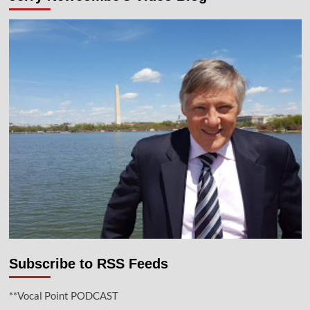
Subscribe to RSS Feeds
**Vocal Point PODCAST