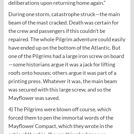
deliberations upon returning home again.”
During one storm, catastrophe struck—the main
beam of the mast cracked. Death was certain for
the crew and passengers if this couldn’t be
repaired. The whole Pilgrim adventure could easily
have ended up on the bottom of the Atlantic. But
one of the Pilgrims had a large iron screw on board
—some historians argue it was a jack for lifting
roofs onto houses; others argue it was part of a
printing press. Whatever it was, the main beam
was secured with this large screw, and so the
Mayflower was saved.
4) The Pilgrims were blown off course, which
forced them to pen the immortal words of the
Mayflower Compact, which they wrote in the