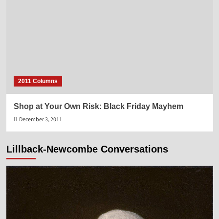
2011 Columns
Shop at Your Own Risk: Black Friday Mayhem
December 3, 2011
Lillback-Newcombe Conversations