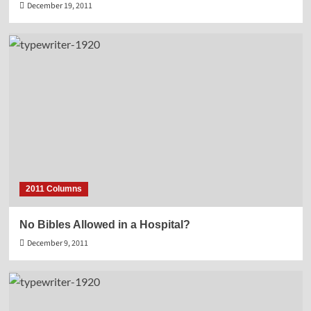
December 19, 2011
2011 Columns
No Bibles Allowed in a Hospital?
December 9, 2011