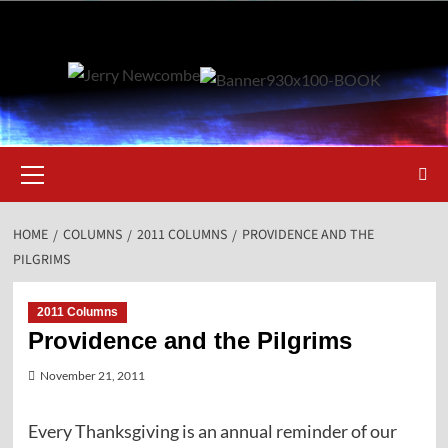
Skip
to
content
Primary
Menu
HOME
COLUMNS
2011 COLUMNS
PROVIDENCE AND THE
PILGRIMS
2011 Columns
Providence and the Pilgrims
November 21, 2011
Every Thanksgiving is an annual reminder of our