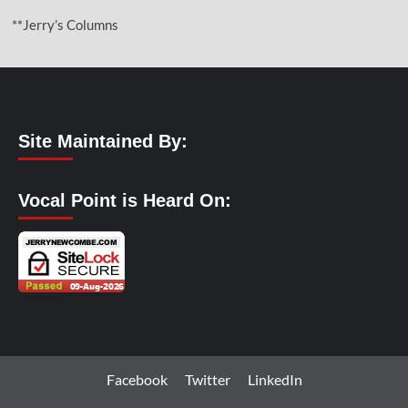
**Jerry’s Columns
Site Maintained By:
Vocal Point is Heard On:
Facebook
Twitter
LinkedIn