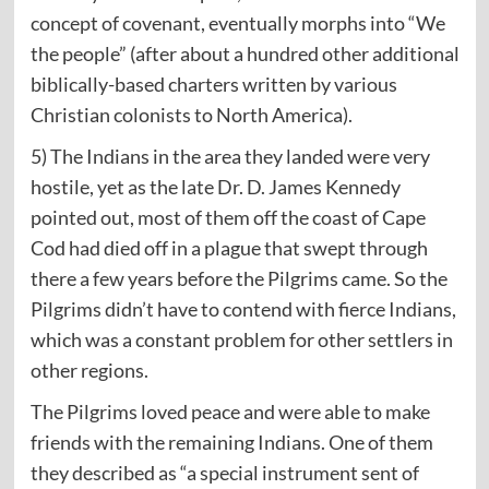
concept of covenant, eventually morphs into “We
the people” (after about a hundred other additional
biblically-based charters written by various
Christian colonists to North America).
5) The Indians in the area they landed were very
hostile, yet as the late Dr. D. James Kennedy
pointed out, most of them off the coast of Cape
Cod had died off in a plague that swept through
there a few years before the Pilgrims came. So the
Pilgrims didn’t have to contend with fierce Indians,
which was a constant problem for other settlers in
other regions.
The Pilgrims loved peace and were able to make
friends with the remaining Indians. One of them
they described as “a special instrument sent of