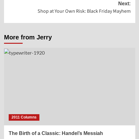
Next:
Shop at Your Own Risk: Black Friday Mayhem
More from Jerry
2011 Columns
The Birth of a Classic: Handel’s Messiah