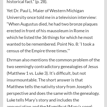
historical fact.” (p. 28).
Yet Dr. Paul L. Maier of Western Michigan
University once told me in a television interview:
“When Augustus died, he had two bronze plaques
erected in front of his mausoleum in Rome in
which he listed the 36 things for which he most
wanted to be remembered. Point No. 8: ‘I took a
census of the Empire three times.’”
Ehrman also mentions the common problem of the
two seemingly contradictory genealogies of Jesus
(Matthew 1 vs. Luke 3). It’s difficult, but not
insurmountable. The short answer is that
Matthew tells the nativity story from Joseph’s
perspective and does the same with the genealogy.
Luke tells Mary’s story and includes the
annunciation and the Magnificat (Mary’s song).