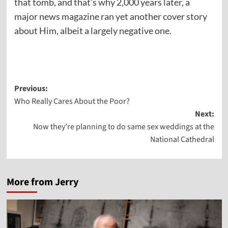
that tomb, and that’s why 2,000 years later, a
major news magazine ran yet another cover story
about Him, albeit a largely negative one.
Post
Previous:
Who Really Cares About the Poor?
navigation
Next:
Now they’re planning to do same sex weddings at the
National Cathedral
More from Jerry