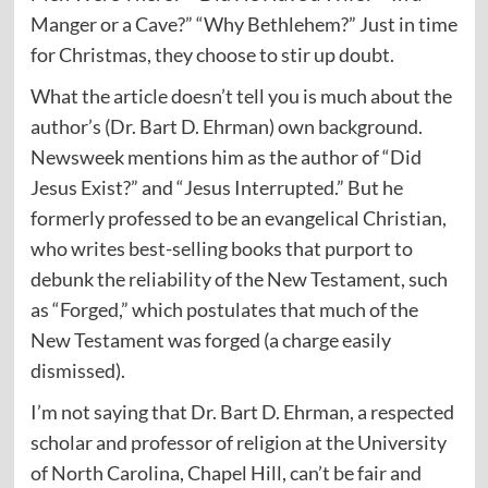
Manger or a Cave?” “Why Bethlehem?” Just in time
for Christmas, they choose to stir up doubt.
What the article doesn’t tell you is much about the
author’s (Dr. Bart D. Ehrman) own background.
Newsweek mentions him as the author of “Did
Jesus Exist?” and “Jesus Interrupted.” But he
formerly professed to be an evangelical Christian,
who writes best-selling books that purport to
debunk the reliability of the New Testament, such
as “Forged,” which postulates that much of the
New Testament was forged (a charge easily
dismissed).
I’m not saying that Dr. Bart D. Ehrman, a respected
scholar and professor of religion at the University
of North Carolina, Chapel Hill, can’t be fair and