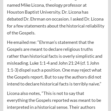
named Mike Licona, theology professor at
Houston Baptist University. Dr. Licona has
debated Dr. Ehrman on occasion. I asked Dr. Licona
for a few statements about the historical reliability
of the Gospels.
He emailed me: “Ehrman’s statement that the
Gospels are meant to declare religious truths
rather than historical facts is overly simplistic and
misleading. Luke 1:1-4 and John 21:24 (cf. 1 John
1:1-3) dispel such a position. One may reject what
the Gospels report. But to say the authors did not
intend to declare historical facts is terribly naive.”
Licona also notes, “This is not to say that
everything the Gospels reported was meant to be
interpreted in a historical sense. Their authors