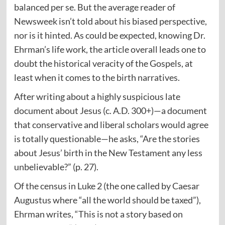
balanced per se. But the average reader of
Newsweek isn’t told about his biased perspective,
nor is it hinted. As could be expected, knowing Dr.
Ehrman’s life work, the article overall leads one to
doubt the historical veracity of the Gospels, at
least when it comes to the birth narratives.
After writing about a highly suspicious late
document about Jesus (c. A.D. 300+)—a document
that conservative and liberal scholars would agree
is totally questionable—he asks, “Are the stories
about Jesus’ birth in the New Testament any less
unbelievable?” (p. 27).
Of the census in Luke 2 (the one called by Caesar
Augustus where “all the world should be taxed”),
Ehrman writes, “This is not a story based on