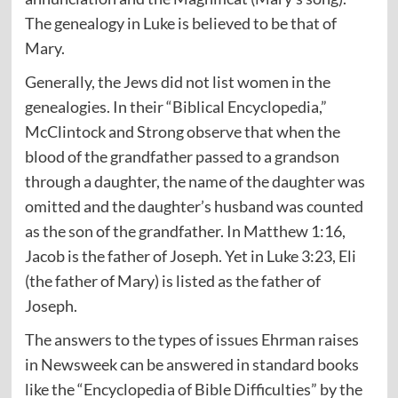
The genealogy in Luke is believed to be that of
Mary.
Generally, the Jews did not list women in the
genealogies. In their “Biblical Encyclopedia,”
McClintock and Strong observe that when the
blood of the grandfather passed to a grandson
through a daughter, the name of the daughter was
omitted and the daughter’s husband was counted
as the son of the grandfather. In Matthew 1:16,
Jacob is the father of Joseph. Yet in Luke 3:23, Eli
(the father of Mary) is listed as the father of
Joseph.
The answers to the types of issues Ehrman raises
in Newsweek can be answered in standard books
like the “Encyclopedia of Bible Difficulties” by the