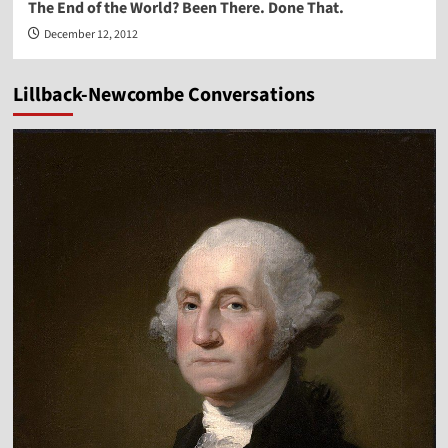
The End of the World? Been There. Done That.
December 12, 2012
Lillback-Newcombe Conversations