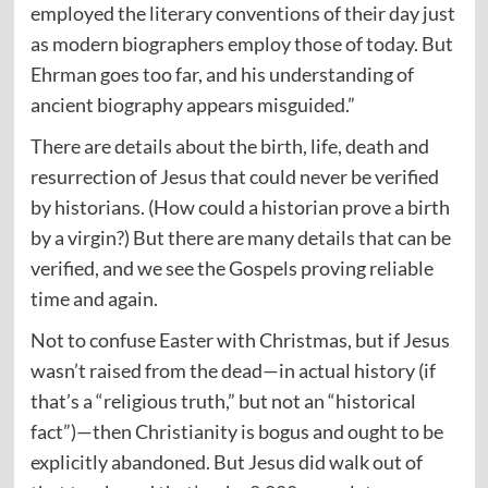
employed the literary conventions of their day just
as modern biographers employ those of today. But
Ehrman goes too far, and his understanding of
ancient biography appears misguided.”
There are details about the birth, life, death and
resurrection of Jesus that could never be verified
by historians. (How could a historian prove a birth
by a virgin?) But there are many details that can be
verified, and we see the Gospels proving reliable
time and again.
Not to confuse Easter with Christmas, but if Jesus
wasn’t raised from the dead—in actual history (if
that’s a “religious truth,” but not an “historical
fact”)—then Christianity is bogus and ought to be
explicitly abandoned. But Jesus did walk out of