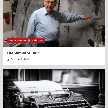
2012 Columns
Columns
The Shroud of Turin
October 8, 2021