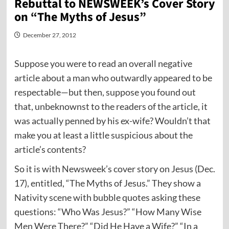
Rebuttal to NEWSWEEK’s Cover Story
on “The Myths of Jesus”
December 27, 2012
Suppose you were to read an overall negative
article about a man who outwardly appeared to be
respectable—but then, suppose you found out
that, unbeknownst to the readers of the article, it
was actually penned by his ex-wife? Wouldn’t that
make you at least a little suspicious about the
article’s contents?
So it is with Newsweek’s cover story on Jesus (Dec.
17), entitled, “The Myths of Jesus.” They show a
Nativity scene with bubble quotes asking these
questions: “Who Was Jesus?” “How Many Wise
Men Were There?” “Did He Have a Wife?” “In a