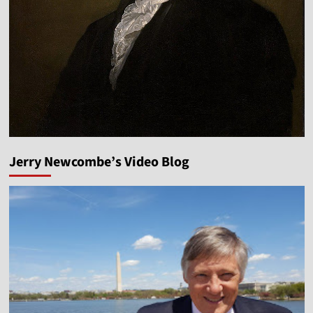
Jerry Newcombe’s Video Blog