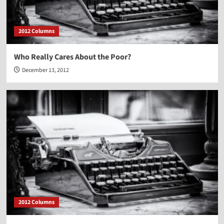
2012 Columns
Who Really Cares About the Poor?
December 13, 2012
2012 Columns