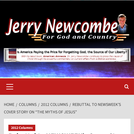
Skip
to
content
Primary
Menu
HOME
COLUMNS
2012 COLUMNS
REBUTTAL TO NEWSWEEK’S
COVER STORY ON “THE MYTHS OF JESUS”
2012 Columns