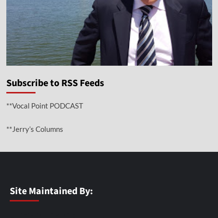
Subscribe to RSS Feeds
**Vocal Point PODCAST
**Jerry’s Columns
Site Maintained By: