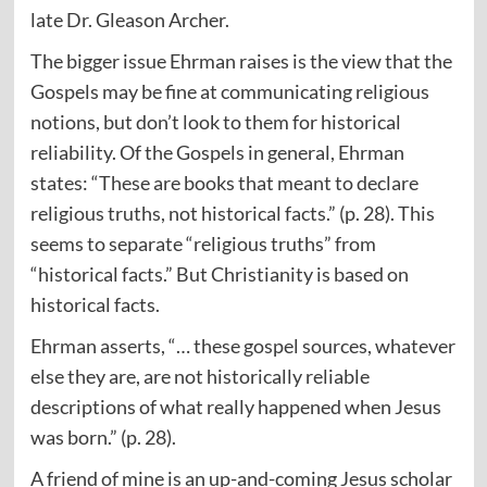
late Dr. Gleason Archer.
The bigger issue Ehrman raises is the view that the
Gospels may be fine at communicating religious
notions, but don’t look to them for historical
reliability. Of the Gospels in general, Ehrman
states: “These are books that meant to declare
religious truths, not historical facts.” (p. 28). This
seems to separate “religious truths” from
“historical facts.” But Christianity is based on
historical facts.
Ehrman asserts, “… these gospel sources, whatever
else they are, are not historically reliable
descriptions of what really happened when Jesus
was born.” (p. 28).
A friend of mine is an up-and-coming Jesus scholar