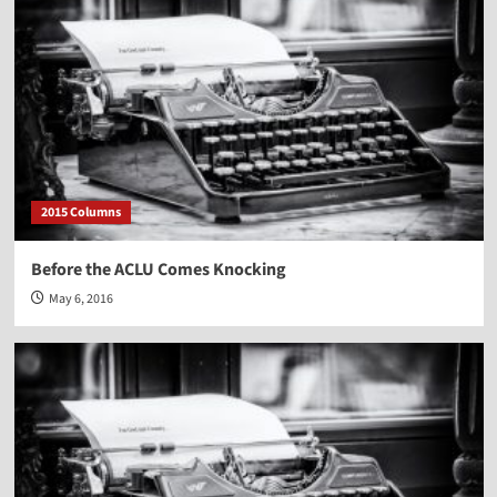
2015 Columns
Before the ACLU Comes Knocking
May 6, 2016