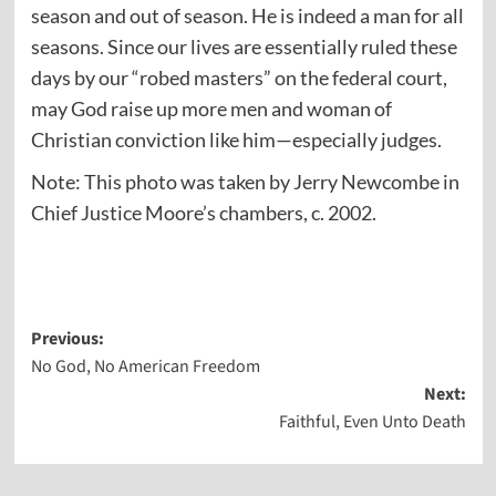
season and out of season. He is indeed a man for all
seasons. Since our lives are essentially ruled these
days by our “robed masters” on the federal court,
may God raise up more men and woman of
Christian conviction like him—especially judges.
Note: This photo was taken by Jerry Newcombe in
Chief Justice Moore’s chambers, c. 2002.
Post
Previous:
No God, No American Freedom
navigation
Next:
Faithful, Even Unto Death