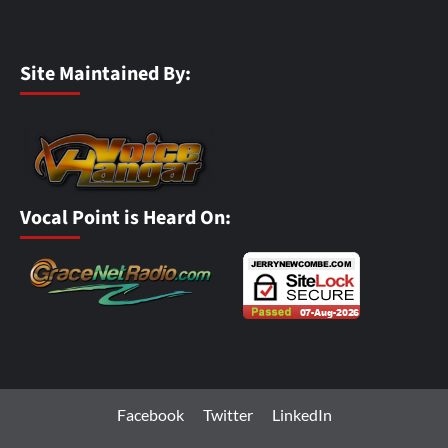
Site Maintained By:
Vocal Point is Heard On:
Facebook
Twitter
LinkedIn