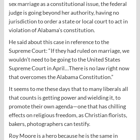
sex marriage as a constitutional issue, the federal
judge is going beyond her authority, having no
jurisdiction to order a state or local court to act in
violation of Alabama’s constitution.
He said about this case in reference to the
Supreme Court: “If they had ruled on marriage, we
wouldn’t need to be going to the United States
Supreme Court in April…There is no law right now
that overcomes the Alabama Constitution.”
It seems to me these days that to many liberals all
that counts is getting power and wielding it, to
promote their own agenda—one that has chilling
effects on religious freedom, as Christian florists,
bakers, photographers can testify.
Roy Moore is a hero because he is the same in