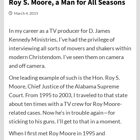
Roy S. Moore, a Man for All Seasons
March 4, 2015
In my career as a TV producer for D. James
Kennedy Ministries, I’ve had the privilege of
interviewing all sorts of movers and shakers within
modern Christendom. I’ve seen them on camera
and off camera.
One leading example of such is the Hon. Roy S.
Moore, Chief Justice of the Alabama Supreme
Court. From 1995 to 2003, I traveled to that state
about ten times with a TV crew for Roy Moore-
related cases. Now he’s in trouble again—for
sticking to his guns. I’ll get to that in a moment.
When I first met Roy Moore in 1995 and