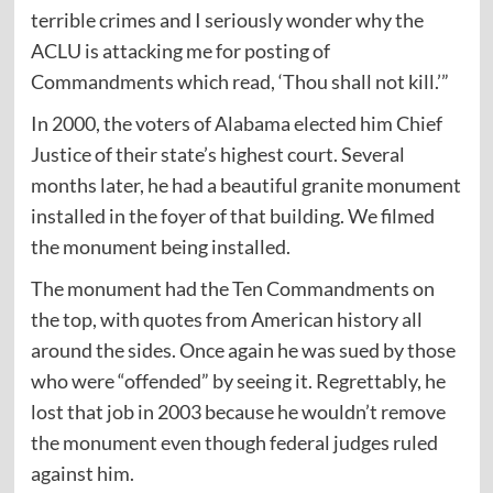
terrible crimes and I seriously wonder why the
ACLU is attacking me for posting of
Commandments which read, ‘Thou shall not kill.’”
In 2000, the voters of Alabama elected him Chief
Justice of their state’s highest court. Several
months later, he had a beautiful granite monument
installed in the foyer of that building. We filmed
the monument being installed.
The monument had the Ten Commandments on
the top, with quotes from American history all
around the sides. Once again he was sued by those
who were “offended” by seeing it. Regrettably, he
lost that job in 2003 because he wouldn’t remove
the monument even though federal judges ruled
against him.