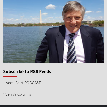
Subscribe to RSS Feeds
**Vocal Point PODCAST
**Jerry’s Columns