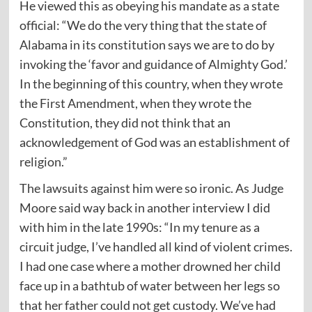
He viewed this as obeying his mandate as a state
official: “We do the very thing that the state of
Alabama in its constitution says we are to do by
invoking the ‘favor and guidance of Almighty God.’
In the beginning of this country, when they wrote
the First Amendment, when they wrote the
Constitution, they did not think that an
acknowledgement of God was an establishment of
religion.”
The lawsuits against him were so ironic. As Judge
Moore said way back in another interview I did
with him in the late 1990s: “In my tenure as a
circuit judge, I’ve handled all kind of violent crimes.
I had one case where a mother drowned her child
face up in a bathtub of water between her legs so
that her father could not get custody. We’ve had