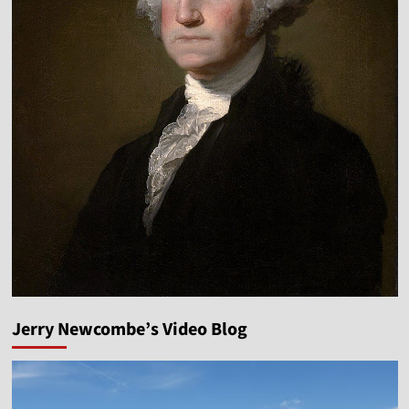
Jerry Newcombe’s Video Blog