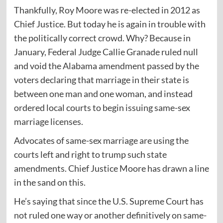
Thankfully, Roy Moore was re-elected in 2012 as
Chief Justice. But today he is again in trouble with
the politically correct crowd. Why? Because in
January, Federal Judge Callie Granade ruled null
and void the Alabama amendment passed by the
voters declaring that marriage in their state is
between one man and one woman, and instead
ordered local courts to begin issuing same-sex
marriage licenses.
Advocates of same-sex marriage are using the
courts left and right to trump such state
amendments. Chief Justice Moore has drawn a line
in the sand on this.
He’s saying that since the U.S. Supreme Court has
not ruled one way or another definitively on same-