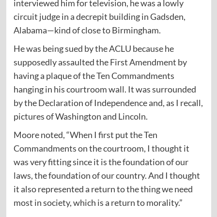
interviewed him for television, he was a lowly
circuit judge in a decrepit building in Gadsden,
Alabama—kind of close to Birmingham.
He was being sued by the ACLU because he
supposedly assaulted the First Amendment by
having a plaque of the Ten Commandments
hanging in his courtroom wall. It was surrounded
by the Declaration of Independence and, as I recall,
pictures of Washington and Lincoln.
Moore noted, “When I first put the Ten
Commandments on the courtroom, I thought it
was very fitting since it is the foundation of our
laws, the foundation of our country. And I thought
it also represented a return to the thing we need
most in society, which is a return to morality.”