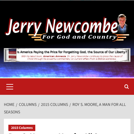
Skip
to
content
Primary
Menu
HOME
COLUMNS
2015 COLUMNS
ROY S. MOORE, A MAN FOR ALL
SEASONS
2015 Columns