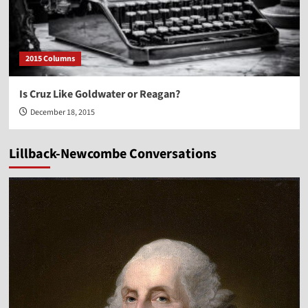
2015 Columns
Is Cruz Like Goldwater or Reagan?
December 18, 2015
Lillback-Newcombe Conversations