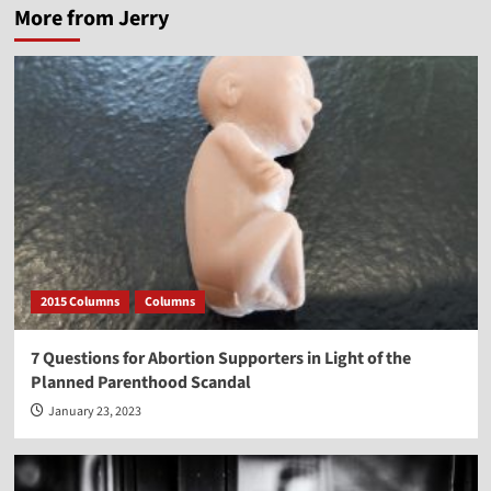
More from Jerry
2015 Columns
Columns
7 Questions for Abortion Supporters in Light of the
Planned Parenthood Scandal
January 23, 2023