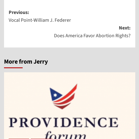
Post
Previous:
Vocal Point-William J. Federer
navigation
Next:
Does America Favor Abortion Rights?
More from Jerry