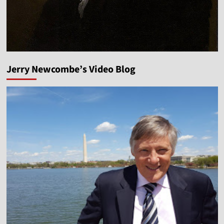
Jerry Newcombe’s Video Blog