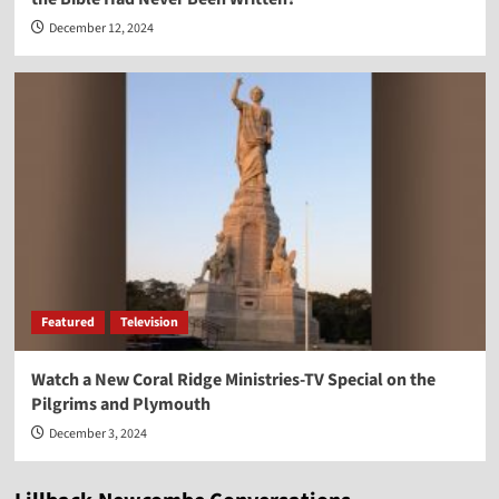
December 12, 2024
Featured
Television
Watch a New Coral Ridge Ministries-TV Special on the
Pilgrims and Plymouth
December 3, 2024