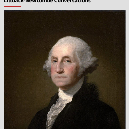
Lillback-Newcombe Conversations