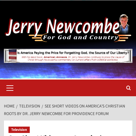
Skip
to
content
Primary
Menu
HOME
TELEVISION
SEE SHORT VIDEOS ON AMERICA’S CHRISTIAN
ROOTS BY DR. JERRY NEWCOMBE FOR PROVIDENCE FORUM
Television