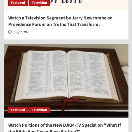
Featured
Television
Watch a Television Segment by Jerry Newcombe on
Providence Forum on Truths That Transform.
July 2, 2025
Featured
Television
Watch Portions of the New DJKM-TV Special on “What If
the Bible Had Never Been Written?”