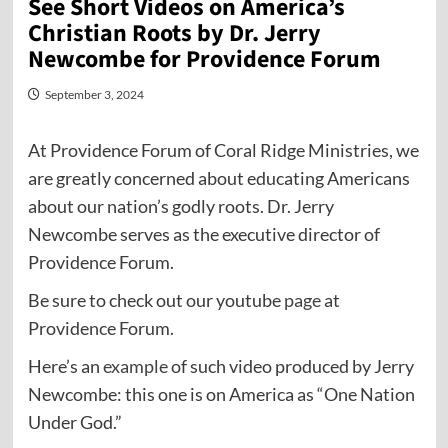
See Short Videos on America’s
Christian Roots by Dr. Jerry
Newcombe for Providence Forum
September 3, 2024
At Providence Forum of Coral Ridge Ministries, we
are greatly concerned about educating Americans
about our nation’s godly roots. Dr. Jerry
Newcombe serves as the executive director of
Providence Forum.
Be sure to check out our youtube
page
at
Providence Forum.
Here’s an
example
of such video produced by Jerry
Newcombe: this one is on America as “One Nation
Under God.”