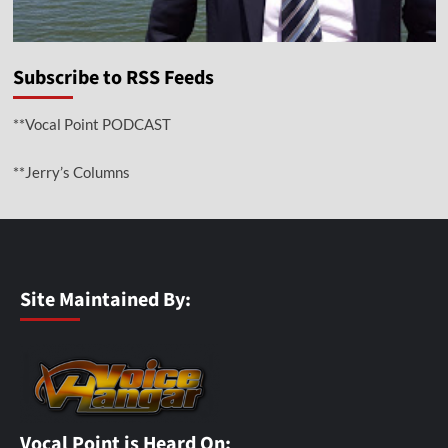
Subscribe to RSS Feeds
**Vocal Point PODCAST
**Jerry’s Columns
Site Maintained By:
Vocal Point is Heard On: