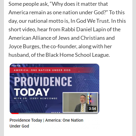
Some people ask, “Why does it matter that
America remain as one nation under God?” To this
day, our national motto is, In God We Trust. In this
short video, hear from Rabbi Daniel Lapin of the
American Alliance of Jews and Christians and
Joyce Burges, the co-founder, along with her
husband, of the Black Home School League.