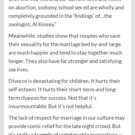
on abortion, sodomy, school sex ed are wholly and
completely grounded in the ‘findings’ of…the
zoologist, Al Kinsey.”
Meanwhile, studies show that couples who save
their sexuality for the marriage bed by-and-large
are much happier and tend to stay together much
longer. They also have far stronger and satisfying
sex lives.
Divorce is devastating for children. It hurts their
self-esteem. It hurts their short-term and long-
term chances for success. Not that it’s
insurmountable. But it’s not helpful.
The lack of respect for marriage in our culture may
provide comic relief for the late night crowd. But
it’s really a tragedy of unbelievable proportions—