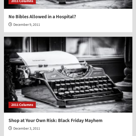
2011 Columns
No Bibles Allowed in a Hospital?
December 9, 2011
2011 Columns
Shop at Your Own Risk: Black Friday Mayhem
December 3, 2011