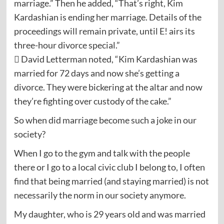
marriage.” Then he added, “That’s right, Kim
Kardashian is ending her marriage. Details of the
proceedings will remain private, until E! airs its
three-hour divorce special.”
 David Letterman noted, “Kim Kardashian was
married for 72 days and now she’s getting a
divorce. They were bickering at the altar and now
they’re fighting over custody of the cake.”
So when did marriage become such a joke in our
society?
When I go to the gym and talk with the people
there or I go to a local civic club I belong to, I often
find that being married (and staying married) is not
necessarily the norm in our society anymore.
My daughter, who is 29 years old and was married