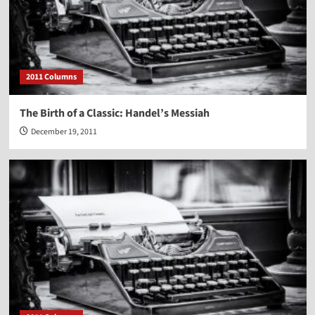
2011 Columns
The Birth of a Classic: Handel’s Messiah
December 19, 2011