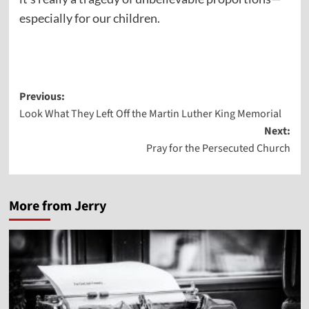
especially for our children.
Post
Previous:
Look What They Left Off the Martin Luther King Memorial
navigation
Next:
Pray for the Persecuted Church
More from Jerry