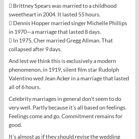
 Brittney Spears was married to a childhood
sweetheart in 2004. It lasted 55 hours.
 Dennis Hopper married singer Michelle Phillips
in 1970—a marriage that lasted 8 days.
 In 1975, Cher married Gregg Allman. That
collapsed after 9 days.
And lest we think this is exclusively a modern
phenomenon, in 1919, silent film star Rudolph
Valentino wed Jean Acker in a marriage that lasted
all of 6 hours.
Celebrity marriages in general don’t seem to do
very well. Partly because it’s all based on feelings.
Feelings come and go. Commitment remains for
good.
It’s almost as if they should revise the wedding