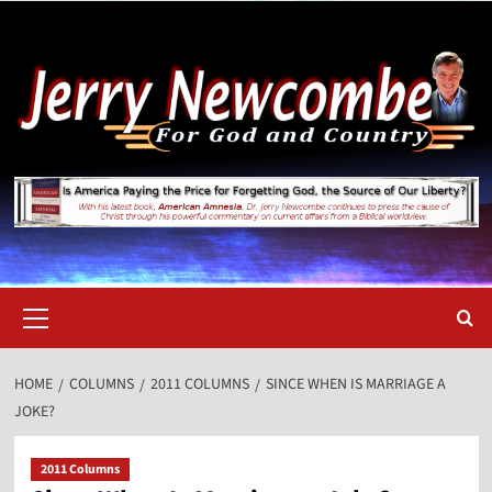
Skip
to
content
Primary
Menu
HOME
COLUMNS
2011 COLUMNS
SINCE WHEN IS MARRIAGE A
JOKE?
2011 Columns