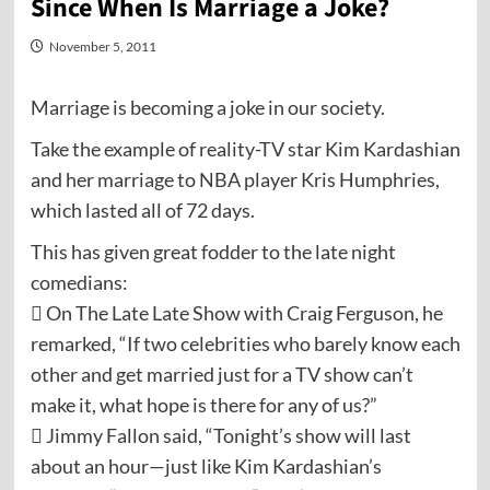
Since When Is Marriage a Joke?
November 5, 2011
Marriage is becoming a joke in our society.
Take the example of reality-TV star Kim Kardashian
and her marriage to NBA player Kris Humphries,
which lasted all of 72 days.
This has given great fodder to the late night
comedians:
 On The Late Late Show with Craig Ferguson, he
remarked, “If two celebrities who barely know each
other and get married just for a TV show can’t
make it, what hope is there for any of us?”
 Jimmy Fallon said, “Tonight’s show will last
about an hour—just like Kim Kardashian’s