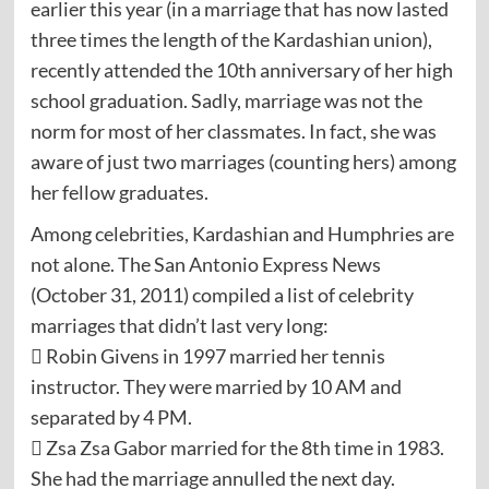
earlier this year (in a marriage that has now lasted
three times the length of the Kardashian union),
recently attended the 10th anniversary of her high
school graduation. Sadly, marriage was not the
norm for most of her classmates. In fact, she was
aware of just two marriages (counting hers) among
her fellow graduates.
Among celebrities, Kardashian and Humphries are
not alone. The San Antonio Express News
(October 31, 2011) compiled a list of celebrity
marriages that didn’t last very long:
 Robin Givens in 1997 married her tennis
instructor. They were married by 10 AM and
separated by 4 PM.
 Zsa Zsa Gabor married for the 8th time in 1983.
She had the marriage annulled the next day.