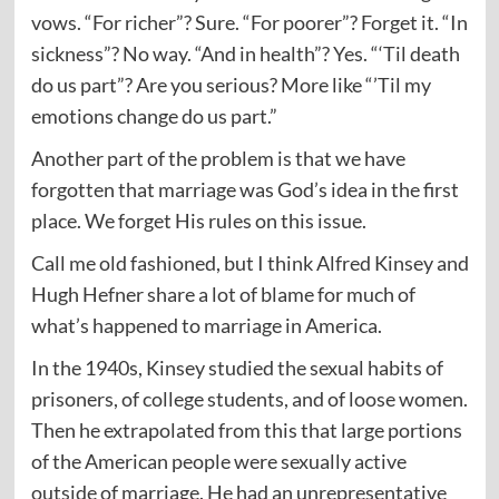
vows. “For richer”? Sure. “For poorer”? Forget it. “In
sickness”? No way. “And in health”? Yes. “‘Til death
do us part”? Are you serious? More like “’Til my
emotions change do us part.”
Another part of the problem is that we have
forgotten that marriage was God’s idea in the first
place. We forget His rules on this issue.
Call me old fashioned, but I think Alfred Kinsey and
Hugh Hefner share a lot of blame for much of
what’s happened to marriage in America.
In the 1940s, Kinsey studied the sexual habits of
prisoners, of college students, and of loose women.
Then he extrapolated from this that large portions
of the American people were sexually active
outside of marriage. He had an unrepresentative