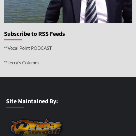
Subscribe to RSS Feeds
**Vocal Point PODCAST
**Jerry’s Columns
Site Maintained By: