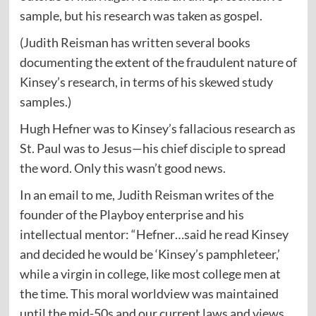
sample, but his research was taken as gospel.
(Judith Reisman has written several books
documenting the extent of the fraudulent nature of
Kinsey’s research, in terms of his skewed study
samples.)
Hugh Hefner was to Kinsey’s fallacious research as
St. Paul was to Jesus—his chief disciple to spread
the word. Only this wasn’t good news.
In an email to me, Judith Reisman writes of the
founder of the Playboy enterprise and his
intellectual mentor: “Hefner…said he read Kinsey
and decided he would be ‘Kinsey’s pamphleteer,’
while a virgin in college, like most college men at
the time. This moral worldview was maintained
until the mid-50s and our current laws and views