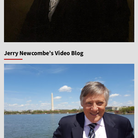
Jerry Newcombe’s Video Blog