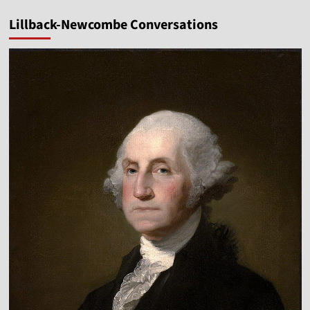
Lillback-Newcombe Conversations