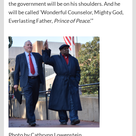
the government will be on his shoulders. And he
will be called ‘Wonderful Counselor, Mighty God,
Everlasting Father,
Prince of Peace
.’”
Photo by Cathrynn Lowenstein