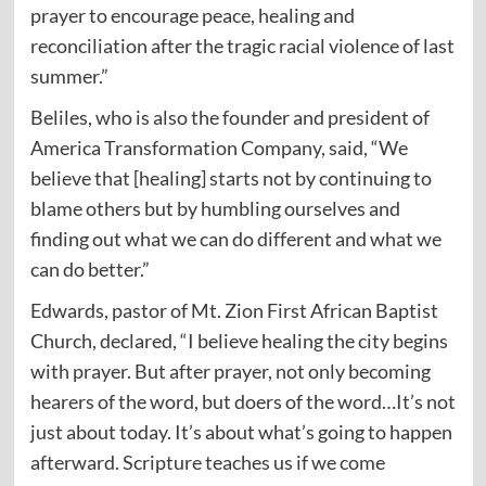
prayer to encourage peace, healing and
reconciliation after the tragic racial violence of last
summer.”
Beliles, who is also the founder and president of
America Transformation Company, said, “We
believe that [healing] starts not by continuing to
blame others but by humbling ourselves and
finding out what we can do different and what we
can do better.”
Edwards, pastor of Mt. Zion First African Baptist
Church, declared, “I believe healing the city begins
with prayer. But after prayer, not only becoming
hearers of the word, but doers of the word…It’s not
just about today. It’s about what’s going to happen
afterward. Scripture teaches us if we come