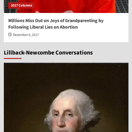
2017 Columns
Millions Miss Out on Joys of Grandparenting by
Following Liberal Lies on Abortion
December 6, 2017
Lillback-Newcombe Conversations