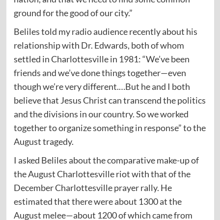
ground for the good of our city.”
Beliles told my
radio
audience recently about his
relationship with Dr. Edwards, both of whom
settled in Charlottesville in 1981: “We’ve been
friends and we’ve done things together—even
though we’re very different.…But he and I both
believe that Jesus Christ can transcend the politics
and the divisions in our country. So we worked
together to organize something in response” to the
August tragedy.
I asked Beliles about the comparative make-up of
the August Charlottesville riot with that of the
December Charlottesville prayer rally. He
estimated that there were about 1300 at the
August melee—about 1200 of which came from