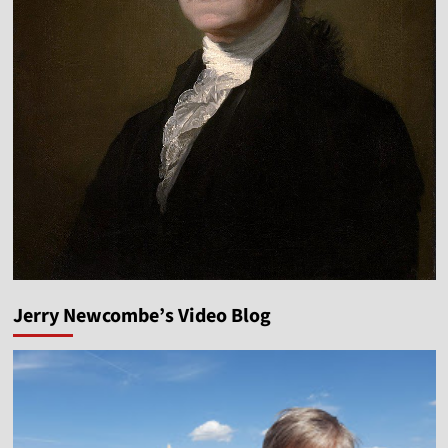
Jerry Newcombe’s Video Blog