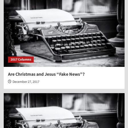
2017 Columns
Are Christmas and Jesus “Fake News”?
December 27, 2017