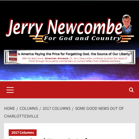
Skip
to
content
Primary
Menu
HOME
COLUMNS
2017 COLUMNS
SOME GOOD NEWS OUT OF
CHARLOTTESVILLE
2017 Columns