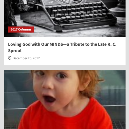
2017 Columns
Loving God with Our MINDS—a Tribute to the Late R. C.
Sproul
December 20, 2017