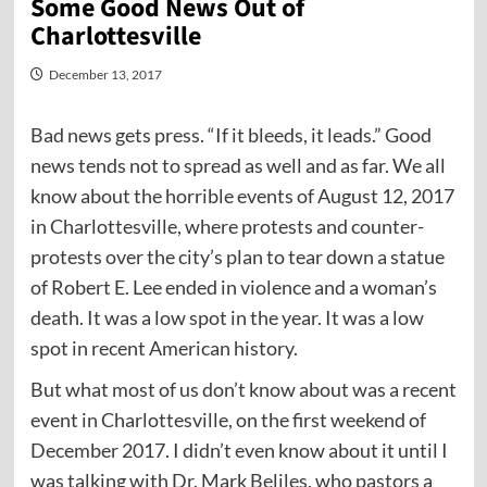
Some Good News Out of
Charlottesville
December 13, 2017
Bad news gets press. “If it bleeds, it leads.” Good
news tends not to spread as well and as far. We all
know about the horrible events of August 12, 2017
in Charlottesville, where protests and counter-
protests over the city’s plan to tear down a statue
of Robert E. Lee ended in violence and a woman’s
death. It was a low spot in the year. It was a low
spot in recent American history.
But what most of us don’t know about was a recent
event in Charlottesville, on the first weekend of
December 2017. I didn’t even know about it until I
was talking with Dr. Mark Beliles, who pastors a