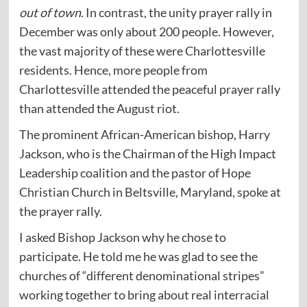
out of town
. In contrast, the unity prayer rally in
December was only about 200 people. However,
the vast majority of these were Charlottesville
residents. Hence, more people from
Charlottesville attended the peaceful prayer rally
than attended the August riot.
The prominent African-American bishop, Harry
Jackson, who is the Chairman of the High Impact
Leadership coalition and the pastor of Hope
Christian Church in Beltsville, Maryland, spoke at
the prayer rally.
I asked Bishop Jackson why he chose to
participate. He told me he was glad to see the
churches of “different denominational stripes”
working together to bring about real interracial