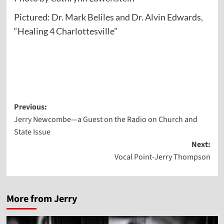
Pictured: Dr. Mark Beliles and Dr. Alvin Edwards,
“Healing 4 Charlottesville”
Post
Previous:
Jerry Newcombe—a Guest on the Radio on Church and
navigation
State Issue
Next:
Vocal Point-Jerry Thompson
More from Jerry