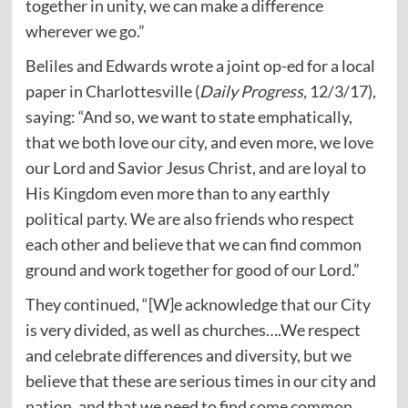
together in unity, we can make a difference
wherever we go.”
Beliles and Edwards wrote a joint op-ed for a local
paper in Charlottesville (
Daily Progress,
12/3/17),
saying: “And so, we want to state emphatically,
that we both love our city, and even more, we love
our Lord and Savior Jesus Christ, and are loyal to
His Kingdom even more than to any earthly
political party. We are also friends who respect
each other and believe that we can find common
ground and work together for good of our Lord.”
They continued, “[W]e acknowledge that our City
is very divided, as well as churches….We respect
and celebrate differences and diversity, but we
believe that these are serious times in our city and
nation, and that we need to find some common