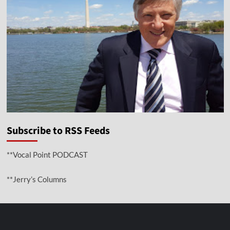
Subscribe to RSS Feeds
**Vocal Point PODCAST
**Jerry’s Columns