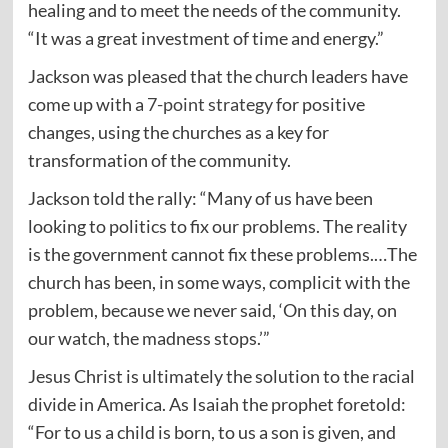
healing and to meet the needs of the community.
“It was a great investment of time and energy.”
Jackson was pleased that the church leaders have
come up with a
7-point strategy
for positive
changes, using the churches as a key for
transformation of the community.
Jackson told the rally: “Many of us have been
looking to politics to fix our problems. The reality
is the government cannot fix these problems.…The
church has been, in some ways, complicit with the
problem, because we never said, ‘On this day, on
our watch, the madness stops.’”
Jesus Christ is ultimately the solution to the racial
divide in America. As Isaiah the prophet foretold:
“For to us a child is born, to us a son is given, and