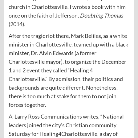
church in Charlottesville. I wrote a book with him
once on the faith of Jefferson,
Doubting Thomas
(2014).
After the tragic riot there, Mark Beliles, as a white
minister in Charlottesville, teamed up with a black
minister, Dr. Alvin Edwards (a former
Charlottesville mayor), to organize the December
1 and 2 event they called “Healing 4
Charlottesville.” By admission, their politics and
backgrounds are quite different. Nonetheless,
there is too much at stake for them to not join
forces together.
A. Larry Ross Communications writes, “National
leaders joined the city’s Christian community
Saturday for Healing4Charlottesville, a day of