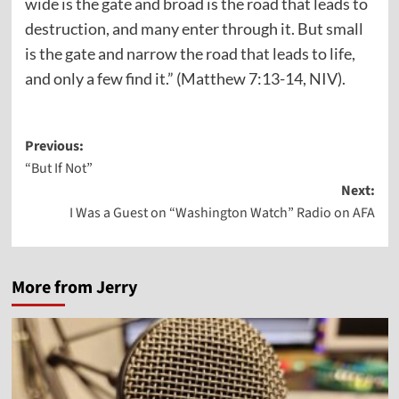
wide is the gate and broad is the road that leads to
destruction, and many enter through it.
But small
is the gate and narrow the road that leads to life,
and only a few find it.” (Matthew 7:13-14, NIV).
Post
Previous:
“But If Not”
navigation
Next:
I Was a Guest on “Washington Watch” Radio on AFA
More from Jerry