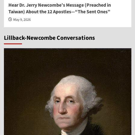
Hear Dr. Jerry Newcombe’s Message (Preached in
Taiwan) About the 12 Apostles—“The Sent Ones”
May 9, 2026
Lillback-Newcombe Conversations