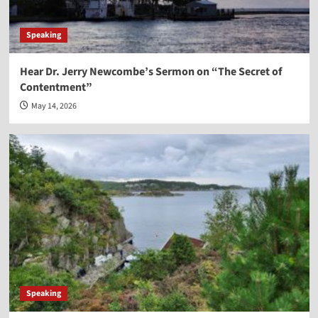
Speaking
Hear Dr. Jerry Newcombe’s Sermon on “The Secret of
Contentment”
May 14, 2026
Speaking