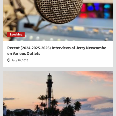
Speaking
Recent (2024-2025-2026) Interviews of Jerry Newcombe
on Various Outlets
July 20, 2026