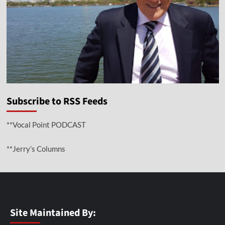
Subscribe to RSS Feeds
**Vocal Point PODCAST
**Jerry’s Columns
Site Maintained By: