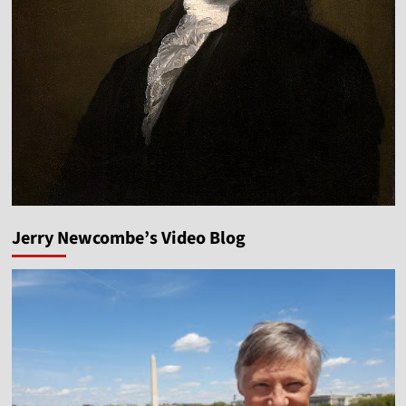
Jerry Newcombe’s Video Blog