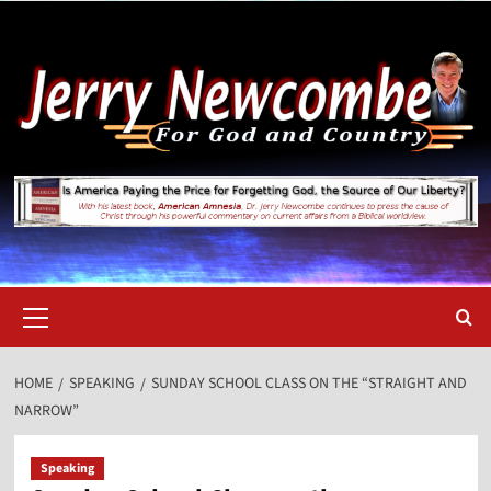
Skip
to
content
Primary
Menu
HOME
SPEAKING
SUNDAY SCHOOL CLASS ON THE “STRAIGHT AND
NARROW”
Speaking