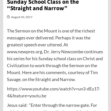
Sunday School Class on the
“Straight and Narrow”
August 10, 2017
The Sermon on the Mount is one of the richest
messages ever delivered. Perhaps it was the
greatest speech ever uttered. At
www.newpres.org, Dr. Jerry Newcombe continues
his series for his Sunday school class on Christ and
Civilization to work through the Sermon on the
Mount. Here are his comments, courtesy of Tim
Savage, on the Straight and Narrow.
https://www.youtube.com/watch?v=un3-dEy1T-
4&feature=youtu.be
Jesus said:
“Enter through the narrow gate. For