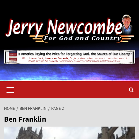
Skip
to
content
Primary
Menu
HOME
BEN FRANKLIN
PAGE 2
Ben Franklin