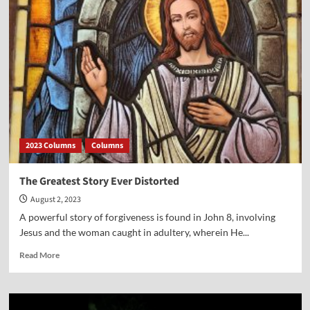
Rule
Means
We
Rule
Ourselves
First
2023 Columns
Columns
The Greatest Story Ever Distorted
August 2, 2023
A powerful story of forgiveness is found in John 8, involving
Jesus and the woman caught in adultery, wherein He...
Read
Read More
more
about
The
Greatest