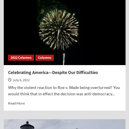
Story
Ever
Distorted
2022 Columns
Columns
Celebrating America—Despite Our Difficulties
July 6, 2022
Why the violent reaction to Roe v. Wade being overturned? You
would think that in effect the decision was anti-democracy...
Read
Read More
more
about
Celebrating
America