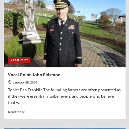
Can
Still
Vote
Against
Being
Led
by
a
Godless
Worldview
Vocal Point
Vocal Point-John Eidsmoe
January 29, 2024
Topic: Ben Franklin.The founding fathers are often presented as
if they were essentially unbelievers, and people who believe
that will...
Read
Read More
more
about
Vocal