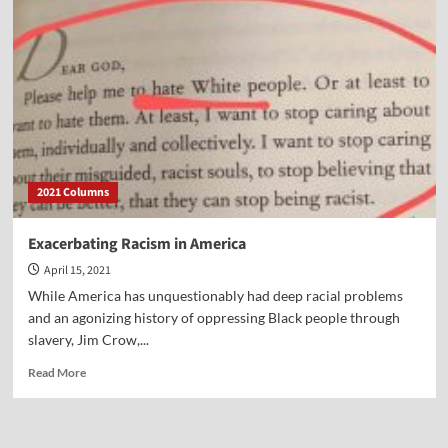
Advice
for
a
Better
New
Year
2021 Columns
Exacerbating Racism in America
April 15, 2021
While America has unquestionably had deep racial problems
and an agonizing history of oppressing Black people through
slavery, Jim Crow,...
Read
Read More
more
about
Exacerbating
Racism