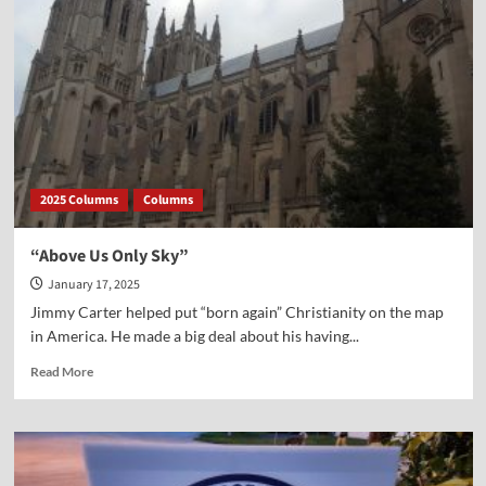
2025 Columns
Columns
“Above Us Only Sky”
January 17, 2025
Jimmy Carter helped put “born again” Christianity on the map
in America. He made a big deal about his having...
Read
Read More
more
about
“Above
Us
Only