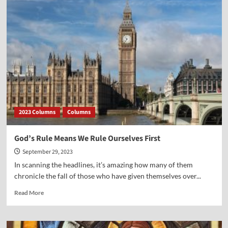
Point-
John
Eidsmoe
2023 Columns
Columns
God’s Rule Means We Rule Ourselves First
September 29, 2023
In scanning the headlines, it’s amazing how many of them
chronicle the fall of those who have given themselves over...
Read
Read More
more
about
God’s