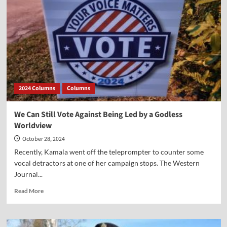
Sky”
2024 Columns
Columns
We Can Still Vote Against Being Led by a Godless
Worldview
October 28, 2024
Recently, Kamala went off the teleprompter to counter some
vocal detractors at one of her campaign stops. The Western
Journal...
Read
Read More
more
about
We