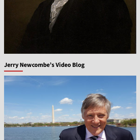
Jerry Newcombe’s Video Blog