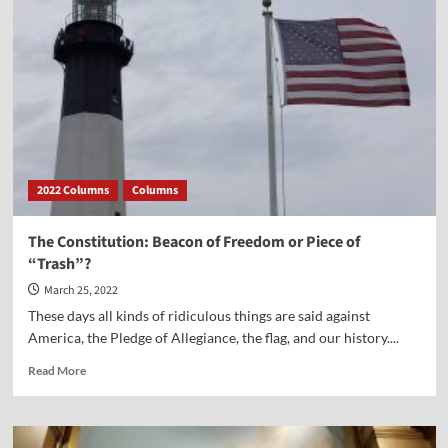
—
Despite
Our
Difficulties
2022 Columns
Columns
The Constitution: Beacon of Freedom or Piece of
“Trash”?
March 25, 2022
These days all kinds of ridiculous things are said against
America, the Pledge of Allegiance, the flag, and our history....
Read
Read More
more
about
The
Constitution: