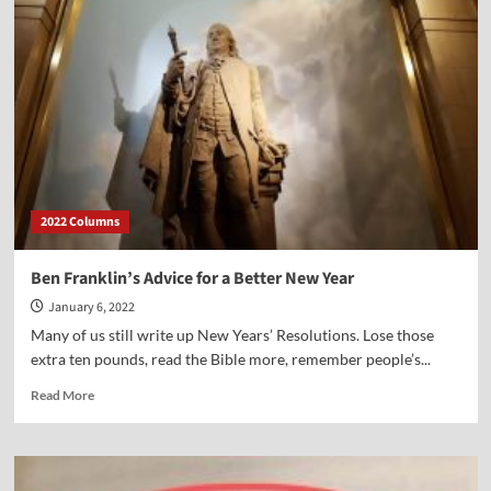
Beacon
of
Freedom
or
Piece
of
“Trash”?
2022 Columns
Ben Franklin’s Advice for a Better New Year
January 6, 2022
Many of us still write up New Years’ Resolutions. Lose those
extra ten pounds, read the Bible more, remember people’s...
Read
Read More
more
about
Ben
Franklin’s