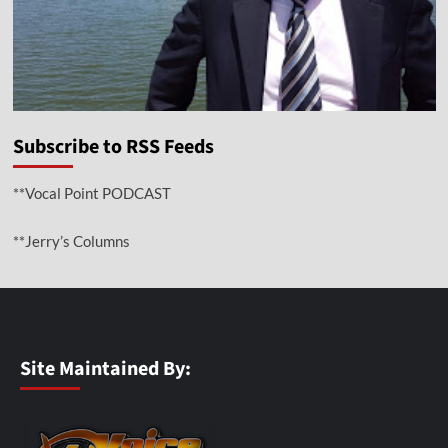
Subscribe to RSS Feeds
**Vocal Point PODCAST
**Jerry’s Columns
Site Maintained By: