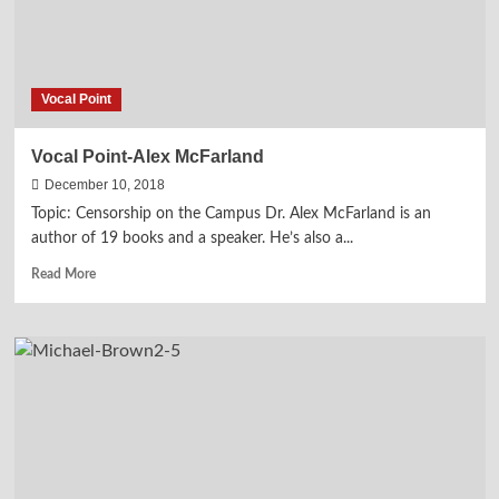
Vocal Point
Vocal Point-Alex McFarland
December 10, 2018
Topic: Censorship on the Campus Dr. Alex McFarland is an
author of 19 books and a speaker. He’s also a...
Read
Read More
more
about
Vocal
Point-
Alex
McFarland