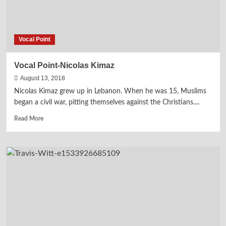
Vocal Point
Vocal Point-Nicolas Kimaz
August 13, 2018
Nicolas Kimaz grew up in Lebanon. When he was 15, Muslims
began a civil war, pitting themselves against the Christians....
Read
Read More
more
about
Vocal
Point-
Nicolas
Kimaz