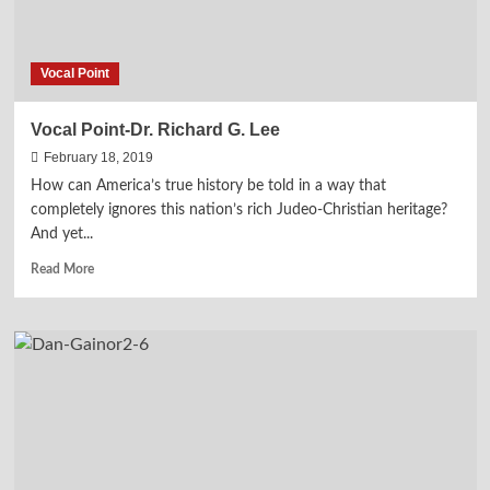
Vocal Point
Vocal Point-Dr. Richard G. Lee
February 18, 2019
How can America’s true history be told in a way that
completely ignores this nation’s rich Judeo-Christian heritage?
And yet...
Read
Read More
more
about
Vocal
Point-
Dr.
Richard
G.
Lee