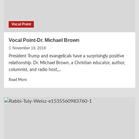
Vocal Point
Vocal Point-Dr. Michael Brown
November 19, 2018
President Trump and evangelicals have a surprisingly positive
relationship. Dr. Michael Brown, a Christian educator, author,
columnist, and radio host,...
Read
Read More
more
about
Vocal
Point-
Dr.
Michael
Brown