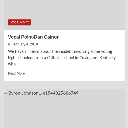
Vocal Point
Vocal Point-Dan Gainor
February 4, 2019
We have all heard about the incident involving some young
high schoolers from a Catholic school in Covington, Kentucky,
who...
Read
Read More
more
about
Vocal
Point-
Dan
Gainor