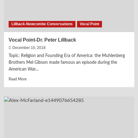
Lillback-Newcombe Conversations
Vocal Point
Vocal Point-Dr. Peter Lillback
December 10, 2018
Topic: Religion and Founding Era of America: the Muhlenberg
Brothers Mel Gibson made famous an episode during the
American War...
Read
Read More
more
about
Vocal
Point-
Dr.
Peter
Lillback