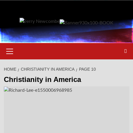
Skip
to
content
Primary
Menu
HOME
CHRISTIANITY IN AMERICA
PAGE 10
Christianity in America