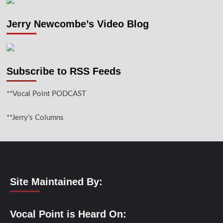
Jerry Newcombe’s Video Blog
Subscribe to RSS Feeds
**Vocal Point PODCAST
**Jerry’s Columns
Site Maintained By:
Vocal Point is Heard On: