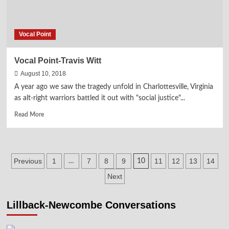
Vocal Point
Vocal Point-Travis Witt
August 10, 2018
A year ago we saw the tragedy unfold in Charlottesville, Virginia
as alt-right warriors battled it out with "social justice"...
Read
Read More
more
about
Vocal
Point-
Posts
Previous
1
7
8
9
11
12
13
14
…
10
Travis
Witt
pagination
Next
Lillback-Newcombe Conversations