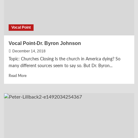
Vocal Point
Vocal Point-Dr. Byron Johnson
December 14, 2018
Topic: Churches Closing Is the church in America dying? So
many different sources seem to say so. But Dr. Byron...
Read
Read More
more
about
Vocal
Point-
Dr.
Byron
Johnson