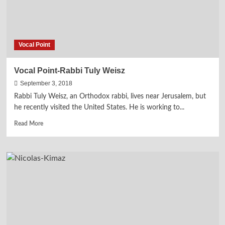
Vocal Point
Vocal Point-Rabbi Tuly Weisz
September 3, 2018
Rabbi Tuly Weisz, an Orthodox rabbi, lives near Jerusalem, but
he recently visited the United States. He is working to...
Read
Read More
more
about
Vocal
Point-
Rabbi
Tuly
Weisz