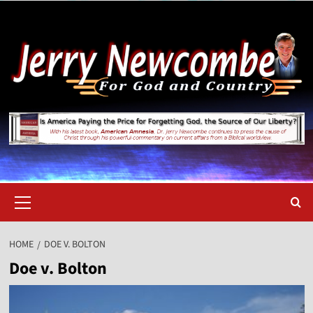
Skip
to
content
Primary
Menu
HOME
DOE V. BOLTON
Doe v. Bolton