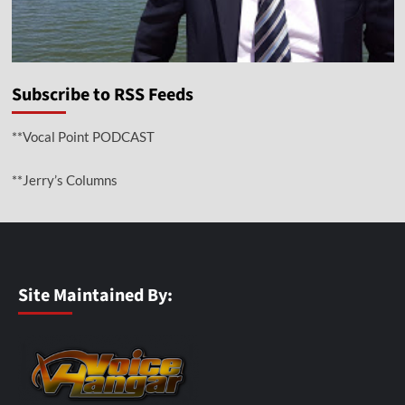
Subscribe to RSS Feeds
**Vocal Point PODCAST
**Jerry’s Columns
Site Maintained By: