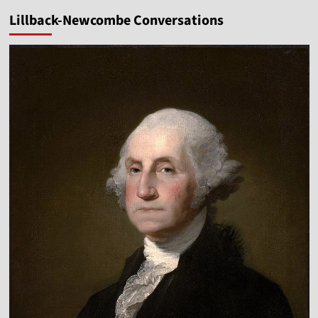
Abortion
Lillback-Newcombe Conversations
Is
a
Spiritual
Battle