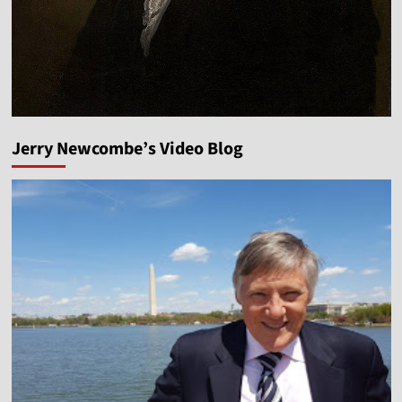
Jerry Newcombe’s Video Blog