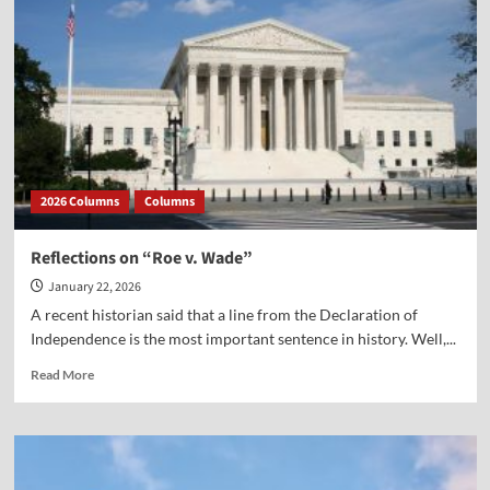
2026 Columns
Columns
Reflections on “Roe v. Wade”
January 22, 2026
A recent historian said that a line from the Declaration of
Independence is the most important sentence in history. Well,...
Read
Read More
more
about
Reflections
on
“Roe