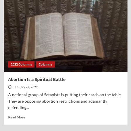
Feature
on
Dr.
Nathanson
Warning
About
Lies
that
Sold
Us
on
2022 Columns
Columns
Abortion
Abortion Is a Spiritual Battle
January 27, 2022
A national group of Satanists is putting their cards on the table.
They are opposing abortion restrictions and adamantly
defending...
Read
Read More
more
about