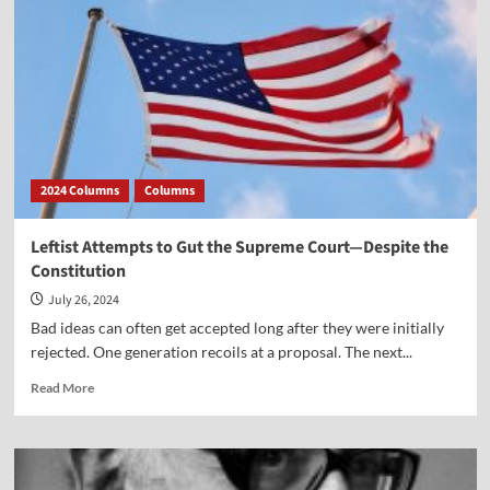
v.
Wade”
2024 Columns
Columns
Leftist Attempts to Gut the Supreme Court—Despite the
Constitution
July 26, 2024
Bad ideas can often get accepted long after they were initially
rejected. One generation recoils at a proposal. The next...
Read
Read More
more
about
Leftist
Attempts
to