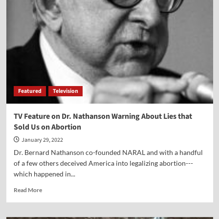
Gut
the
Supreme
Court
—
Despite
the
Constitution
Featured
Television
TV Feature on Dr. Nathanson Warning About Lies that
Sold Us on Abortion
January 29, 2022
Dr. Bernard Nathanson co-founded NARAL and with a handful
of a few others deceived America into legalizing abortion---
which happened in...
Read
Read More
more
about
TV