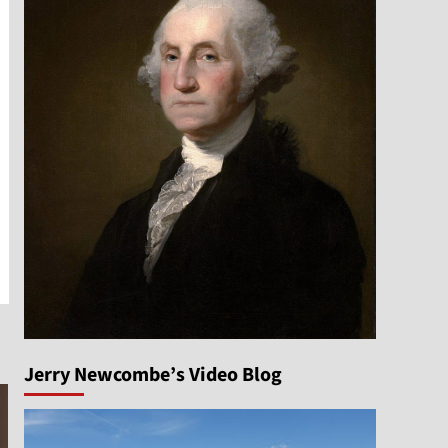
Jerry Newcombe’s Video Blog