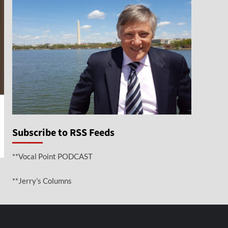
Subscribe to RSS Feeds
**Vocal Point PODCAST
**Jerry’s Columns