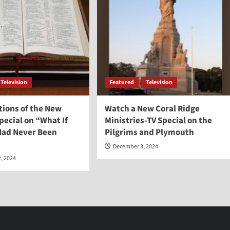
Television
Featured
Television
tions of the New
Watch a New Coral Ridge
ecial on “What If
Ministries-TV Special on the
 Had Never Been
Pilgrims and Plymouth
December 3, 2024
, 2024