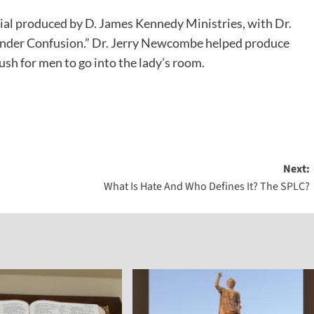
cial produced by D. James Kennedy Ministries, with Dr.
Gender Confusion.” Dr. Jerry Newcombe helped produce
push for men to go into the lady’s room.
Next:
What Is Hate And Who Defines It? The SPLC?