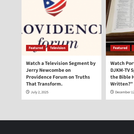
Featured
Television
Featured
Watch a Television Segment by
Watch Por
Jerry Newcombe on
DJKM-TV Sp
Providence Forum on Truths
the Bible
That Transform.
Written?”
July 2, 2025
December 12