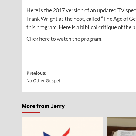
Here is the 2017 version of an updated TV spe
Frank Wright as the host, called “The Age of 
this program. Here is a biblical critique of the 
Click here to watch the program.
Post
Previous:
No Other Gospel
navigation
More from Jerry