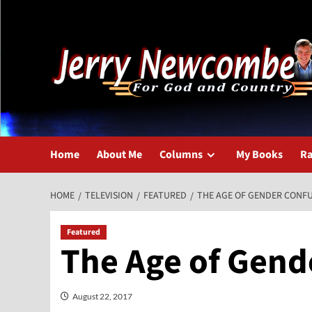
Skip
to
content
Home
About Me
Columns
My Books
Ra
HOME
TELEVISION
FEATURED
THE AGE OF GENDER CONFU
Featured
The Age of Gend
August 22, 2017