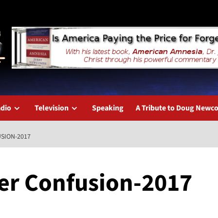
dio
Television
Speaking
A Tribute to Doug New
SION-2017
er Confusion-2017