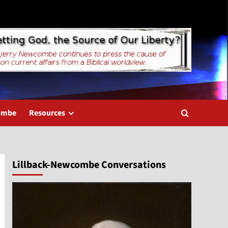
combe
Resources
Lillback-Newcombe Conversations