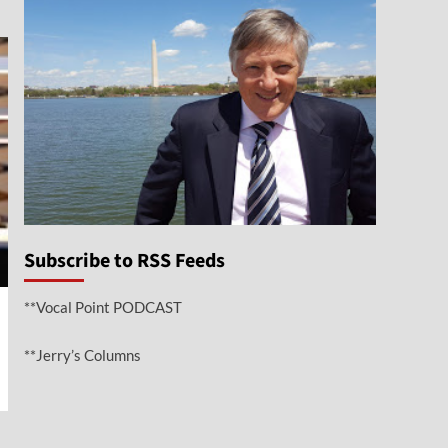
Subscribe to RSS Feeds
**Vocal Point PODCAST
**Jerry’s Columns