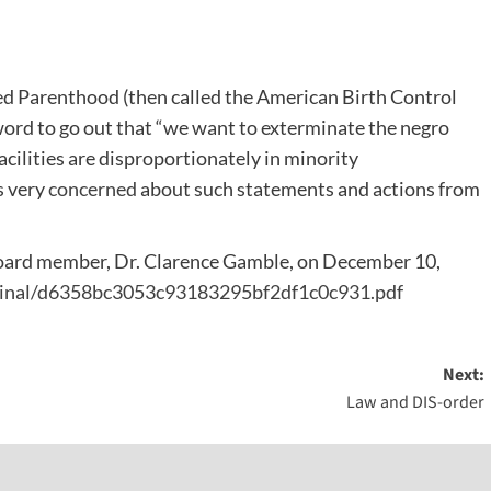
nned Parenthood (then called the American Birth Control
word to go out that “we want to exterminate the negro
cilities are disproportionately in minority
s very
concerned
about such statements and actions from
o board member, Dr. Clarence Gamble, on December 10,
riginal/d6358bc3053c93183295bf2df1c0c931.pdf
Next:
Law and DIS-order