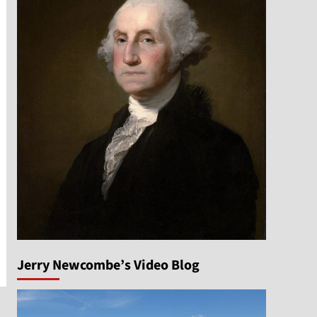
Jerry Newcombe’s Video Blog