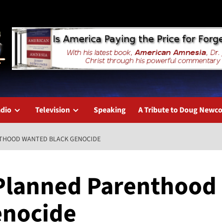
dio
Television
Speaking
A Tribute to Doug New
NTHOOD WANTED BLACK GENOCIDE
 Planned Parenthood
enocide