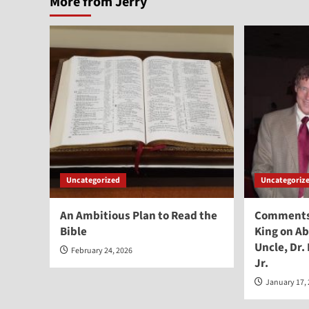
More from Jerry
Uncategorized
Uncategoriz
An Ambitious Plan to Read the
Comments 
Bible
King on Ab
Uncle, Dr.
February 24, 2026
Jr.
January 17,