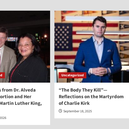
ed
Uncategorized
from Dr. Alveda
“The Body They Kill”—
ortion and Her
Reflections on the Martyrdom
 Martin Luther King,
of Charlie Kirk
September 18, 2025
 2026