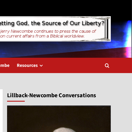
combe
Resources
Lillback-Newcombe Conversations