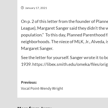
January 17, 2021
On p. 2 of this letter from the founder of Pla
League), Margaret Sanger said they didn’t the 
population.” To this day, Planned Parenthood fa
neighborhoods. The niece of MLK, Jr., Alveda, i
Margaret Sanger.
See the letter for yourself. Sanger wrote it t
1939.
https://libex.smith.edu/omeka/files/o
Post
Previous:
Vocal Point-Wendy Wright
navigation