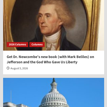
2026 Columns
Columns
Get Dr. Newcombe’s new book (with Mark Beliles) on
Jefferson and the God Who Gave Us Liberty
August 5, 2026