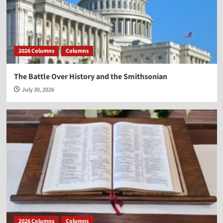
2026 Columns
Columns
The Battle Over History and the Smithsonian
July 30, 2026
2026 Columns
Columns