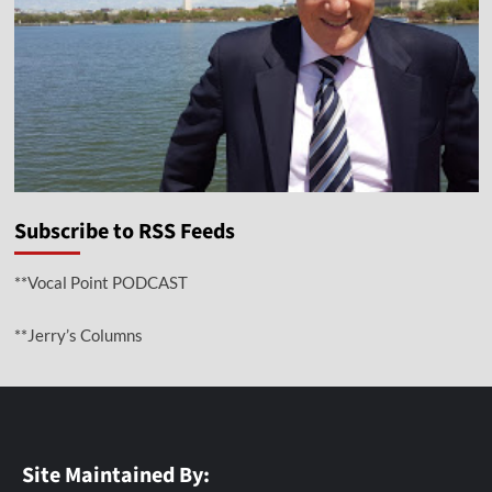
Subscribe to RSS Feeds
**Vocal Point PODCAST
**Jerry’s Columns
Site Maintained By: