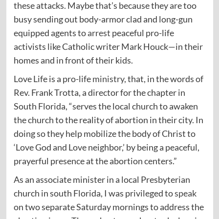
these attacks. Maybe that’s because they are too
busy sending out body-armor clad and long-gun
equipped agents to
arrest
peaceful pro-life
activists like Catholic writer Mark Houck—in their
homes and in front of their kids.
Love Life is a pro-life
ministry
, that, in the words of
Rev. Frank Trotta, a director for the chapter in
South Florida, “serves the local church to awaken
the church to the reality of abortion in their city. In
doing so they help mobilize the body of Christ to
‘Love God and Love neighbor,’ by being a peaceful,
prayerful presence at the abortion centers.”
As an associate minister in a local Presbyterian
church in south Florida, I was privileged to
speak
on two separate Saturday mornings to address the