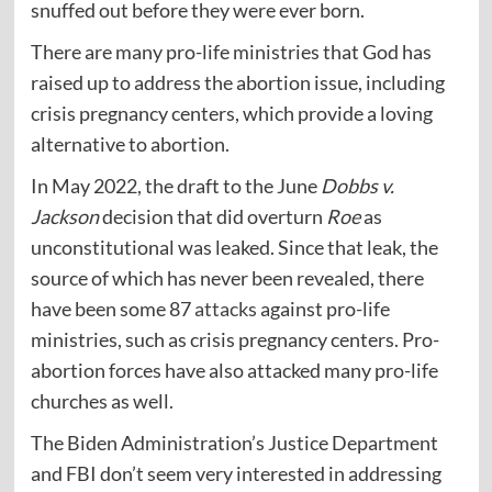
snuffed out before they were ever born.
There are many pro-life ministries that God has
raised up to address the abortion issue, including
crisis pregnancy centers, which provide a loving
alternative to abortion.
In May 2022, the draft to the June
Dobbs v.
Jackson
decision that did overturn
Roe
as
unconstitutional was leaked. Since that leak, the
source of which has never been revealed, there
have been some 87
attacks
against pro-life
ministries, such as crisis pregnancy centers. Pro-
abortion forces have also attacked many pro-life
churches as well.
The Biden Administration’s Justice Department
and FBI don’t seem very interested in addressing