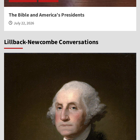
The Bible and America’s Presidents
July 22, 2026
Lillback-Newcombe Conversations