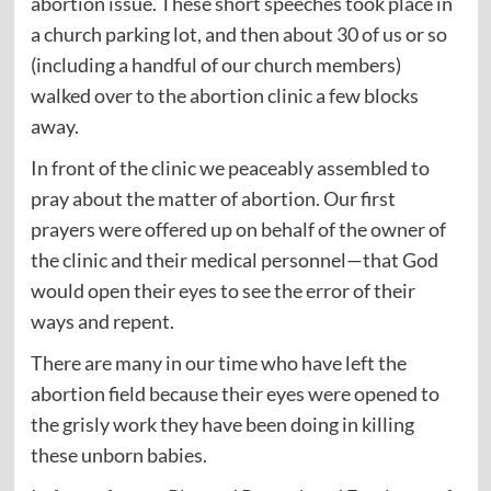
abortion issue. These short speeches took place in
a church parking lot, and then about 30 of us or so
(including a handful of our church members)
walked over to the abortion clinic a few blocks
away.
In front of the clinic we peaceably assembled to
pray about the matter of abortion. Our first
prayers were offered up on behalf of the owner of
the clinic and their medical personnel—that God
would open their eyes to see the error of their
ways and repent.
There are many in our time who have left the
abortion field because their eyes were opened to
the grisly work they have been doing in killing
these unborn babies.