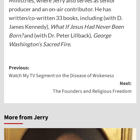
Ministries, where Jerry also serves as senior
producer and an on-air contributor. He has
written/co-written 33 books, including (with D.
James Kennedy),
What If Jesus Had Never Been
Born?
and (with Dr. Peter Lillback),
George
Washington’s Sacred Fire.
Post
Previous:
Watch My TV Segment on the Disease of Wokeness
navigation
Next:
The Founders and Religious Freedom
More from Jerry