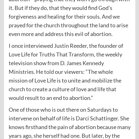
it. But if they do, that they would find God’s
forgiveness and healing for their souls. And we
prayed for the church throughout the land to arise
even more and address this evil of abortion.
I once interviewed Justin Reeder, the founder of
Love Life for Truths That Transform, the weekly
television show from D. James Kennedy
Ministries. He
told
our viewers: “The whole
mission of Love Life is to unite and mobilize the
church to create a culture of love and life that
would result to an end to abortion.”
One of those who is out there on Saturdays to
intervene on behalf of life is Darci Schattinger. She
knows firsthand the pain of abortion because many
years ago, she herself had one. But later, by the