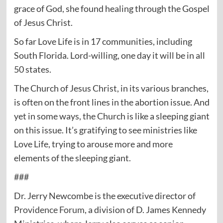
grace of God, she found healing through the Gospel
of Jesus Christ.
So far Love Life is in 17 communities, including
South Florida. Lord-willing, one day it will be in all
50 states.
The Church of Jesus Christ, in its various branches,
is often on the front lines in the abortion issue. And
yet in some ways, the Church is like a sleeping giant
on this issue. It’s gratifying to see ministries like
Love Life, trying to arouse more and more
elements of the sleeping giant.
###
Dr. Jerry Newcombe is the executive director of
Providence Forum
, a division of D. James Kennedy