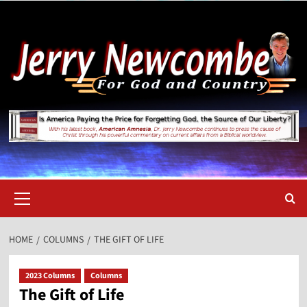
Skip
to
content
Primary
Menu
HOME
COLUMNS
THE GIFT OF LIFE
2023 Columns
Columns
The Gift of Life