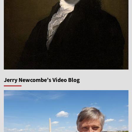
Jerry Newcombe’s Video Blog