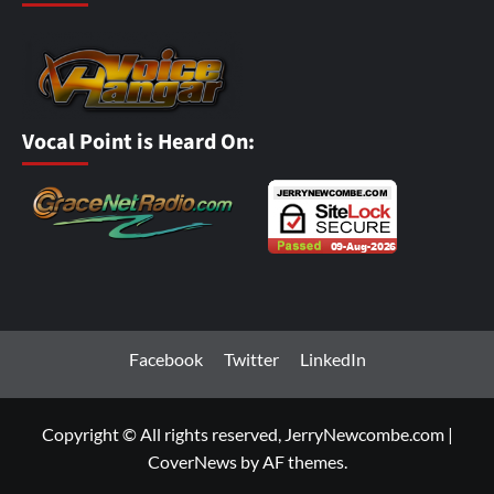
Vocal Point is Heard On:
Facebook
Twitter
LinkedIn
Copyright © All rights reserved, JerryNewcombe.com
|
CoverNews
by AF themes.