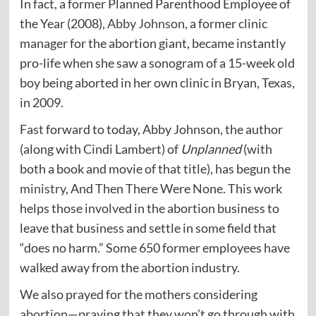
In fact, a former Planned Parenthood Employee of
the Year (2008),
Abby Johnson
, a former clinic
manager for the abortion giant, became instantly
pro-life when she saw a sonogram of a 15-week old
boy being aborted in her own clinic in Bryan, Texas,
in 2009.
Fast forward to today, Abby Johnson, the author
(along with Cindi Lambert) of
Unplanned
(with
both a book and movie of that title), has begun the
ministry
, And Then There Were None. This work
helps those involved in the abortion business to
leave that business and settle in some field that
“does no harm.” Some 650 former employees have
walked away from the abortion industry.
We also prayed for the mothers considering
abortion—praying that they won’t go through with