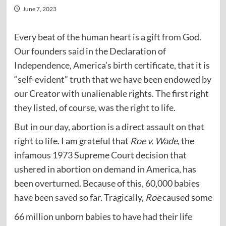
June 7, 2023
Every beat of the human heart is a gift from God.
Our founders
said
in the Declaration of
Independence, America’s birth certificate, that it is
“self-evident” truth that we have been endowed by
our Creator with unalienable rights. The first right
they listed, of course, was the right to life.
But in our day, abortion is a direct assault on that
right to life. I am grateful that
Roe v. Wade
, the
infamous 1973 Supreme Court decision that
ushered in abortion on demand in America, has
been overturned. Because of this, 60,000 babies
have been
saved
so far. Tragically,
Roe
caused some
66 million unborn babies to have had their life