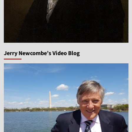
Jerry Newcombe’s Video Blog