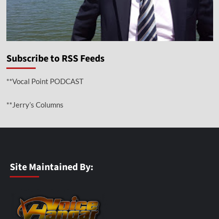
Subscribe to RSS Feeds
**Vocal Point PODCAST
**Jerry’s Columns
Site Maintained By: