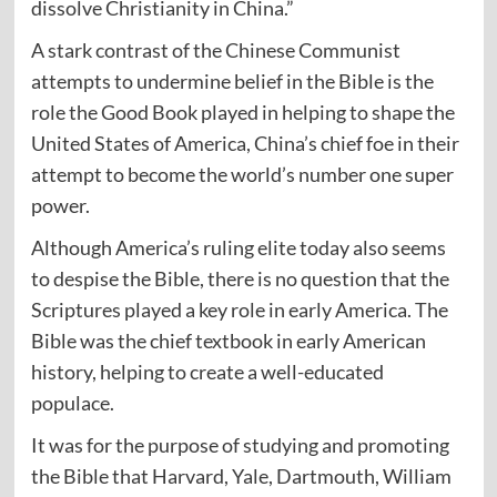
dissolve Christianity in China.”
A stark contrast of the Chinese Communist
attempts to undermine belief in the Bible is the
role the Good Book played in helping to shape the
United States of America, China’s chief foe in their
attempt to become the world’s number one super
power.
Although America’s ruling elite today also seems
to despise the Bible, there is no question that the
Scriptures played a key role in early America. The
Bible was the chief textbook in early American
history, helping to create a well-educated
populace.
It was for the purpose of studying and promoting
the Bible that Harvard, Yale, Dartmouth, William