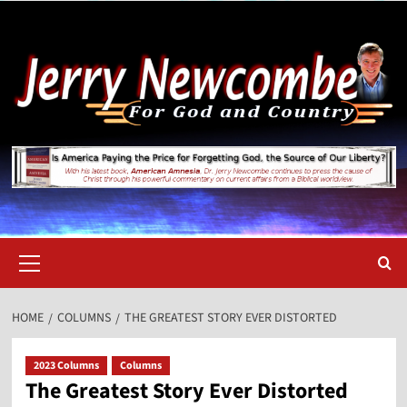
Skip
to
content
Primary
Menu
HOME
COLUMNS
THE GREATEST STORY EVER DISTORTED
2023 Columns
Columns
The Greatest Story Ever Distorted