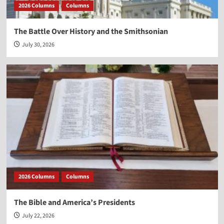
2026 Columns
Columns
The Battle Over History and the Smithsonian
July 30, 2026
2026 Columns
Columns
The Bible and America’s Presidents
July 22, 2026