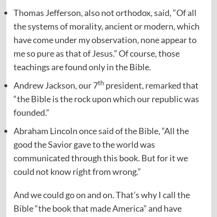
Thomas Jefferson, also not orthodox,
said
, “Of all
the systems of morality, ancient or modern, which
have come under my observation, none appear to
me so pure as that of Jesus.” Of course, those
teachings are found only in the Bible.
th
Andrew Jackson, our 7
president,
remarked
that
“the Bible is the rock upon which our republic was
founded.”
Abraham Lincoln once
said
of the Bible, “All the
good the Savior gave to the world was
communicated through this book. But for it we
could not know right from wrong.”
And we could go on and on. That’s why I call the
Bible “the book that made America” and have