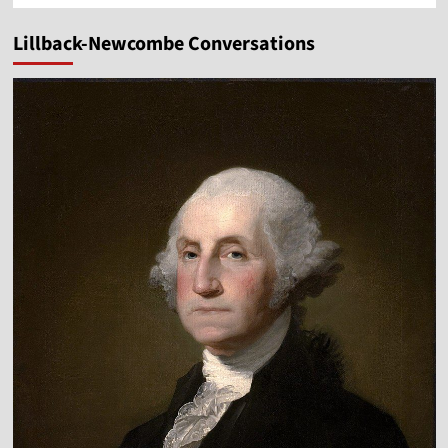
Lillback-Newcombe Conversations