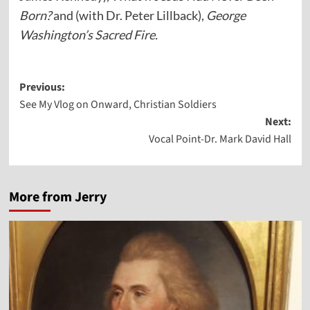
Born?
and (with Dr. Peter Lillback),
George
Washington’s Sacred Fire.
Post
Previous:
See My Vlog on Onward, Christian Soldiers
navigation
Next:
Vocal Point-Dr. Mark David Hall
More from Jerry