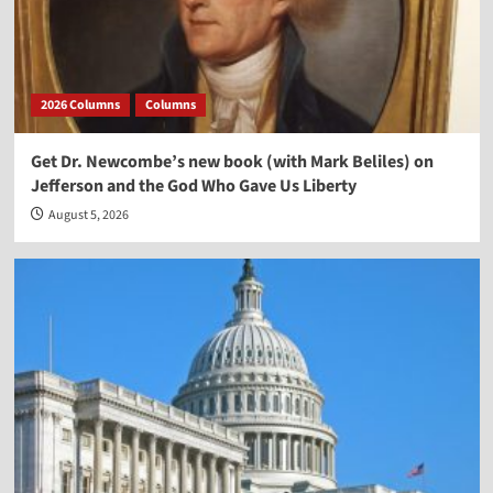
2026 Columns
Columns
Get Dr. Newcombe’s new book (with Mark Beliles) on
Jefferson and the God Who Gave Us Liberty
August 5, 2026