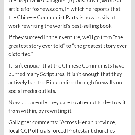
U.S. Rep. Mike Gallagher, (R) Wisconsin, wrote an
article for foxnews.com, in which he
reports
that
the Chinese Communist Party is now busily at
work rewriting the world’s best-selling book.
If they succeed in their venture, we’ll go from “the
greatest story ever told” to “the greatest story ever
distorted.”
It isn’t enough that the Chinese Communists have
burned
many Scriptures. It isn’t enough that they
actively ban the Bible online through firewalls on
social media outlets.
Now, apparently they dare to attempt to destroy it
from within, by rewriting it.
Gallagher
comments
: “Across Henan province,
local CCP officials forced Protestant churches