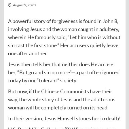
August 2, 2023
A powerful story of forgiveness is found in
John 8
,
involving Jesus and the woman caught in adultery,
wherein He famously said, “Let him who is without
sin cast the first stone.” Her accusers quietly leave,
one after another.
Jesus then tells her that neither does He accuse
her, “But go and sin no more”—a part often ignored
today by our “tolerant” society.
But now, if the Chinese Communists have their
way, the whole story of Jesus and the adulterous
woman will be completely turned on its head.
In their version, Jesus Himself stones her to death!