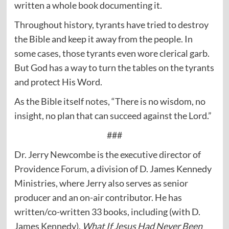
written a whole
book
documenting it.
Throughout history, tyrants have tried to destroy
the Bible and keep it away from the people. In
some cases, those tyrants even wore clerical garb.
But God has a way to turn the tables on the tyrants
and protect His Word.
As the Bible itself
notes
, “There is no wisdom, no
insight, no plan that can succeed against the Lord.”
###
Dr. Jerry Newcombe is the executive director of
Providence Forum
, a division of D. James Kennedy
Ministries, where Jerry also serves as senior
producer and an on-air contributor. He has
written/co-written 33 books, including (with D.
James Kennedy),
What If Jesus Had Never Been