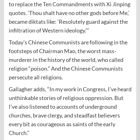
to
replace the Ten Commandments
with Xi Jinping
quotes. ‘Thou shalt have no other gods before Me,’
became diktats like: ‘Resolutely guard against the
infiltration of Western ideology.’”
Today’s Chinese Communists are following in the
footsteps of Chairman Mao, the worst mass-
murderer in the history of the world, who
called
religion “poison.” And the Chinese Communists
persecute all religions.
Gallagher adds, “In my work in Congress, I’ve heard
unthinkable stories of religious oppression. But
I’ve also listened to accounts of underground
churches, brave clergy, and steadfast believers
every bit as courageous as saints of the early
Church.”