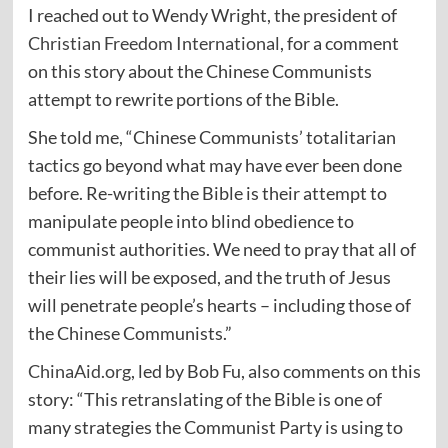
I reached out to Wendy Wright, the president of
Christian Freedom International
, for a comment
on this story about the Chinese Communists
attempt to rewrite portions of the Bible.
She told me, “Chinese Communists’ totalitarian
tactics go beyond what may have ever been done
before. Re-writing the Bible is their attempt to
manipulate people into blind obedience to
communist authorities. We need to pray that all of
their lies will be exposed, and the truth of Jesus
will penetrate people’s hearts – including those of
the Chinese Communists.”
ChinaAid.org
, led by Bob Fu, also comments on this
story: “This retranslating of the Bible is one of
many strategies the Communist Party is using to