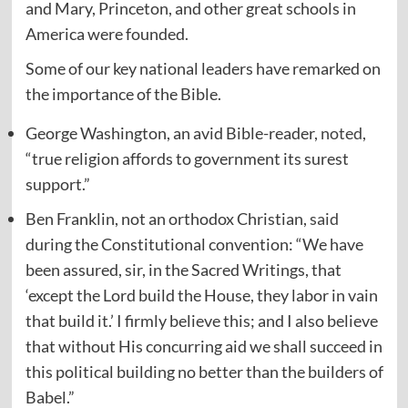
and Mary, Princeton, and other great schools in
America were founded.
Some of our key national leaders have remarked on
the importance of the Bible.
George Washington, an avid Bible-reader,
noted
,
“true religion affords to government its surest
support.”
Ben Franklin, not an orthodox Christian,
said
during the Constitutional convention: “We have
been assured, sir, in the Sacred Writings, that
‘except the Lord build the House, they labor in vain
that build it.’ I firmly believe this; and I also believe
that without His concurring aid we shall succeed in
this political building no better than the builders of
Babel.”