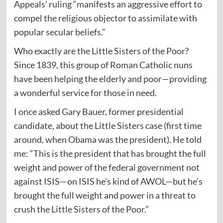
Appeals’ ruling “manifests an aggressive effort to
compel the religious objector to assimilate with
popular secular beliefs.”
Who exactly are the Little Sisters of the Poor?
Since 1839, this group of Roman Catholic nuns
have been helping the elderly and poor—providing
a wonderful service for those in need.
I once asked Gary Bauer, former presidential
candidate, about the Little Sisters case (first time
around, when Obama was the president). He told
me: “This is the president that has brought the full
weight and power of the federal government not
against ISIS—on ISIS he’s kind of AWOL—but he’s
brought the full weight and power in a threat to
crush the Little Sisters of the Poor.”