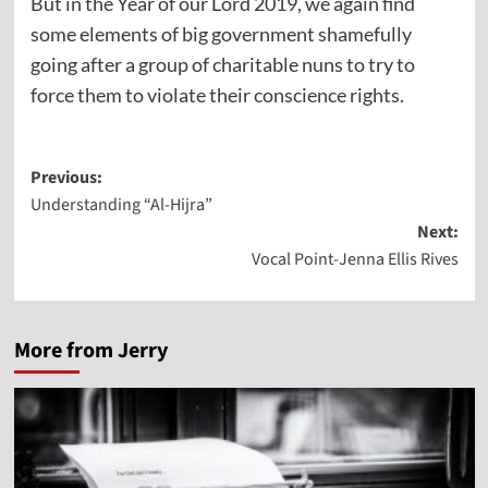
But in the Year of our Lord 2019, we again find
some elements of big government shamefully
going after a group of charitable nuns to try to
force them to violate their conscience rights.
Post
Previous:
Understanding “Al-Hijra”
navigation
Next:
Vocal Point-Jenna Ellis Rives
More from Jerry