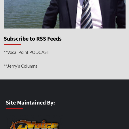
Subscribe to RSS Feeds
**Vocal Point PODCAST
**Jerry’s Columns
Site Maintained By: