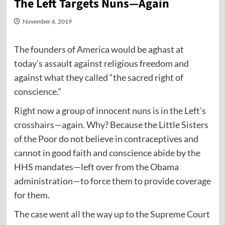
The Left Targets Nuns—Again
November 6, 2019
The founders of America would be aghast at
today’s assault against religious freedom and
against what they called “the sacred right of
conscience.”
Right now a group of innocent nuns is in the Left’s
crosshairs—again. Why? Because the Little Sisters
of the Poor do not believe in contraceptives and
cannot in good faith and conscience abide by the
HHS mandates—left over from the Obama
administration—to force them to provide coverage
for them.
The case went all the way up to the Supreme Court