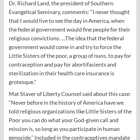
Dr. Richard Land, the president of Southern
Evangelical Seminary, comments: “I never thought
that I would live to see the day in America, when
the federal government would fine people for their
religious convictions…..The idea that the federal
government would come in and try to force the
Little Sisters of the poor, a group of nuns, to pay for
contraception and pay for abortifacients and
sterilization in their health care insurance is
grotesque.”
Mat Staver of Liberty Counsel said about this case:
“Never before in the history of America have we
told religious organizations like Little Sisters of the
Poor you can do what your God-given call and
mission is, so long as you participate in human
genocide.” Included in the contraceptives mandate