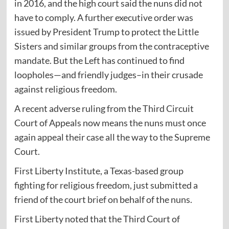
in 2016, and the high court said the nuns did not
have to comply. A further executive order was
issued by President Trump to protect the Little
Sisters and similar groups from the contraceptive
mandate. But the Left has continued to find
loopholes—and friendly judges–in their crusade
against religious freedom.
A recent adverse ruling from the Third Circuit
Court of Appeals now means the nuns must once
again appeal their case all the way to the Supreme
Court.
First Liberty Institute, a Texas-based group
fighting for religious freedom, just submitted a
friend of the court
brief
on behalf of the nuns.
First Liberty noted that the Third Court of