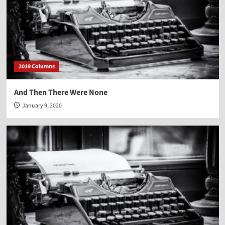
2019 Columns
And Then There Were None
January 9, 2020