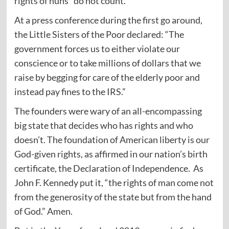
rights of nuns” do not count.
At a press conference during the first go around,
the Little Sisters of the Poor declared: “The
government forces us to either violate our
conscience or to take millions of dollars that we
raise by begging for care of the elderly poor and
instead pay fines to the IRS.”
The founders were wary of an all-encompassing
big state that decides who has rights and who
doesn’t. The foundation of American liberty is our
God-given rights, as affirmed in our nation’s birth
certificate, the Declaration of Independence. As
John F. Kennedy put it, “the rights of man come not
from the generosity of the state but from the hand
of God.” Amen.