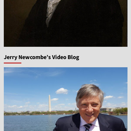
Jerry Newcombe’s Video Blog