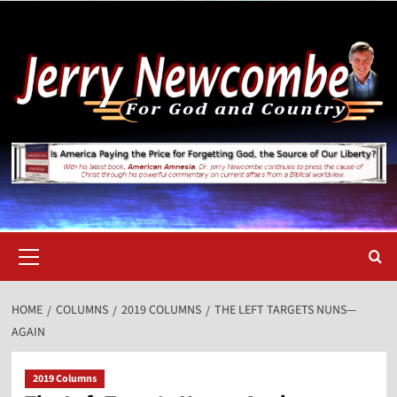
Skip
to
content
Primary
Menu
HOME
COLUMNS
2019 COLUMNS
THE LEFT TARGETS NUNS—
AGAIN
2019 Columns