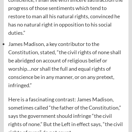
progress of those sentiments which tend to
restore to man all his natural rights, convinced he
has no natural right in opposition to his social
duties.”
James Madison, a key contributor to the
Constitution, stated, “the civil rights of none shall
be abridged on account of religious belief or
worship…nor shall the full and equal rights of
conscience be in any manner, or on any pretext,
infringed.”
Here is a fascinating contrast: James Madison,
sometimes called “the father of the Constitution,”
says the government should infringe “the civil
rights of none.” But the Left in effect says, “the civil