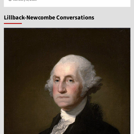
Lillback-Newcombe Conversations