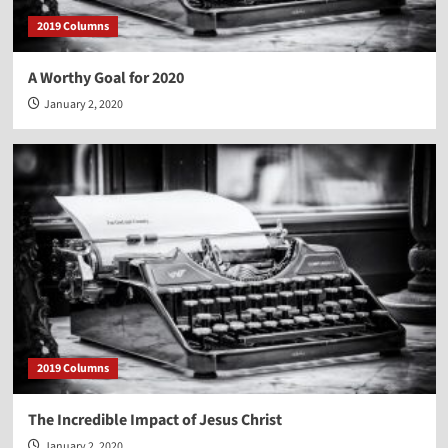
2019 Columns
A Worthy Goal for 2020
January 2, 2020
2019 Columns
The Incredible Impact of Jesus Christ
January 2, 2020