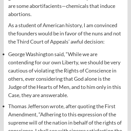
are some abortifacients—chemicals that induce
abortions.
As a student of American history, I am convinced
the founders would be in favor of the nuns and not
the Third Court of Appeals’ awful decision:
George Washington said, “While we are
contending for our own Liberty, we should be very
cautious of violating the Rights of Conscience in
others, ever considering that God alone is the
Judge of the Hearts of Men, and to him only in this
Case, they are answerable.
Thomas Jefferson wrote, after quoting the First
Amendment, “Adhering to this expression of the
supreme will of the nation in behalf of the rights of
conscience, I shall see with sincere satisfaction the