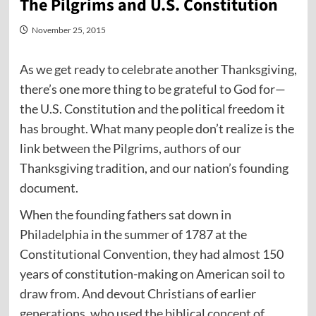
The Pilgrims and U.S. Constitution
November 25, 2015
As we get ready to celebrate another Thanksgiving,
there’s one more thing to be grateful to God for—
the U.S. Constitution and the political freedom it
has brought. What many people don’t realize is the
link between the Pilgrims, authors of our
Thanksgiving tradition, and our nation’s founding
document.
When the founding fathers sat down in
Philadelphia in the summer of 1787 at the
Constitutional Convention, they had almost 150
years of constitution-making on American soil to
draw from. And devout Christians of earlier
generations, who used the biblical concept of