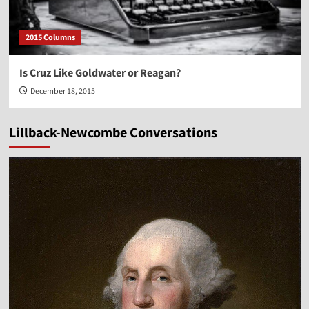
2015 Columns
Is Cruz Like Goldwater or Reagan?
December 18, 2015
Lillback-Newcombe Conversations