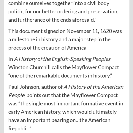
combine ourselves together into a civil body
politic, for our better ordering and preservation,
and furtherance of the ends aforesaid.”
This document signed on November 11, 1620 was
a milestone in history and a major step in the
process of the creation of America.
In
A History of the English-Speaking Peoples
,
Winston Churchill calls the Mayflower Compact
“one of the remarkable documents in history.”
Paul Johnson, author of
A History of the American
People
, points out that the Mayflower Compact
was “the single most important formative event in
early American history, which would ultimately
have an important bearing on…the American
Republic.”