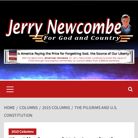
Skip
to
content
Primary
Menu
HOME
COLUMNS
2015 COLUMNS
THE PILGRIMS AND U.S.
CONSTITUTION
2015 Columns