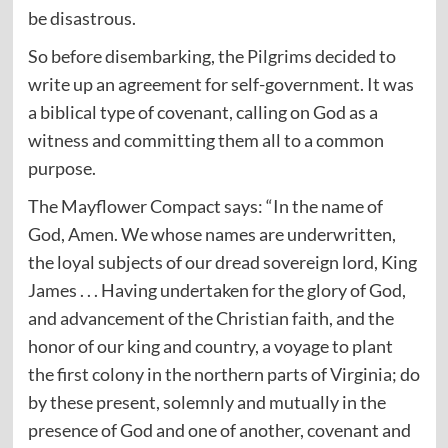
be disastrous.
So before disembarking, the Pilgrims decided to
write up an agreement for self-government. It was
a biblical type of covenant, calling on God as a
witness and committing them all to a common
purpose.
The Mayflower Compact says: “In the name of
God, Amen. We whose names are underwritten,
the loyal subjects of our dread sovereign lord, King
James . . . Having undertaken for the glory of God,
and advancement of the Christian faith, and the
honor of our king and country, a voyage to plant
the first colony in the northern parts of Virginia; do
by these present, solemnly and mutually in the
presence of God and one of another, covenant and