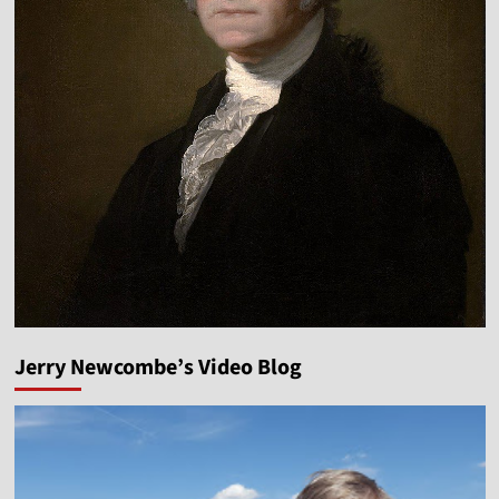
Jerry Newcombe’s Video Blog