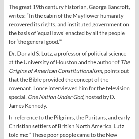
The great 19th century historian, George Bancroft,
writes: “In the cabin of the Mayflower humanity
recovered its rights, and instituted government on
the basis of ‘equal laws’ enacted by all the people
for ‘the general good.’”
Dr. Donald S. Lutz, a professor of political science
at the University of Houston and the author of
The
Origins of American Constitutionalism
, points out
that the Bible provided the concept of the
covenant. I once interviewed him for the television
special,
One Nation Under God,
hosted by D.
James Kennedy.
In reference to the Pilgrims, the Puritans, and early
Christian settlers of British North America, Lutz
told me: “These poor people came to the New