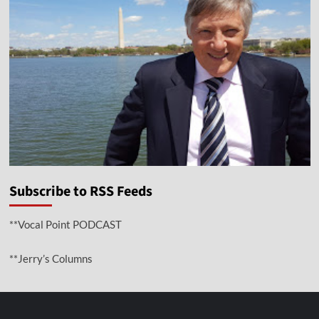
Subscribe to RSS Feeds
**Vocal Point PODCAST
**Jerry’s Columns