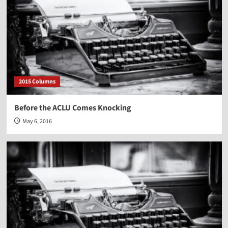
2015 Columns
Before the ACLU Comes Knocking
May 6, 2016