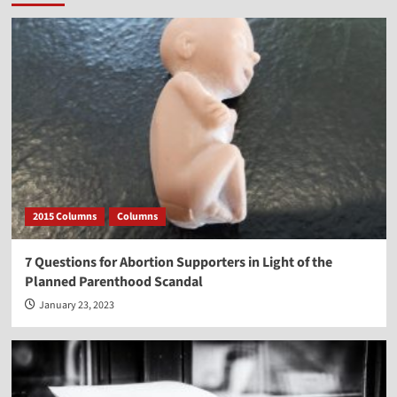
2015 Columns
Columns
7 Questions for Abortion Supporters in Light of the
Planned Parenthood Scandal
January 23, 2023