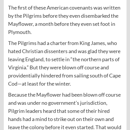
The first of these American covenants was written
by the Pilgrims before they even disembarked the
Mayflower, a month before they even set foot in
Plymouth.
The Pilgrims had a charter from King James, who
hated Christian dissenters and was glad they were
leaving England, to settle in “the northern parts of
Virginia.” But they were blown off course and
providentially hindered from sailing south of Cape
Cod—at least for the winter.
Because the Mayflower had been blown off course
and was under no government’s jurisdiction,
Pilgrim leaders heard that some of their hired
hands had a mind to strike out on their own and
leave the colony before it even started. That would