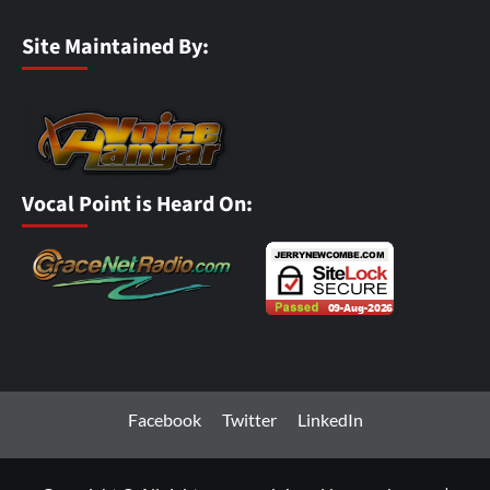
Site Maintained By:
Vocal Point is Heard On:
Facebook
Twitter
LinkedIn