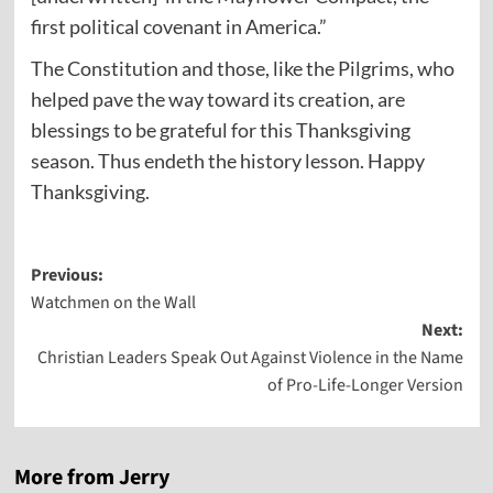
first political covenant in America.”
The Constitution and those, like the Pilgrims, who
helped pave the way toward its creation, are
blessings to be grateful for this Thanksgiving
season. Thus endeth the history lesson. Happy
Thanksgiving.
Post
Previous:
Watchmen on the Wall
navigation
Next:
Christian Leaders Speak Out Against Violence in the Name
of Pro-Life-Longer Version
More from Jerry