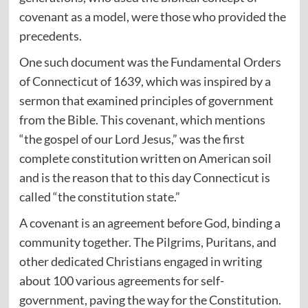
covenant as a model, were those who provided the
precedents.
One such document was the Fundamental Orders
of Connecticut of 1639, which was inspired by a
sermon that examined principles of government
from the Bible. This covenant, which mentions
“the gospel of our Lord Jesus,” was the first
complete constitution written on American soil
and is the reason that to this day Connecticut is
called “the constitution state.”
A covenant is an agreement before God, binding a
community together. The Pilgrims, Puritans, and
other dedicated Christians engaged in writing
about 100 various agreements for self-
government, paving the way for the Constitution.