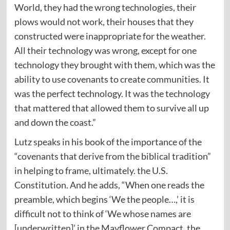
World, they had the wrong technologies, their
plows would not work, their houses that they
constructed were inappropriate for the weather.
All their technology was wrong, except for one
technology they brought with them, which was the
ability to use covenants to create communities. It
was the perfect technology. It was the technology
that mattered that allowed them to survive all up
and down the coast.”
Lutz speaks in his book of the importance of the
“covenants that derive from the biblical tradition”
in helping to frame, ultimately. the U.S.
Constitution. And he adds, “When one reads the
preamble, which begins ‘We the people…,’ it is
difficult not to think of ‘We whose names are
[underwritten]’ in the Mayflower Compact, the