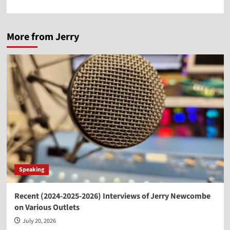
More from Jerry
Speaking
Recent (2024-2025-2026) Interviews of Jerry Newcombe
on Various Outlets
July 20, 2026