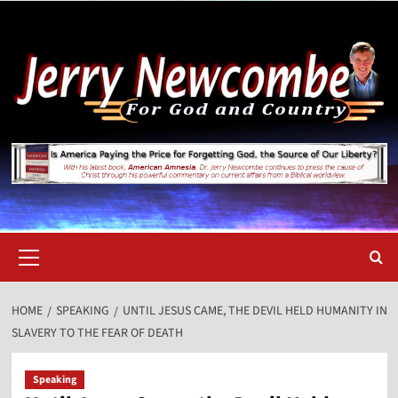
Skip
to
content
Primary
Menu
HOME
SPEAKING
UNTIL JESUS CAME, THE DEVIL HELD HUMANITY IN
SLAVERY TO THE FEAR OF DEATH
Speaking