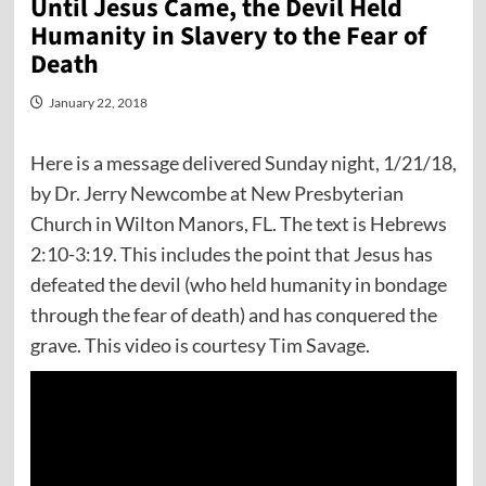
Until Jesus Came, the Devil Held
Humanity in Slavery to the Fear of
Death
January 22, 2018
Here is a message delivered Sunday night, 1/21/18,
by Dr. Jerry Newcombe at New Presbyterian
Church in Wilton Manors, FL. The text is Hebrews
2:10-3:19. This includes the point that Jesus has
defeated the devil (who held humanity in bondage
through the fear of death) and has conquered the
grave. This video is courtesy Tim Savage.