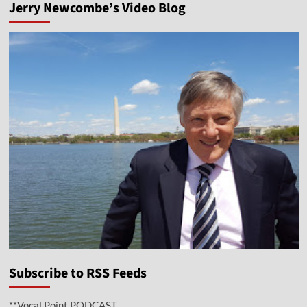
Jerry Newcombe’s Video Blog
Subscribe to RSS Feeds
**Vocal Point PODCAST