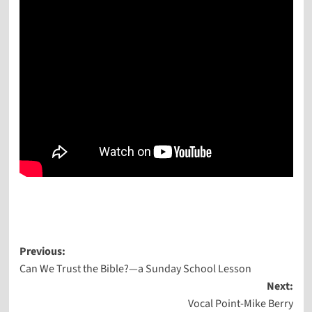
Post
Previous:
Can We Trust the Bible?—a Sunday School Lesson
navigation
Next:
Vocal Point-Mike Berry