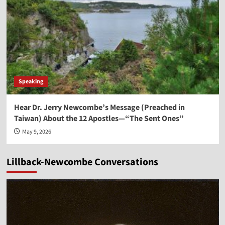
Speaking
Hear Dr. Jerry Newcombe’s Message (Preached in
Taiwan) About the 12 Apostles—“The Sent Ones”
May 9, 2026
Lillback-Newcombe Conversations