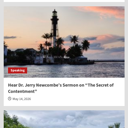
Speaking
Hear Dr. Jerry Newcombe’s Sermon on “The Secret of
Contentment”
May 14, 2026