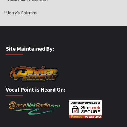
**Jerry’s Columns
Site Maintained By:
Vocal Point is Heard On: