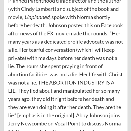
Planned Parenthood clinic director and the author
(with Cindy Lambert) and subject of the book and
movie,
Unplanned,
spoke with Norma shortly
before her death. Johnson posted this on Facebook
after news of the FX movie made the rounds: “Her
many years as a dedicated prolife advocate was not
a lie. Her tearful conversation (which I will keep
private) with me days before her death was not a
lie. The hours she spent praying in front of
abortion facilities was not a lie. Her life with Christ
was not a lie. THE ABORTION INDUSTRY IS A
LIE. They lied about and manipulated her so many
years ago, they did it right before her death and
they are even doing it after her death. They are the
lie.” [emphasis in the original]. Abby Johnson joins
Jerry Newcombe on Vocal Point to discuss Norma