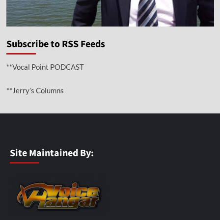
Subscribe to RSS Feeds
**Vocal Point PODCAST
**Jerry’s Columns
Site Maintained By: