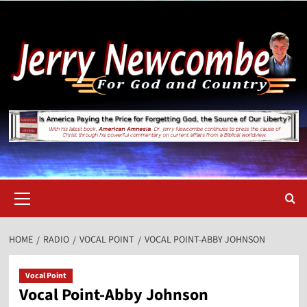
Skip
to
content
Primary
Menu
HOME
RADIO
VOCAL POINT
VOCAL POINT-ABBY JOHNSON
Vocal Point
Vocal Point-Abby Johnson