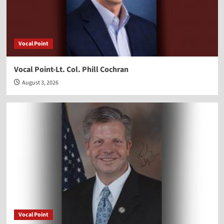
Vocal Point
Vocal Point-Lt. Col. Phill Cochran
August 3, 2026
Vocal Point