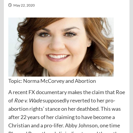
May 22, 2020
Topic: Norma McCorvey and Abortion
A recent FX documentary makes the claim that Roe
of
Roe v. Wade
supposedly reverted to her pro-
abortion rights’ stance on her deathbed. This was
after 22 years of her claiming to have become a
Christian and a pro-lifer. Abby Johnson, one time