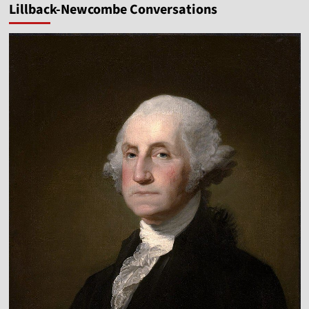
Lillback-Newcombe Conversations