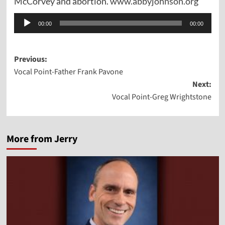
McCorvey and abortion.
www.abbyjohnson.org
Audio
00:00
00:00
Player
Post
Previous:
Vocal Point-Father Frank Pavone
navigation
Next:
Vocal Point-Greg Wrightstone
More from Jerry