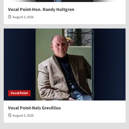
Vocal Point-Hon. Randy Hultgren
August 3, 2026
Vocal Point
Vocal Point-Nels Grevillius
August 3, 2026