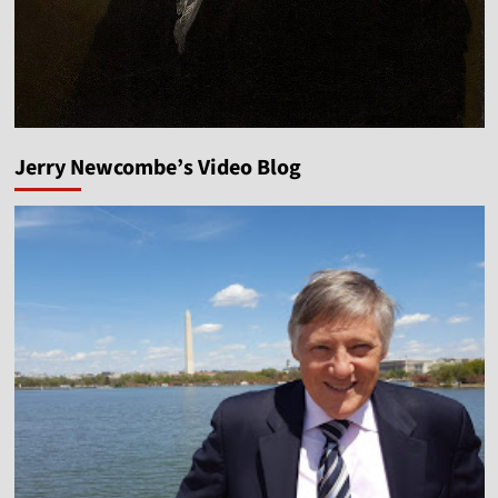
Jerry Newcombe’s Video Blog