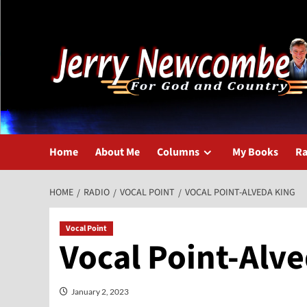
Skip
to
content
Home
About Me
Columns
My Books
Ra
HOME
RADIO
VOCAL POINT
VOCAL POINT-ALVEDA KING
Vocal Point
Vocal Point-Alv
January 2, 2023