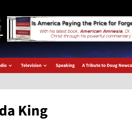
dio
Television
Speaking
A Tribute to Doug New
eda King