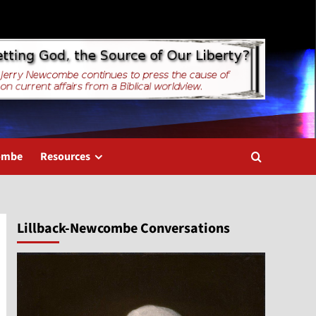
combe
Resources
Lillback-Newcombe Conversations