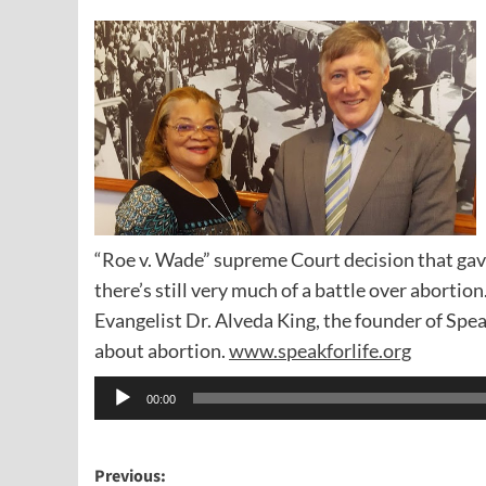
“Roe v. Wade” supreme Court decision that ga
there’s still very much of a battle over abortion
Evangelist Dr. Alveda King, the founder of Spea
about abortion.
www.speakforlife.org
Audio
00:00
Player
Post
Previous: