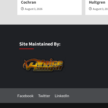
Cochran
Hultgren
August 3, 2026
August 3, 2
Site Maintained By:
Facebook
Twitter
LinkedIn