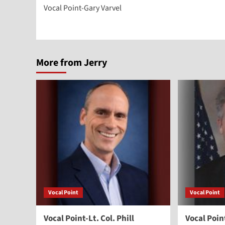
Vocal Point-Gary Varvel
navigation
More from Jerry
Vocal Point
Vocal Point
Vocal Point-Lt. Col. Phill
Vocal Poi