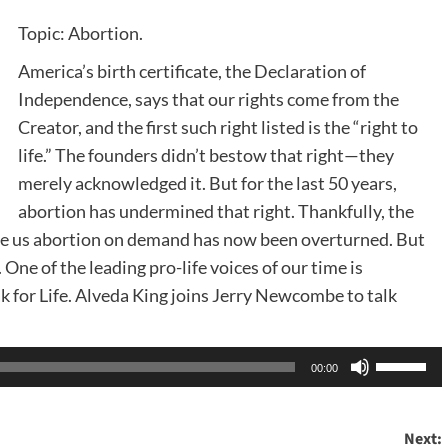
Topic: Abortion.
America’s birth certificate, the Declaration of
Independence, says that our rights come from the
Creator, and the first such right listed is the “right to
life.” The founders didn’t bestow that right—they
merely acknowledged it. But for the last 50 years,
abortion has undermined that right. Thankfully, the
ve us abortion on demand has now been overturned. But
. One of the leading pro-life voices of our time is
k for Life. Alveda King joins Jerry Newcombe to talk
Use
00:00
Up/Dow
Arrow
Next:
keys