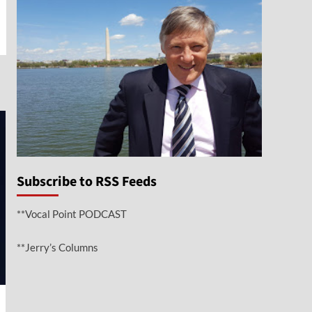
e
Subscribe to RSS Feeds
**Vocal Point PODCAST
**Jerry’s Columns