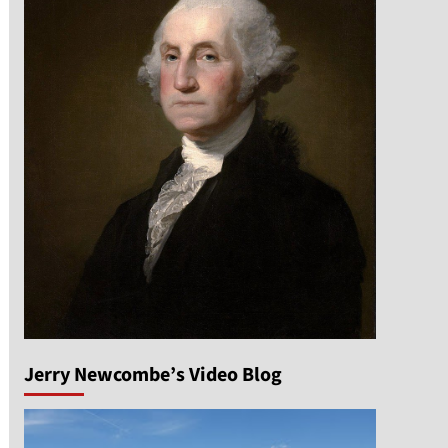
Jerry Newcombe’s Video Blog
n