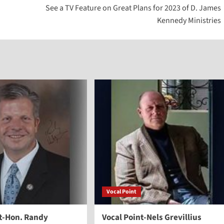
See a TV Feature on Great Plans for 2023 of D. James
to
Kennedy Ministries
increase
or
decreas
volume.
Vocal Point
nt-Hon. Randy
Vocal Point-Nels Grevillius