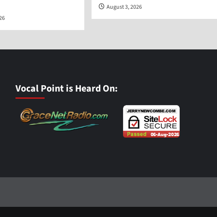
August 3, 2026
026
Vocal Point is Heard On: