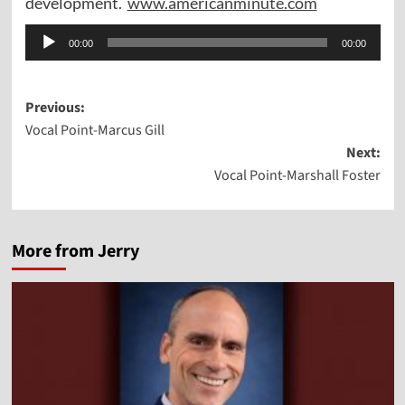
development.
www.americanminute.com
Audio
00:00
00:00
Player
Post
Previous:
Vocal Point-Marcus Gill
navigation
Next:
Vocal Point-Marshall Foster
More from Jerry