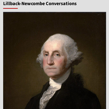
Lillback-Newcombe Conversations