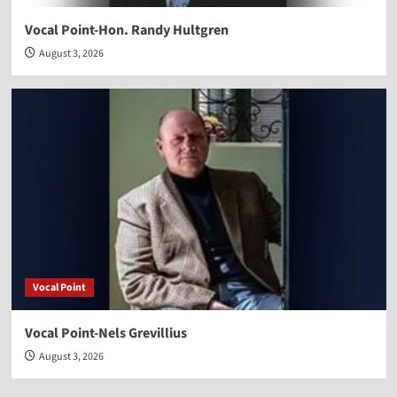
Vocal Point-Hon. Randy Hultgren
August 3, 2026
Vocal Point
Vocal Point-Nels Grevillius
August 3, 2026