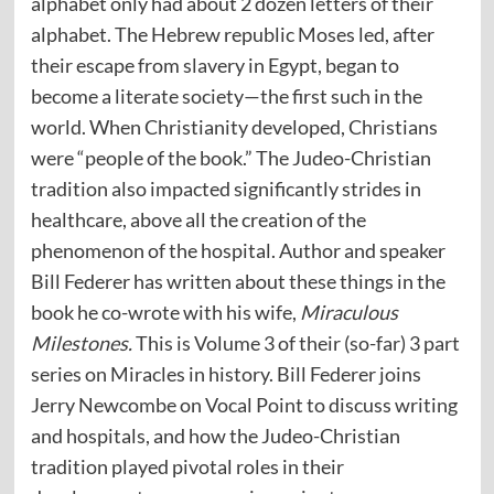
alphabet only had about 2 dozen letters of their
alphabet. The Hebrew republic Moses led, after
their escape from slavery in Egypt, began to
become a literate society—the first such in the
world. When Christianity developed, Christians
were “people of the book.” The Judeo-Christian
tradition also impacted significantly strides in
healthcare, above all the creation of the
phenomenon of the hospital. Author and speaker
Bill Federer has written about these things in the
book he co-wrote with his wife,
Miraculous
Milestones.
This is Volume 3 of their (so-far) 3 part
series on Miracles in history. Bill Federer joins
Jerry Newcombe on Vocal Point to discuss writing
and hospitals, and how the Judeo-Christian
tradition played pivotal roles in their