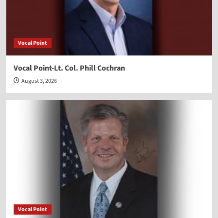
Vocal Point
Vocal Point-Lt. Col. Phill Cochran
August 3, 2026
Vocal Point