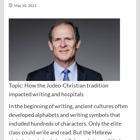
May 10, 2021
Topic: How the Judeo-Christian tradition
impacted writing and hospitals
In the beginning of writing, ancient cultures often
developed alphabets and writing symbols that
included hundreds of characters. Only the elite
class could write and read. But the Hebrew