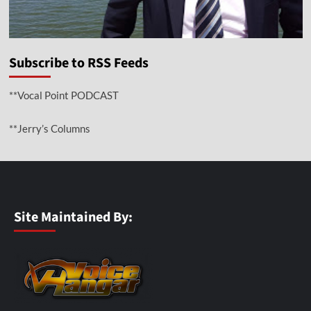
Subscribe to RSS Feeds
**Vocal Point PODCAST
**Jerry’s Columns
Site Maintained By: