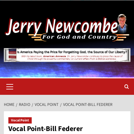
Skip
to
content
Primary
Menu
HOME
RADIO
VOCAL POINT
VOCAL POINT-BILL FEDERER
Vocal Point
Vocal Point-Bill Federer