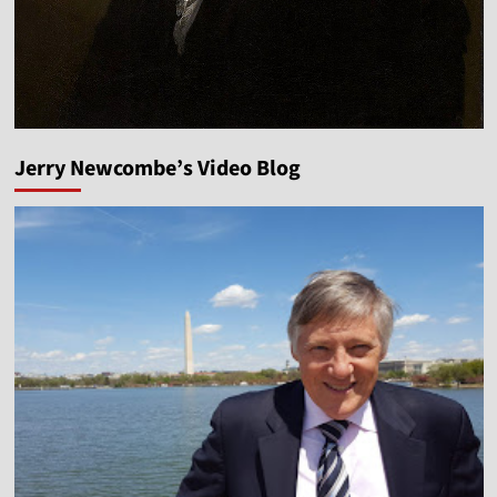
Jerry Newcombe’s Video Blog