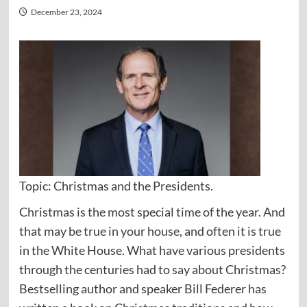
December 23, 2024
Topic: Christmas and the Presidents.
Christmas is the most special time of the year. And
that may be true in your house, and often it is true
in the White House. What have various presidents
through the centuries had to say about Christmas?
Bestselling author and speaker Bill Federer has