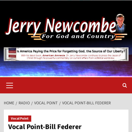
Skip
to
content
Primary
Menu
HOME
RADIO
VOCAL POINT
VOCAL POINT-BILL FEDERER
Vocal Point
Vocal Point-Bill Federer