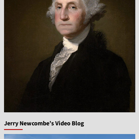
Jerry Newcombe’s Video Blog