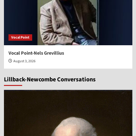
Vocal Point
Vocal Point-Nels Grevillius
August 3, 2026
Lillback-Newcombe Conversations