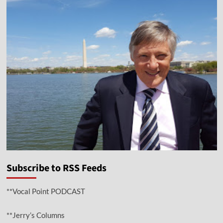
Subscribe to RSS Feeds
**Vocal Point PODCAST
**Jerry’s Columns