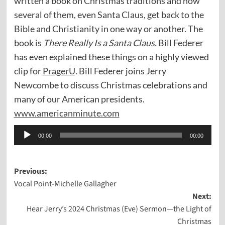
written a book on Christmas traditions and how
several of them, even Santa Claus, get back to the
Bible and Christianity in one way or another. The
book is
There Really Is a Santa Claus.
Bill Federer
has even explained these things on a highly viewed
clip for
PragerU
. Bill Federer joins Jerry
Newcombe to discuss Christmas celebrations and
many of our American presidents.
www.americanminute.com
Audio
00:00
00:00
Player
Post
Previous:
Vocal Point-Michelle Gallagher
navigation
Next:
Hear Jerry’s 2024 Christmas (Eve) Sermon—the Light of
Christmas