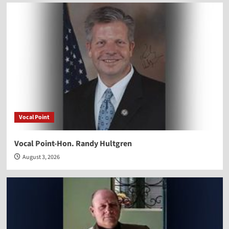
Vocal Point
Vocal Point-Hon. Randy Hultgren
August 3, 2026