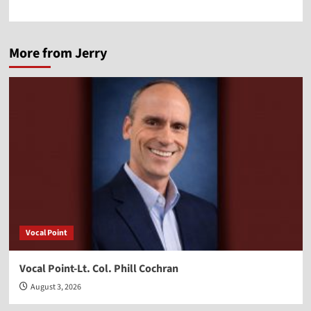
More from Jerry
Vocal Point
Vocal Point-Lt. Col. Phill Cochran
August 3, 2026