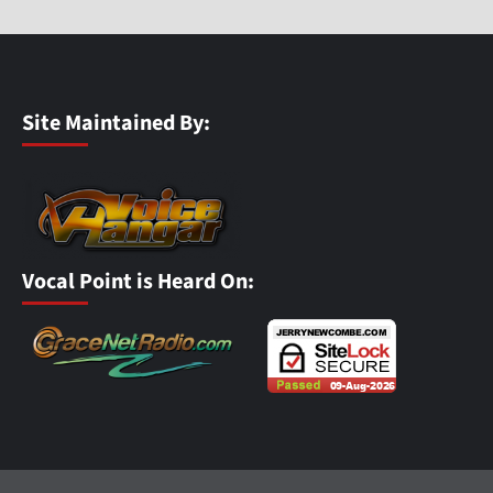
Site Maintained By:
Vocal Point is Heard On: