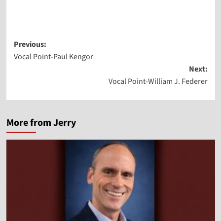
Player
Post
Previous:
Vocal Point-Paul Kengor
navigation
Next:
Vocal Point-William J. Federer
More from Jerry