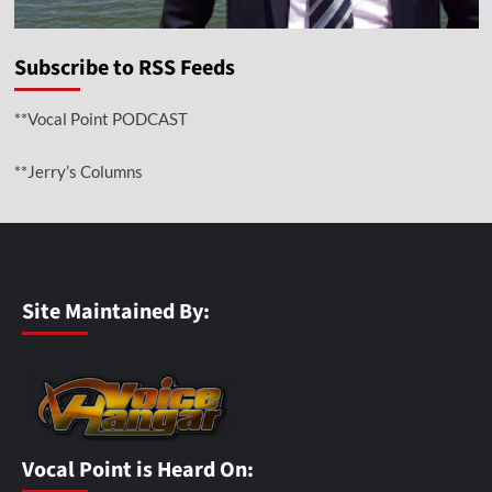
Subscribe to RSS Feeds
**Vocal Point PODCAST
**Jerry’s Columns
Site Maintained By:
Vocal Point is Heard On: