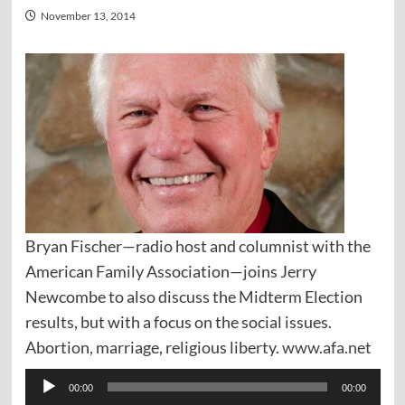
November 13, 2014
Bryan Fischer—radio host and columnist with the
American Family Association—joins Jerry
Newcombe to also discuss the Midterm Election
results, but with a focus on the social issues.
Abortion, marriage, religious liberty.
www.afa.net
Audio
00:00
00:00