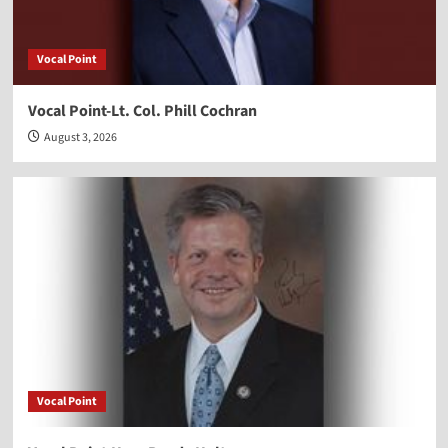
Vocal Point
Vocal Point-Lt. Col. Phill Cochran
August 3, 2026
Vocal Point