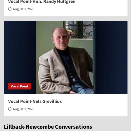
Vocal Point-Hon. Randy Hultgren
August 3, 2026
Vocal Point
Vocal Point-Nels Grevillius
August 3, 2026
Lillback-Newcombe Conversations