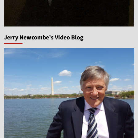
Jerry Newcombe’s Video Blog