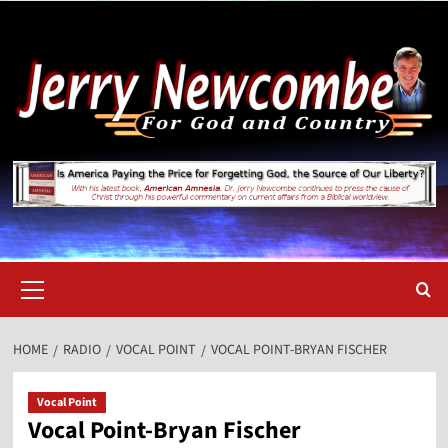
Skip
to
content
Primary
Menu
HOME
RADIO
VOCAL POINT
VOCAL POINT-BRYAN FISCHER
Vocal Point
Vocal Point-Bryan Fischer