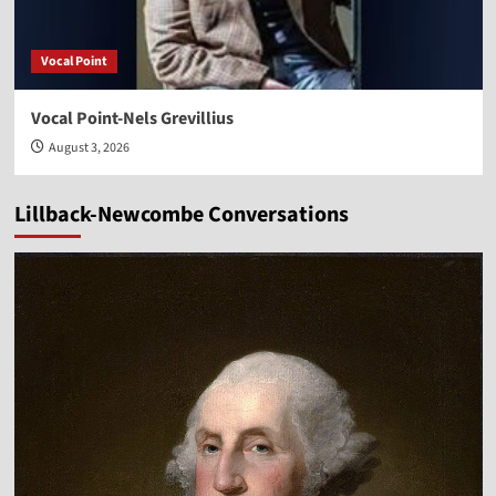
Vocal Point
Vocal Point-Nels Grevillius
August 3, 2026
Lillback-Newcombe Conversations