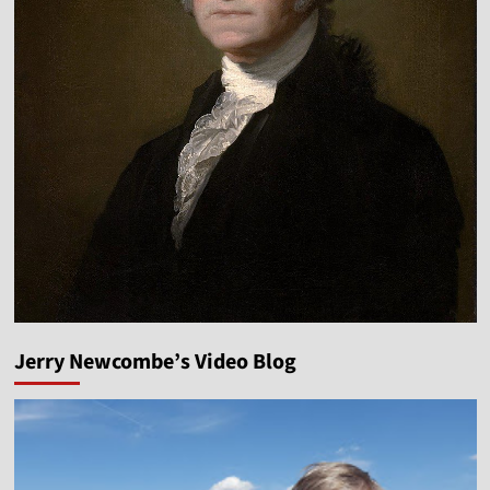
Jerry Newcombe’s Video Blog