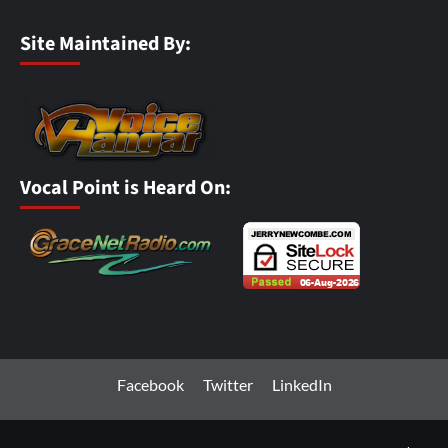
Site Maintained By:
Vocal Point is Heard On:
Facebook
Twitter
LinkedIn