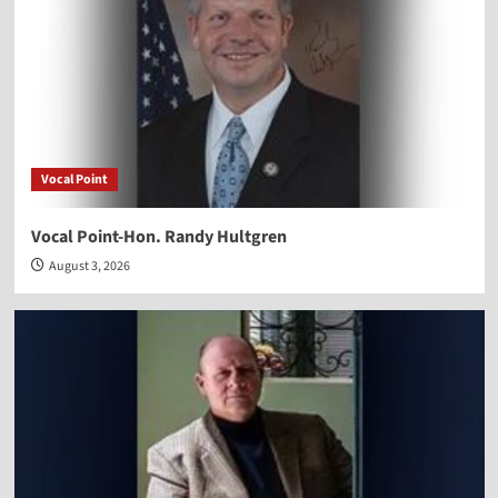
Vocal Point
Vocal Point-Hon. Randy Hultgren
August 3, 2026