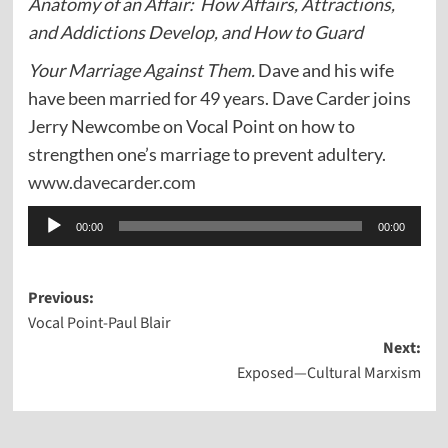
Anatomy of an Affair: How Affairs, Attractions,
and Addictions Develop, and How to Guard
Your Marriage Against Them.
Dave and his wife
have been married for 49 years. Dave Carder joins
Jerry Newcombe on Vocal Point on how to
strengthen one’s marriage to prevent adultery.
www.davecarder.com
Audio
00:00
00:00
Player
Post
Previous:
Vocal Point-Paul Blair
navigation
Next:
Exposed—Cultural Marxism