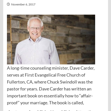
November 6, 2017
A long-time counseling minister, Dave Carder,
serves at First Evangelical Free Church of
Fullerton, CA, where Chuck Swindoll was the
pastor for years. Dave Carder has written an
important book on essentially how to “affair-
proof” your marriage. The book is called,