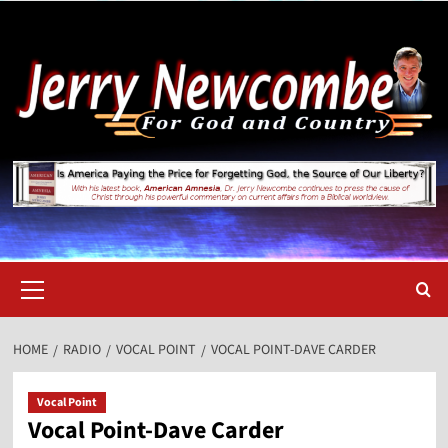
Skip
to
content
Primary
Menu
HOME
RADIO
VOCAL POINT
VOCAL POINT-DAVE CARDER
Vocal Point
Vocal Point-Dave Carder