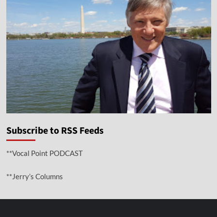
Subscribe to RSS Feeds
**Vocal Point PODCAST
**Jerry’s Columns