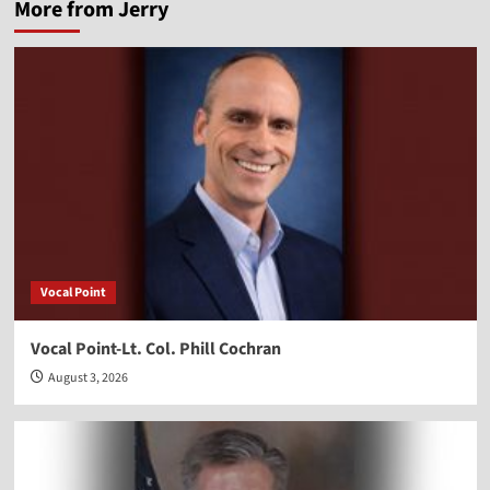
More from Jerry
Vocal Point
Vocal Point-Lt. Col. Phill Cochran
August 3, 2026