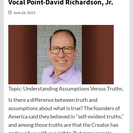
Vocal Point-David Richardson, Jr.
June 26, 2023
Topic: Understanding Assumptions Versus Truths.
Is there a difference between truth and
assumptions about what is true? The founders of
America said they believed in “self-evident truths,”
and among those truths are that the Creator has
endowed us with our rights. But many people