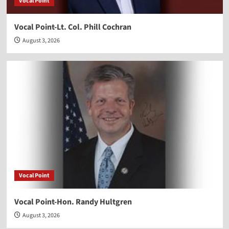
Vocal Point
Vocal Point-Lt. Col. Phill Cochran
August 3, 2026
Vocal Point
Vocal Point-Hon. Randy Hultgren
August 3, 2026