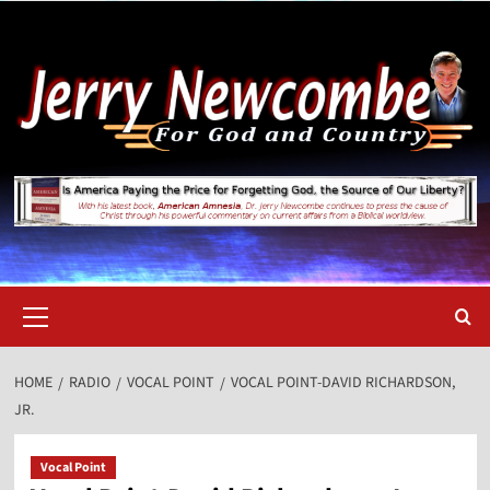
Skip
to
content
Primary
Menu
HOME
RADIO
VOCAL POINT
VOCAL POINT-DAVID RICHARDSON,
JR.
Vocal Point