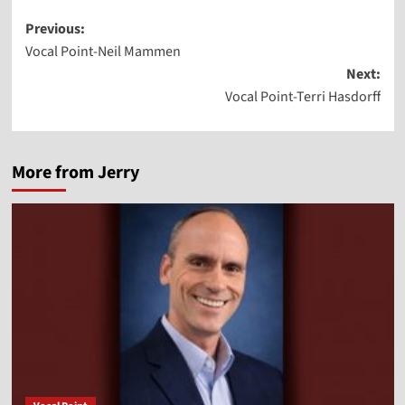
Post
Previous:
Vocal Point-Neil Mammen
navigation
Next:
Vocal Point-Terri Hasdorff
More from Jerry