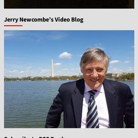
Jerry Newcombe’s Video Blog