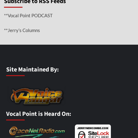
Subscribe to RSS Feeds
**Vocal Point PODCAST
**Jerry’s Columns
Site Maintained By:
Vocal Point is Heard On: