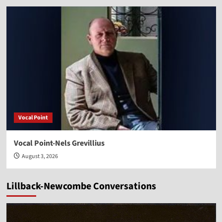
Vocal Point
Vocal Point-Nels Grevillius
August 3, 2026
Lillback-Newcombe Conversations