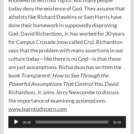
today deny the existence of God. They assume that
atheists like Richard Dawkins or Sam Harris have
done their homework in supposedly disproving
God. David Richardson, Jr. has worked for 30 years
for Campus Crusade (now called Cru). Richardson
says that the problem with many assertions in our
culture today—like there is no God—is that these
are just assumptions. Richardson has written the
book
Transparent: How to See Through the
Powerful Assumptions That Control You.
David
Richardson, Jr. joins Jerry Newcombe to discuss
the importance of examining assumptions.
www.learntodiscern.com
Audio
00:00
00:00
Player