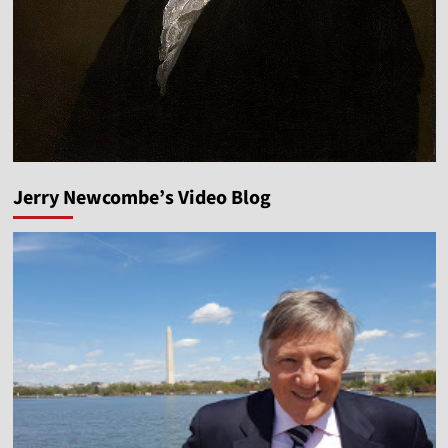
Jerry Newcombe’s Video Blog