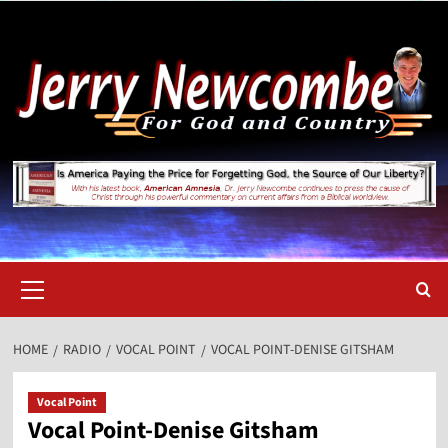
Skip
to
content
Primary
Menu
HOME
RADIO
VOCAL POINT
VOCAL POINT-DENISE GITSHAM
Vocal Point
Vocal Point-Denise Gitsham