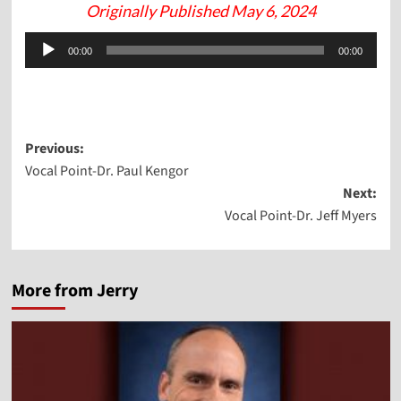
Originally Published May 6, 2024
Audio
00:00
00:00
Player
Post
Previous:
Vocal Point-Dr. Paul Kengor
navigation
Next:
Vocal Point-Dr. Jeff Myers
More from Jerry