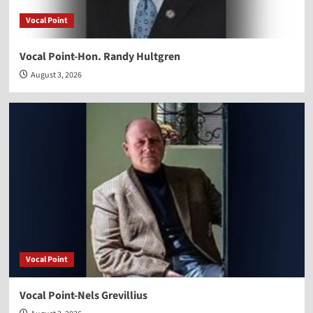
Vocal Point
Vocal Point-Hon. Randy Hultgren
August 3, 2026
Vocal Point
Vocal Point-Nels Grevillius