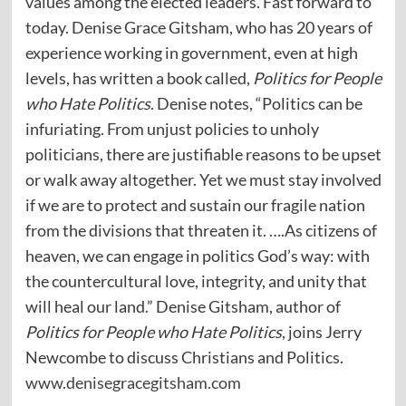
values among the elected leaders. Fast forward to
today. Denise Grace Gitsham, who has 20 years of
experience working in government, even at high
levels, has written a book called,
Politics for People
who Hate Politics
. Denise notes, “Politics can be
infuriating. From unjust policies to unholy
politicians, there are justifiable reasons to be upset
or walk away altogether. Yet we must stay involved
if we are to protect and sustain our fragile nation
from the divisions that threaten it. ….As citizens of
heaven, we can engage in politics God’s way: with
the countercultural love, integrity, and unity that
will heal our land.” Denise Gitsham, author of
Politics for People who Hate Politics
, joins Jerry
Newcombe to discuss Christians and Politics.
www.denisegracegitsham.com