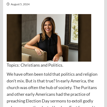
August 5, 2024
Topics: Christians and Politics.
We have often been told that politics and religion
don’t mix. But is that true? In early America, the
church was often the hub of society. The Puritans
and other early Americans had the practice of
preaching Election Day sermons to extoll godly