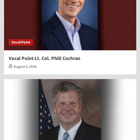
Vocal Point
Vocal Point-Lt. Col. Phill Cochran
August 3, 2026