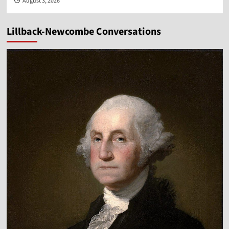
August 3, 2026
Lillback-Newcombe Conversations