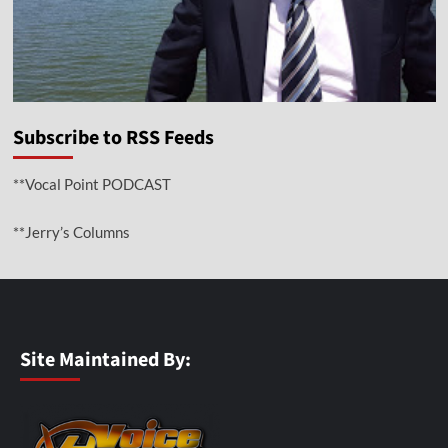
Subscribe to RSS Feeds
**Vocal Point PODCAST
**Jerry’s Columns
Site Maintained By: