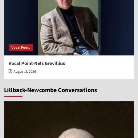
Vocal Point
Vocal Point-Nels Grevillius
August 3, 2026
Lillback-Newcombe Conversations