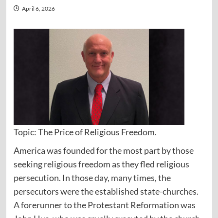
April 6, 2026
Topic: The Price of Religious Freedom.
America was founded for the most part by those
seeking religious freedom as they fled religious
persecution. In those day, many times, the
persecutors were the established state-churches.
A forerunner to the Protestant Reformation was