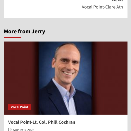
Vocal Point-Clare Ath
More from Jerry
Vocal Point
Vocal Point-Lt. Col. Phill Cochran
August 3, 2026