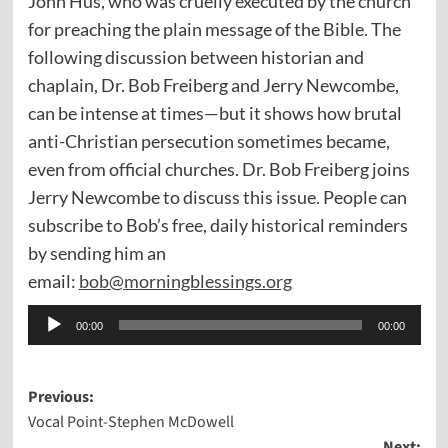
John Hus, who was cruelly executed by the church
for preaching the plain message of the Bible. The
following discussion between historian and
chaplain, Dr. Bob Freiberg and Jerry Newcombe,
can be intense at times—but it shows how brutal
anti-Christian persecution sometimes became,
even from official churches. Dr. Bob Freiberg joins
Jerry Newcombe to discuss this issue. People can
subscribe to Bob’s free, daily historical reminders
by sending him an
email:
bob@morningblessings.org
Audio
00:00
00:00
Player
Post
Previous:
Vocal Point-Stephen McDowell
navigation
Next: