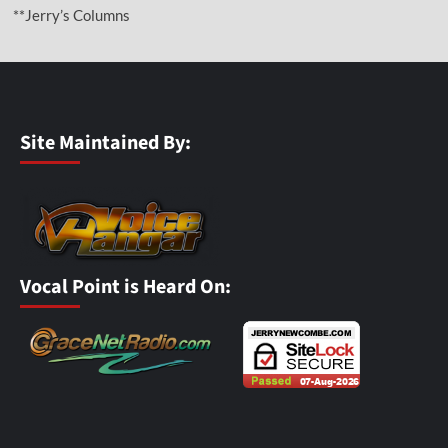
**Jerry’s Columns
Site Maintained By:
Vocal Point is Heard On: