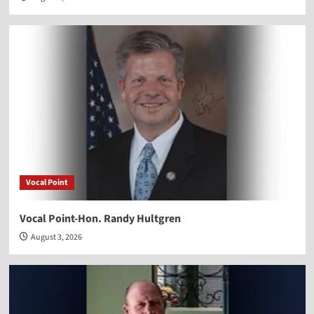
Vocal Point
Vocal Point-Hon. Randy Hultgren
August 3, 2026