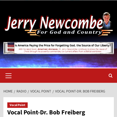
Skip
to
content
Primary
Menu
HOME
RADIO
VOCAL POINT
VOCAL POINT-DR. BOB FREIBERG
Vocal Point
Vocal Point-Dr. Bob Freiberg