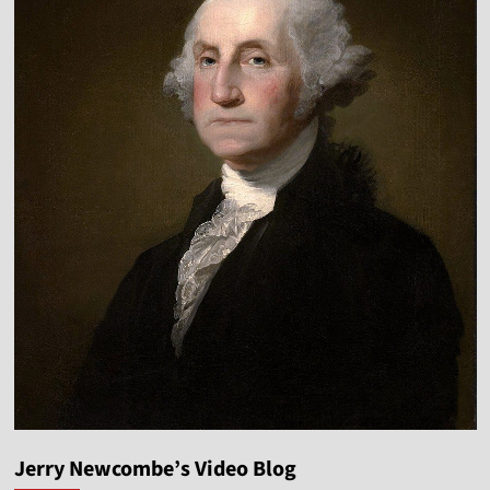
Jerry Newcombe’s Video Blog