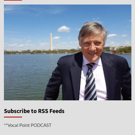
Subscribe to RSS Feeds
**Vocal Point PODCAST