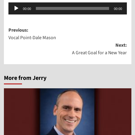
Audio
00:00
00:00
Player
Post
Previous:
Vocal Point-Dale Mason
navigation
Next:
A Great Goal for a New Year
More from Jerry