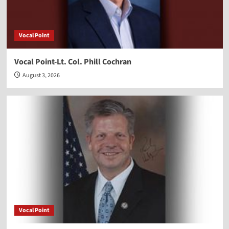
Vocal Point
Vocal Point-Lt. Col. Phill Cochran
August 3, 2026
Vocal Point