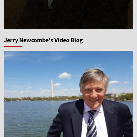
Jerry Newcombe’s Video Blog