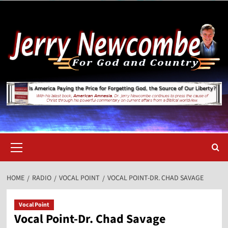
Skip
to
content
Primary
Menu
HOME
RADIO
VOCAL POINT
VOCAL POINT-DR. CHAD SAVAGE
Vocal Point
Vocal Point-Dr. Chad Savage