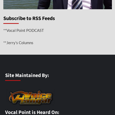
Subscribe to RSS Feeds
**Vocal Point PODCAST
**Jerry’s Columns
Site Maintained By:
Vocal Point is Heard On: