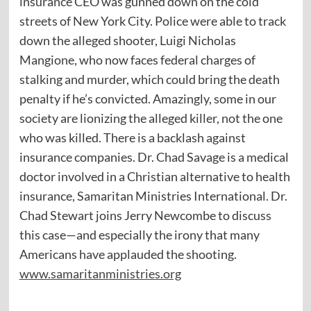
insurance CEO was gunned down on the cold
streets of New York City. Police were able to track
down the alleged shooter, Luigi Nicholas
Mangione, who now faces federal charges of
stalking and murder, which could bring the death
penalty if he’s convicted. Amazingly, some in our
society are lionizing the alleged killer, not the one
who was killed. There is a backlash against
insurance companies. Dr. Chad Savage is a medical
doctor involved in a Christian alternative to health
insurance, Samaritan Ministries International. Dr.
Chad Stewart joins Jerry Newcombe to discuss
this case—and especially the irony that many
Americans have applauded the shooting.
www.samaritanministries.org