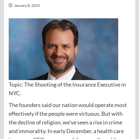
January 8, 2025
Topic: The Shooting of the Insurance Executive in
NYC.
The founders said our nation would operate most
effectively if the people were virtuous. But with
the decline of religion, we’ve seen a rise in crime
and immorality. In early December, a health care