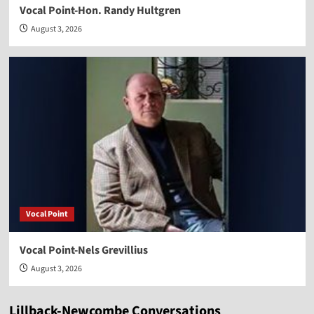
Vocal Point-Hon. Randy Hultgren
August 3, 2026
Vocal Point
Vocal Point-Nels Grevillius
August 3, 2026
Lillback-Newcombe Conversations