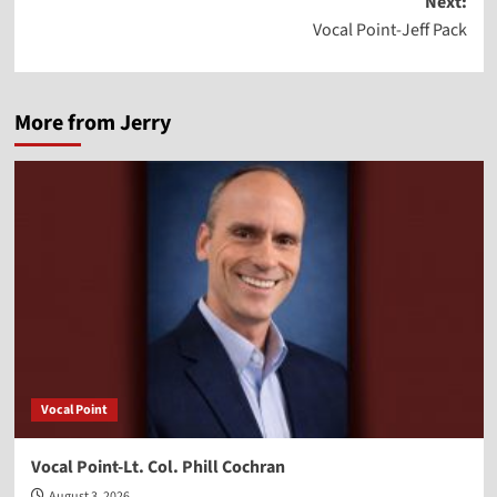
Next:
Vocal Point-Jeff Pack
More from Jerry
Vocal Point
Vocal Point-Lt. Col. Phill Cochran
August 3, 2026