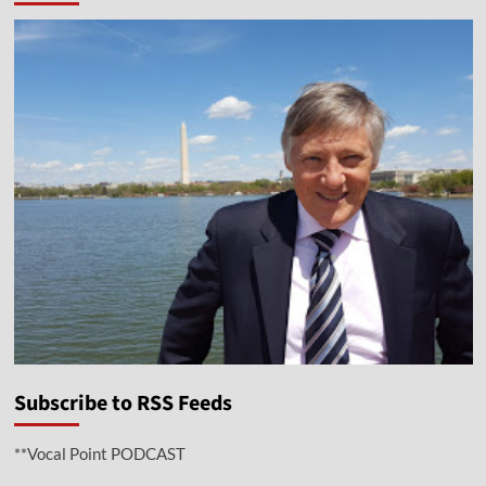
Subscribe to RSS Feeds
**Vocal Point PODCAST