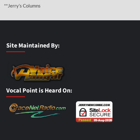
**Jerry’s Columns
Site Maintained By:
Vocal Point is Heard On: