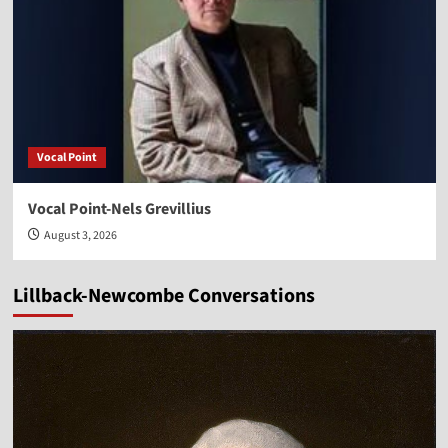
Vocal Point
Vocal Point-Nels Grevillius
August 3, 2026
Lillback-Newcombe Conversations