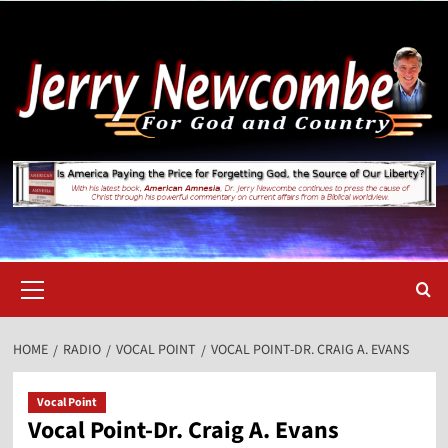
Skip
to
content
Primary
Menu
HOME
RADIO
VOCAL POINT
VOCAL POINT-DR. CRAIG A. EVANS
Vocal Point
Vocal Point-Dr. Craig A. Evans