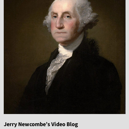
Jerry Newcombe’s Video Blog