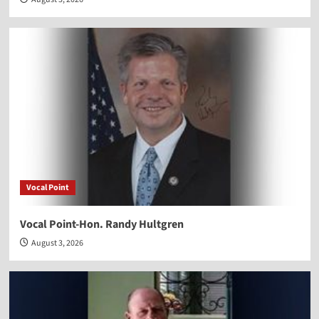
Vocal Point
Vocal Point-Hon. Randy Hultgren
August 3, 2026