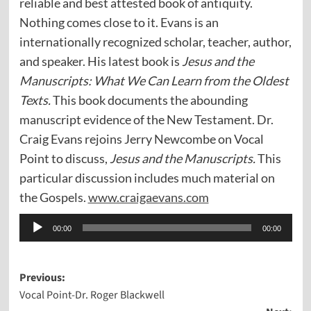
reliable and best attested book of antiquity.
Nothing comes close to it. Evans is an
internationally recognized scholar, teacher, author,
and speaker. His latest book is
Jesus and the
Manuscripts: What We Can Learn from the Oldest
Texts.
This book documents the abounding
manuscript evidence of the New Testament. Dr.
Craig Evans rejoins Jerry Newcombe on Vocal
Point to discuss,
Jesus and the Manuscripts.
This
particular discussion includes much material on
the Gospels.
www.craigaevans.com
Audio
00:00
00:00
Player
Post
Previous:
Vocal Point-Dr. Roger Blackwell
navigation