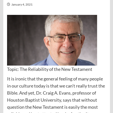
January 4, 2021
Topic: The Reliability of the New Testament
It is ironic that the general feeling of many people
in our culture today is that we can’t really trust the
Bible. And yet, Dr. Craig A. Evans, professor of
Houston Baptist University, says that without
question the New Testament is easily the most