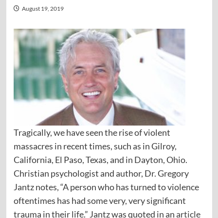
August 19, 2019
Tragically, we have seen the rise of violent
massacres in recent times, such as in Gilroy,
California, El Paso, Texas, and in Dayton, Ohio.
Christian psychologist and author, Dr. Gregory
Jantz notes, “A person who has turned to violence
oftentimes has had some very, very significant
trauma in their life.” Jantz was quoted in an
article