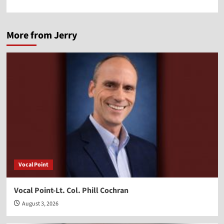
More from Jerry
Vocal Point
Vocal Point-Lt. Col. Phill Cochran
August 3, 2026