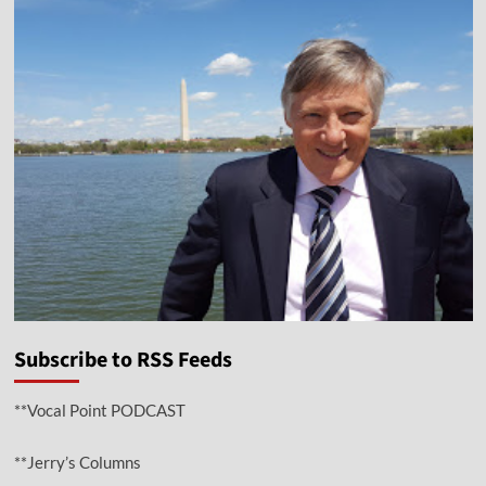
Subscribe to RSS Feeds
**Vocal Point PODCAST
**Jerry’s Columns