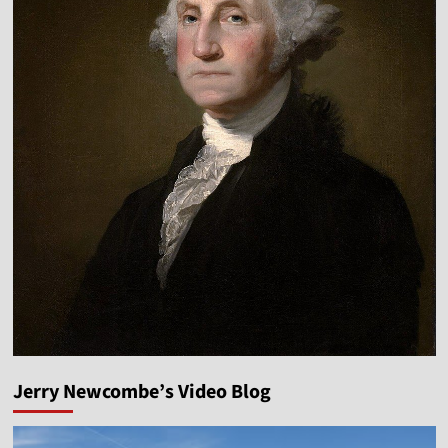
Jerry Newcombe’s Video Blog