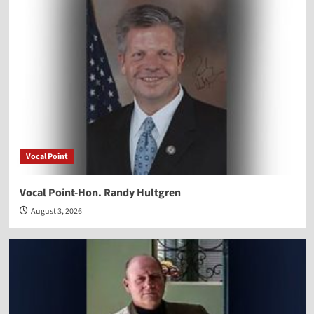
Vocal Point
Vocal Point-Hon. Randy Hultgren
August 3, 2026