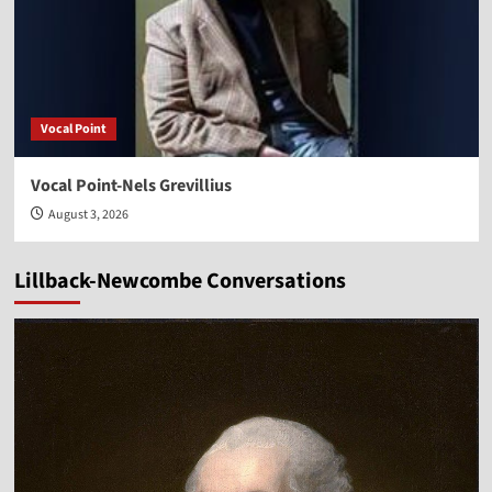
Vocal Point
Vocal Point-Nels Grevillius
August 3, 2026
Lillback-Newcombe Conversations