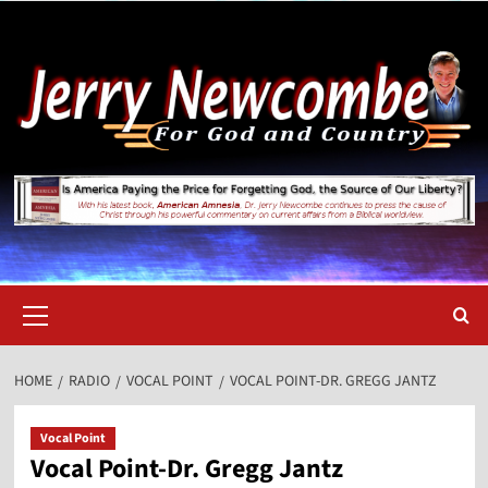
Skip
to
content
Primary
Menu
HOME
RADIO
VOCAL POINT
VOCAL POINT-DR. GREGG JANTZ
Vocal Point
Vocal Point-Dr. Gregg Jantz