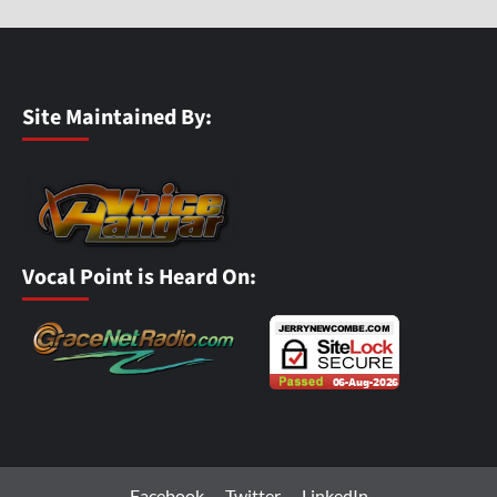
Site Maintained By:
Vocal Point is Heard On:
Facebook
Twitter
LinkedIn