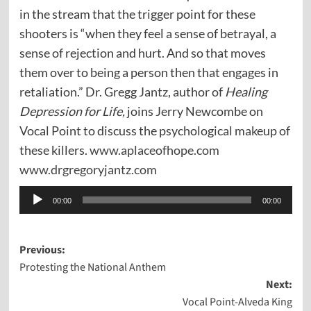
in the stream that the trigger point for these
shooters is “when they feel a sense of betrayal, a
sense of rejection and hurt. And so that moves
them over to being a person then that engages in
retaliation.” Dr. Gregg Jantz, author of
Healing
Depression for Life,
joins Jerry Newcombe on
Vocal Point to discuss the psychological makeup of
these killers.
www.aplaceofhope.com
www.drgregoryjantz.com
Audio
00:00
00:00
Player
Post
Previous:
Protesting the National Anthem
navigation
Next:
Vocal Point-Alveda King