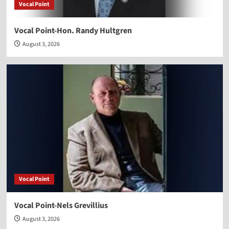
Vocal Point
Vocal Point-Hon. Randy Hultgren
August 3, 2026
Vocal Point
Vocal Point-Nels Grevillius
August 3, 2026