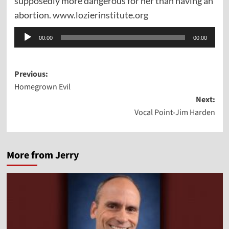
supposedly more dangerous for her than having an
abortion.
www.lozierinstitute.org
Audio
00:00
00:00
Player
Post
Previous:
Homegrown Evil
navigation
Next:
Vocal Point-Jim Harden
More from Jerry