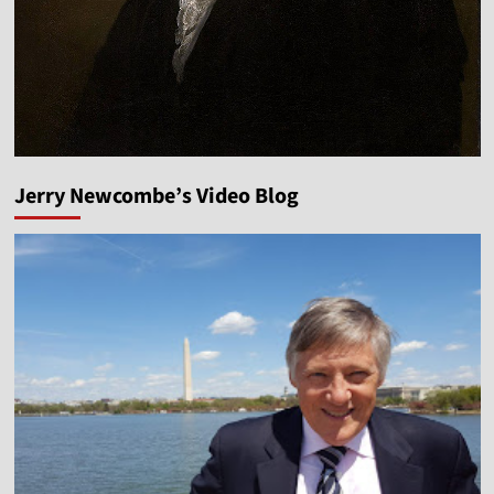
Jerry Newcombe’s Video Blog