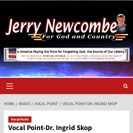
Skip
to
content
Primary
Menu
HOME
RADIO
VOCAL POINT
VOCAL POINT-DR. INGRID SKOP
Vocal Point
Vocal Point-Dr. Ingrid Skop