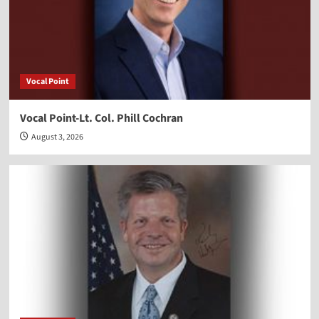
Vocal Point
Vocal Point-Lt. Col. Phill Cochran
August 3, 2026