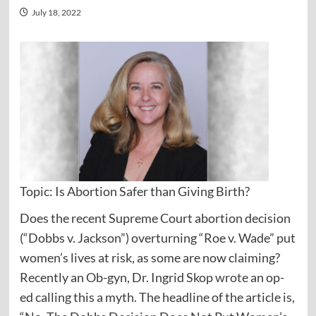
July 18, 2022
Topic: Is Abortion Safer than Giving Birth?
Does the recent Supreme Court abortion decision
(“Dobbs v. Jackson”) overturning “Roe v. Wade” put
women’s lives at risk, as some are now claiming?
Recently an Ob-gyn, Dr. Ingrid Skop
wrote
an op-
ed calling this a myth. The headline of the article is,