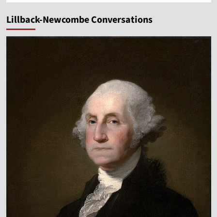
Lillback-Newcombe Conversations