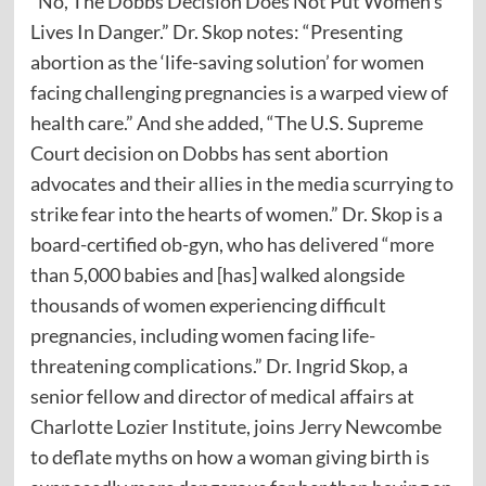
“No, The Dobbs Decision Does Not Put Women’s
Lives In Danger.” Dr. Skop notes: “Presenting
abortion as the ‘life-saving solution’ for women
facing challenging pregnancies is a warped view of
health care.” And she added, “The U.S. Supreme
Court decision on Dobbs has sent abortion
advocates and their allies in the media scurrying to
strike fear into the hearts of women.” Dr. Skop is a
board-certified ob-gyn, who has delivered “more
than 5,000 babies and [has] walked alongside
thousands of women experiencing difficult
pregnancies, including women facing life-
threatening complications.” Dr. Ingrid Skop, a
senior fellow and director of medical affairs at
Charlotte Lozier Institute, joins Jerry Newcombe
to deflate myths on how a woman giving birth is