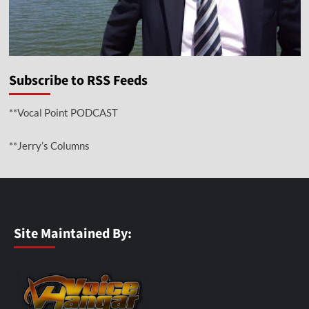
Subscribe to RSS Feeds
**Vocal Point PODCAST
**Jerry’s Columns
Site Maintained By: