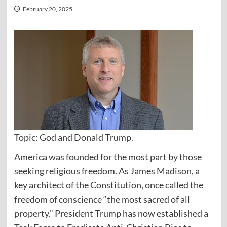
February 20, 2025
Topic: God and Donald Trump.
America was founded for the most part by those
seeking religious freedom. As James Madison, a
key architect of the Constitution, once called the
freedom of conscience “the most sacred of all
property.” President Trump has now established a