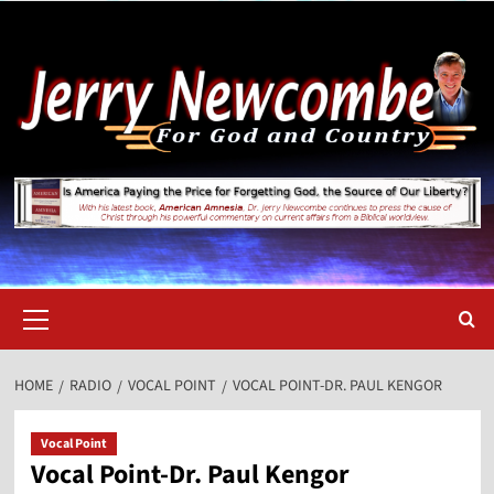
Skip
to
content
Primary
Menu
HOME
RADIO
VOCAL POINT
VOCAL POINT-DR. PAUL KENGOR
Vocal Point
Vocal Point-Dr. Paul Kengor