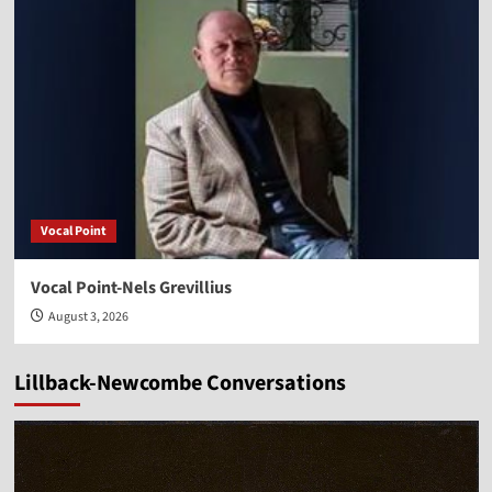
Vocal Point
Vocal Point-Nels Grevillius
August 3, 2026
Lillback-Newcombe Conversations