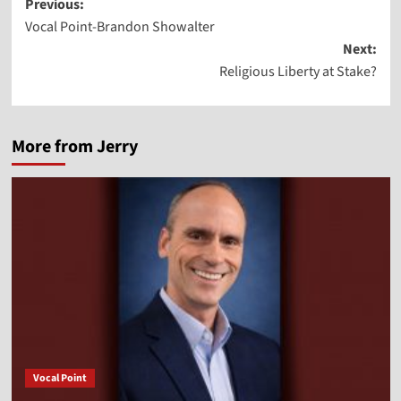
Post
Previous:
Vocal Point-Brandon Showalter
navigation
Next:
Religious Liberty at Stake?
More from Jerry
Vocal Point