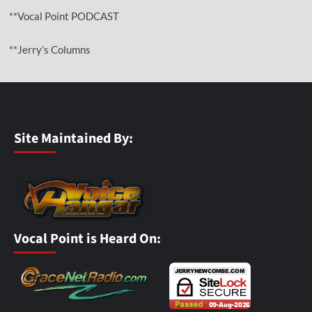
**Vocal Point PODCAST
**Jerry’s Columns
Site Maintained By:
Vocal Point is Heard On: