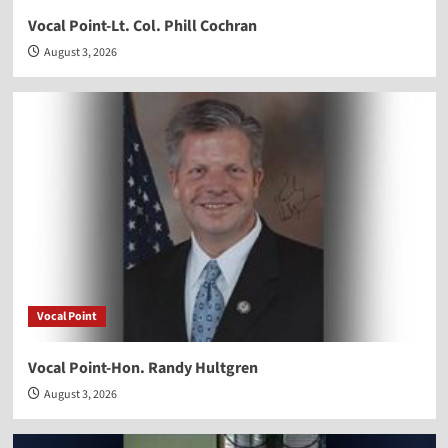
Vocal Point-Lt. Col. Phill Cochran
August 3, 2026
Vocal Point
Vocal Point-Hon. Randy Hultgren
August 3, 2026