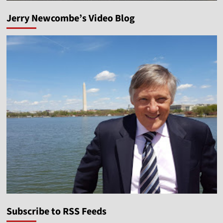
Jerry Newcombe’s Video Blog
Subscribe to RSS Feeds