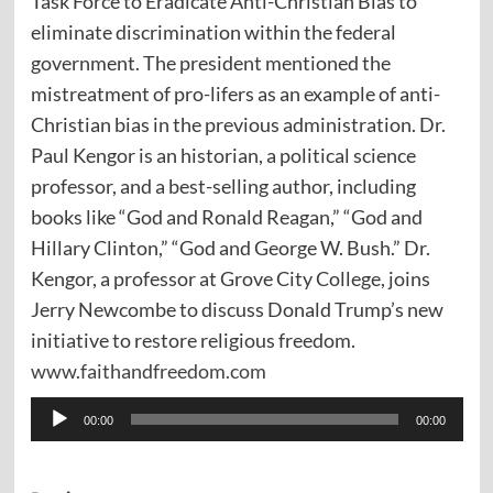
Task Force to Eradicate Anti-Christian Bias to
eliminate discrimination within the federal
government. The president mentioned the
mistreatment of pro-lifers as an example of anti-
Christian bias in the previous administration. Dr.
Paul Kengor is an historian, a political science
professor, and a best-selling author, including
books like “God and Ronald Reagan,” “God and
Hillary Clinton,” “God and George W. Bush.” Dr.
Kengor, a professor at Grove City College, joins
Jerry Newcombe to discuss Donald Trump’s new
initiative to restore religious freedom.
www.faithandfreedom.com
Audio
00:00
00:00
Player