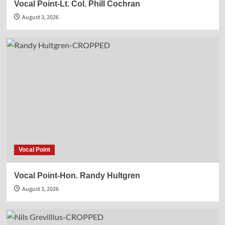
Vocal Point-Lt. Col. Phill Cochran
August 3, 2026
Vocal Point
Vocal Point-Hon. Randy Hultgren
August 3, 2026