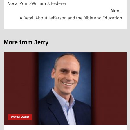
Vocal Point-William J. Federer
navigation
Next:
A Detail About Jefferson and the Bible and Education
More from Jerry
Vocal Point