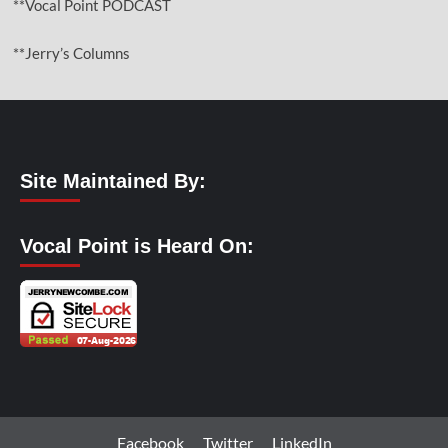
**Vocal Point PODCAST
**Jerry’s Columns
Site Maintained By:
Vocal Point is Heard On:
Facebook
Twitter
LinkedIn