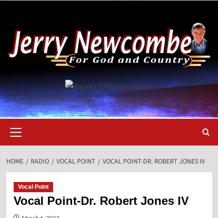
Skip
to
content
Primary
Menu
HOME
RADIO
VOCAL POINT
VOCAL POINT-DR. ROBERT JONES IV
Vocal Point
Vocal Point-Dr. Robert Jones IV
March 6, 2023