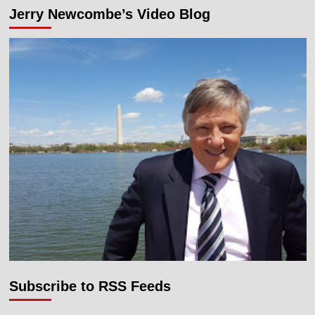
Jerry Newcombe’s Video Blog
Subscribe to RSS Feeds