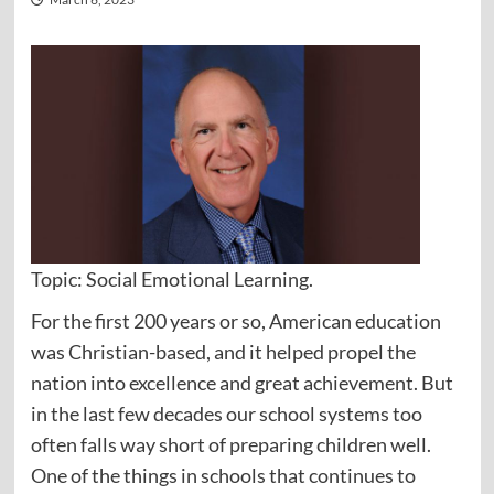
Topic: Social Emotional Learning.
For the first 200 years or so, American education
was Christian-based, and it helped propel the
nation into excellence and great achievement. But
in the last few decades our school systems too
often falls way short of preparing children well.
One of the things in schools that continues to