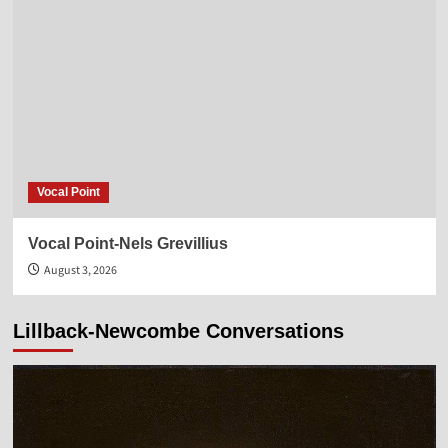
Vocal Point
Vocal Point-Nels Grevillius
August 3, 2026
Lillback-Newcombe Conversations