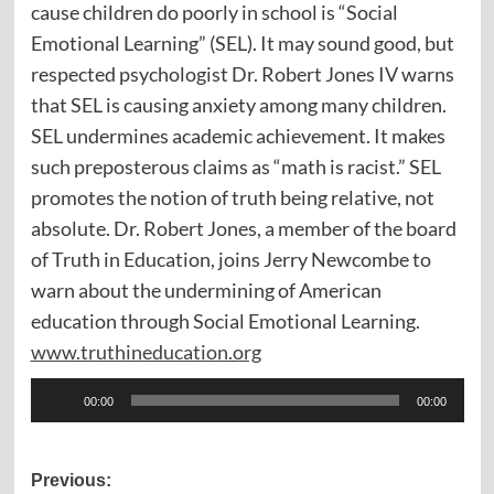
cause children do poorly in school is “Social
Emotional Learning” (SEL). It may sound good, but
respected psychologist Dr. Robert Jones IV warns
that SEL is causing anxiety among many children.
SEL undermines academic achievement. It makes
such preposterous claims as “math is racist.” SEL
promotes the notion of truth being relative, not
absolute. Dr. Robert Jones, a member of the board
of Truth in Education, joins Jerry Newcombe to
warn about the undermining of American
education through Social Emotional Learning.
www.truthineducation.org
Audio
00:00
00:00
Player
Post
Previous: