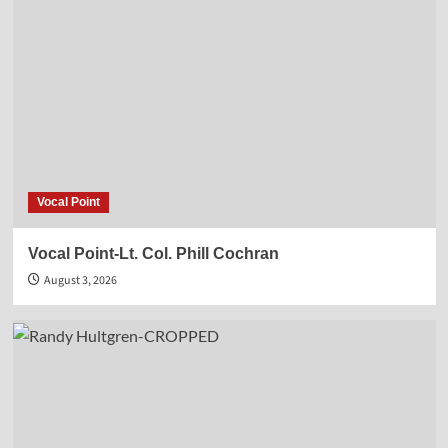
Vocal Point
Vocal Point-Lt. Col. Phill Cochran
August 3, 2026