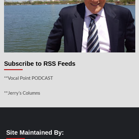
Subscribe to RSS Feeds
**Vocal Point PODCAST
**Jerry’s Columns
Site Maintained By: