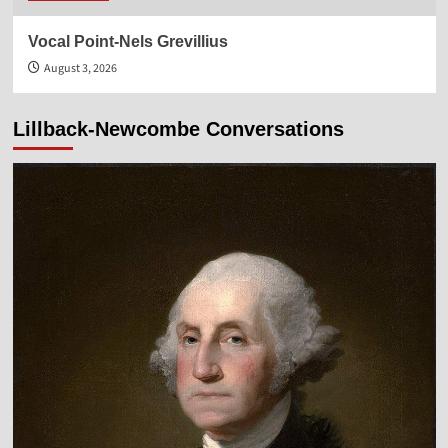
Vocal Point-Nels Grevillius
August 3, 2026
Lillback-Newcombe Conversations