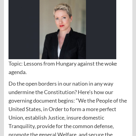
Topic: Lessons from Hungary against the woke
agenda.
Do the open borders in our nation in any way
undermine the Constitution? Here’s how our
governing document begins: “We the People of the
United States, in Order to form a more perfect
Union, establish Justice, insure domestic
Tranquility, provide for the common defense,
promote the general Welfare, and secure the