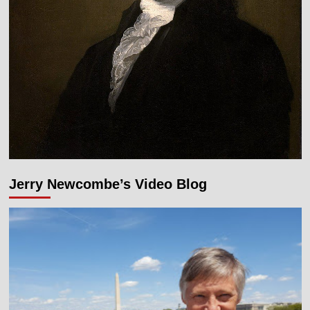
Jerry Newcombe’s Video Blog