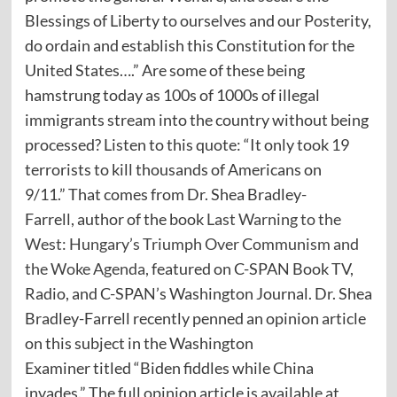
Blessings of Liberty to ourselves and our Posterity,
do ordain and establish this Constitution for the
United States….” Are some of these being
hamstrung today as 100s of 1000s of illegal
immigrants stream into the country without being
processed? Listen to this quote: “It only took 19
terrorists to kill thousands of Americans on
9/11.” That comes from Dr. Shea Bradley-
Farrell, author of the book
Last Warning to the
West: Hungary’s Triumph Over Communism and
the Woke Agenda
,
featured on C-SPAN Book TV,
Radio, and C-SPAN’s Washington Journal. Dr. Shea
Bradley-Farrell recently penned an opinion article
on this subject in the Washington
Examiner titled “Biden fiddles while China
invades.” The full opinion article is available at