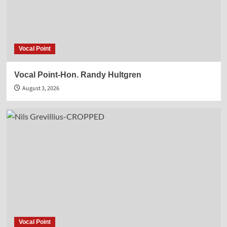
Vocal Point
Vocal Point-Hon. Randy Hultgren
August 3, 2026
Vocal Point