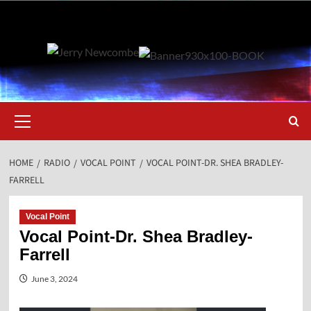
Skip
to
content
Primary
Menu
HOME
RADIO
VOCAL POINT
VOCAL POINT-DR. SHEA BRADLEY-
FARRELL
Vocal Point
Vocal Point-Dr. Shea Bradley-
Farrell
June 3, 2024