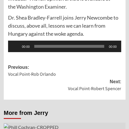
the
Washington Examiner.
Dr. Shea Bradley-Farrell joins Jerry Newcombe to
discuss, above all, lessons we can learn from
Hungary against the woke agenda.
Audio
00:00
00:00
Player
Post
Previous:
Vocal Point-Rob Orlando
navigation
Next:
Vocal Point-Robert Spencer
More from Jerry