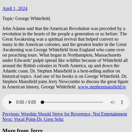
April 1, 2024
Topic: George Whitefield.
John Adams said that the American Revolution was preceded by a
revolution in the hearts of the people a generation or so before. The
Great Awakening was a spiritual revival that helped convert so
many in the American colonies, and the greatest leader in the Great
Awakening was George Whitefield from England who came over
on preaching tours. What began in Northampton, Massachusetts
under Edwards’ pulpit spread like wildfire because of Whitefield all
around the British colonies in North America, up and down the
Atlantic coast. Dr. Stephen Mansfield is a best-selling author on
historical topics. And one of his books is on George Whitefield. Dr.
Stephen Mansfield joins Jerry Newcombe to discuss the great figure
in American history, George Whitefield.
www.stephenmansfield.tv
Post
Previous:
Worship Should Strive for Reverence, Not Entertainment
Next:
Vocal Point-Dr. Greg Seltz
navigation
More from Jerry