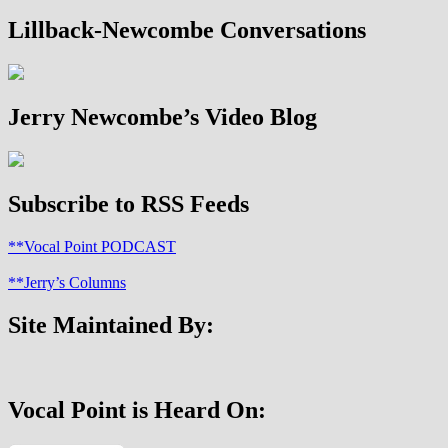
Lillback-Newcombe Conversations
Jerry Newcombe’s Video Blog
Subscribe to RSS Feeds
**Vocal Point PODCAST
**Jerry’s Columns
Site Maintained By:
Vocal Point is Heard On: