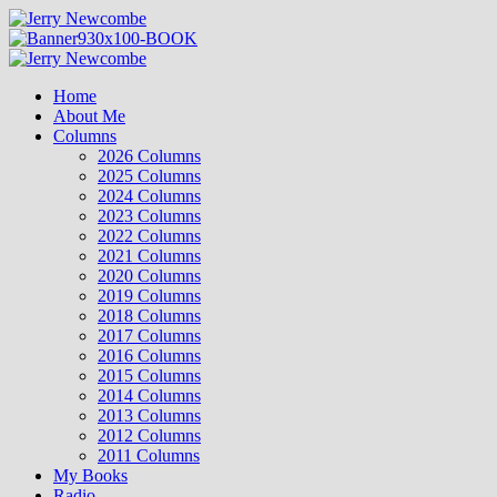
Skip
to
content
Primary
Menu
Home
About Me
Columns
2026 Columns
2025 Columns
2024 Columns
2023 Columns
2022 Columns
2021 Columns
2020 Columns
2019 Columns
2018 Columns
2017 Columns
2016 Columns
2015 Columns
2014 Columns
2013 Columns
2012 Columns
2011 Columns
My Books
Radio