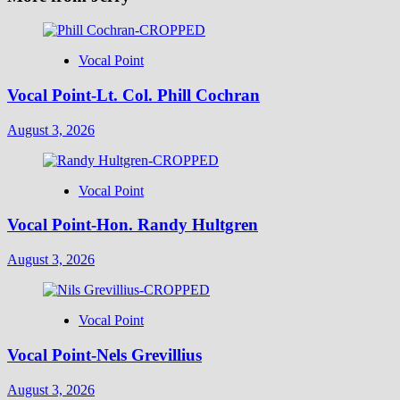
Vocal Point
Vocal Point-Lt. Col. Phill Cochran
August 3, 2026
Vocal Point
Vocal Point-Hon. Randy Hultgren
August 3, 2026
Vocal Point
Vocal Point-Nels Grevillius
August 3, 2026