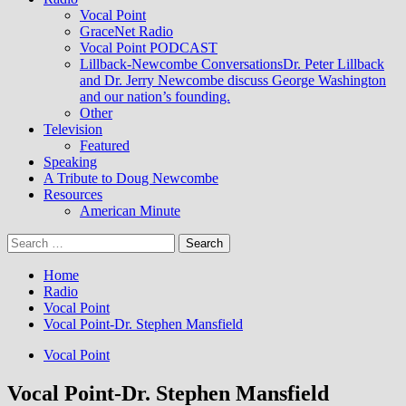
Vocal Point
GraceNet Radio
Vocal Point PODCAST
Lillback-Newcombe Conversations
Dr. Peter Lillback
and Dr. Jerry Newcombe discuss George Washington
and our nation’s founding.
Other
Television
Featured
Speaking
A Tribute to Doug Newcombe
Resources
American Minute
Search
for:
Home
Radio
Vocal Point
Vocal Point-Dr. Stephen Mansfield
Vocal Point
Vocal Point-Dr. Stephen Mansfield