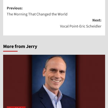
Post
Previous:
The Morning That Changed the World
navigation
Next:
Vocal Point-Eric Scheidler
More from Jerry