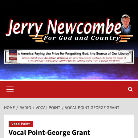
Skip
to
content
Primary
Menu
HOME
RADIO
VOCAL POINT
VOCAL POINT-GEORGE GRANT
Vocal Point
Vocal Point-George Grant