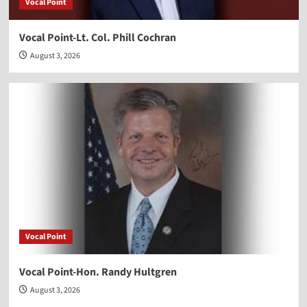
Vocal Point
Vocal Point-Lt. Col. Phill Cochran
August 3, 2026
Vocal Point
Vocal Point-Hon. Randy Hultgren
August 3, 2026