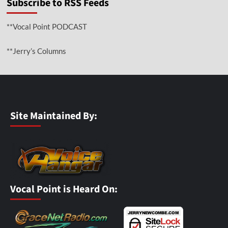
Subscribe to RSS Feeds
**Vocal Point PODCAST
**Jerry’s Columns
Site Maintained By:
Vocal Point is Heard On: