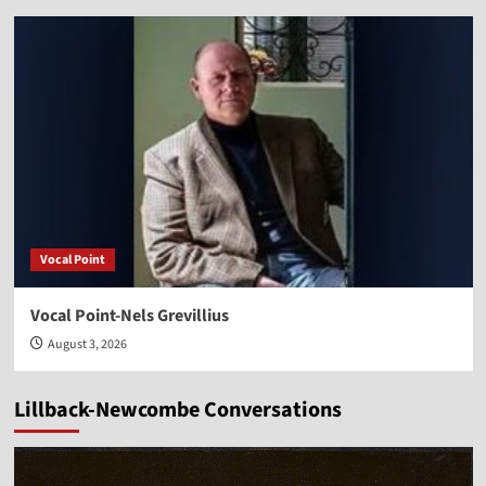
Vocal Point
Vocal Point-Nels Grevillius
August 3, 2026
Lillback-Newcombe Conversations