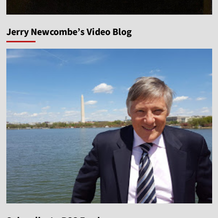
Jerry Newcombe’s Video Blog