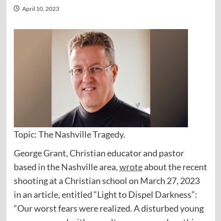
April 10, 2023
Topic: The Nashville Tragedy.
George Grant, Christian educator and pastor
based in the Nashville area,
wrote
about the recent
shooting at a Christian school on March 27, 2023
in an article, entitled “Light to Dispel Darkness”:
“Our worst fears were realized. A disturbed young