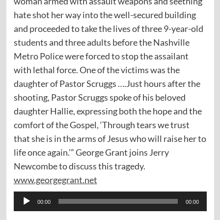
woman armed with assault weapons and seething
hate shot her way into the well-secured building
and proceeded to take the lives of three 9-year-old
students and three adults before the Nashville
Metro Police were forced to stop the assailant
with lethal force. One of the victims was the
daughter of Pastor Scruggs ….Just hours after the
shooting, Pastor Scruggs spoke of his beloved
daughter Hallie, expressing both the hope and the
comfort of the Gospel, ‘Through tears we trust
that she is in the arms of Jesus who will raise her to
life once again.’” George Grant joins Jerry
Newcombe to discuss this tragedy.
www.georgegrant.net
Audio
00:00
00:00
Player