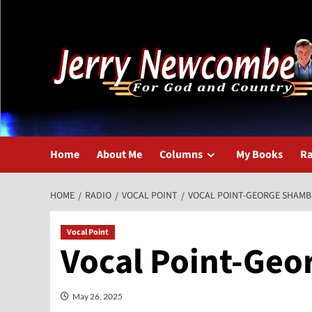
Skip
to
content
Home
About Me
Columns
My Books
Ra
HOME
RADIO
VOCAL POINT
VOCAL POINT-GEORGE SHAMB
Vocal Point
Vocal Point-Geo
May 26, 2025