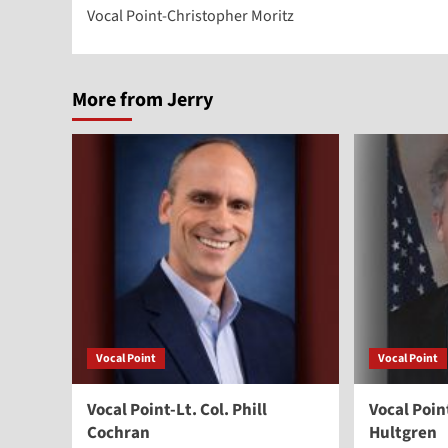
Vocal Point-Christopher Moritz
navigation
More from Jerry
Vocal Point
Vocal Point
Vocal Point-Lt. Col. Phill
Vocal Poi
Cochran
Hultgren