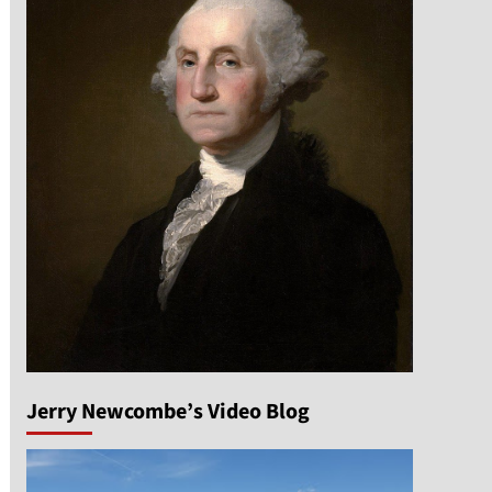
Jerry Newcombe’s Video Blog
n