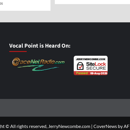
026
Vocal Point is Heard On:
ht © All rights reserved, JerryNewcombe.com
|
CoverNews
by AF