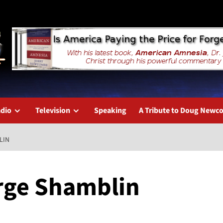
dio
Television
Speaking
A Tribute to Doug New
LIN
rge Shamblin