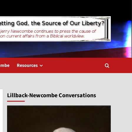
combe
Resources
Lillback-Newcombe Conversations