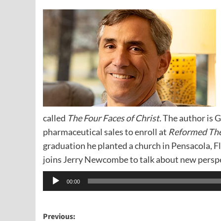
called
The Four Faces of Christ.
The author is G
pharmaceutical sales to enroll at
Reformed The
graduation he planted a church in Pensacola, F
joins Jerry Newcombe to talk about new persp
Audio
00:00
Player
Post
Previous: