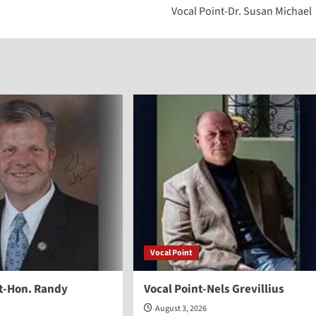
Vocal Point-Dr. Susan Michael
to
increase
or
decreas
volume.
Vocal Point
nt-Hon. Randy
Vocal Point-Nels Grevillius
August 3, 2026