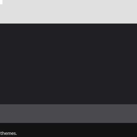
 themes.