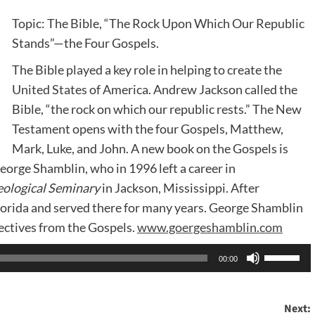
Topic: The Bible, “The Rock Upon Which Our Republic
Stands”—the Four Gospels.
The Bible played a key role in helping to create the
United States of America. Andrew Jackson called the
Bible, “the rock on which our republic rests.” The New
Testament opens with the four Gospels, Matthew,
Mark, Luke, and John. A new book on the Gospels is
eorge Shamblin, who in 1996 left a career in
ological Seminary
in Jackson, Mississippi. After
lorida and served there for many years. George Shamblin
ectives from the Gospels.
www.goergeshamblin.com
Use
00:00
Up/Dow
Arrow
Next:
keys