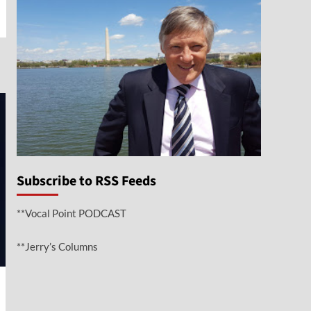
e
Subscribe to RSS Feeds
**Vocal Point PODCAST
**Jerry’s Columns