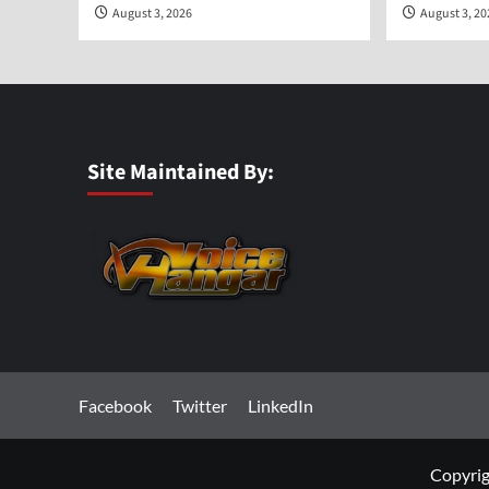
August 3, 2026
August 3, 2
Site Maintained By:
Facebook
Twitter
LinkedIn
Copyrig