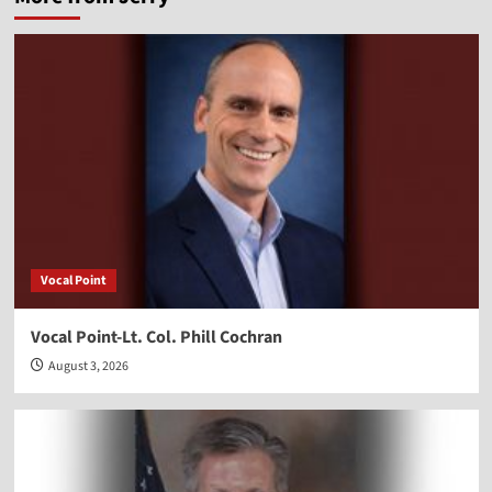
Vocal Point
Vocal Point-Lt. Col. Phill Cochran
August 3, 2026