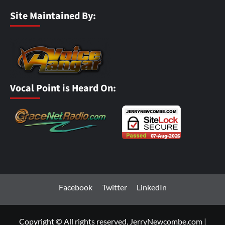
Site Maintained By:
Vocal Point is Heard On:
Facebook
Twitter
LinkedIn
Copyright © All rights reserved, JerryNewcombe.com
|