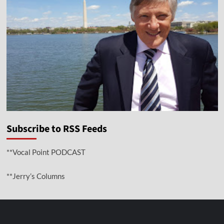
Subscribe to RSS Feeds
**Vocal Point PODCAST
**Jerry’s Columns