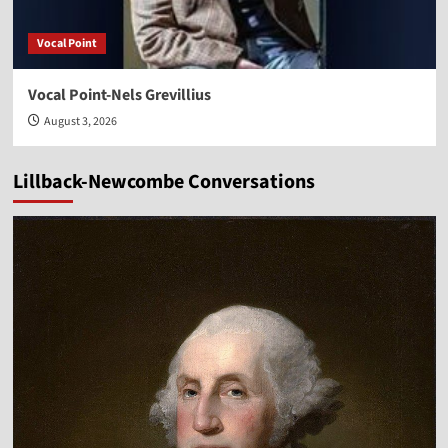
Vocal Point
Vocal Point-Nels Grevillius
August 3, 2026
Lillback-Newcombe Conversations