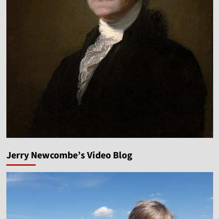
Jerry Newcombe’s Video Blog