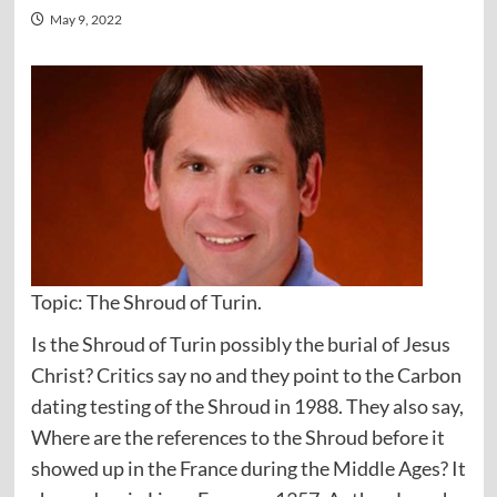
May 9, 2022
Topic: The Shroud of Turin.
Is the Shroud of Turin possibly the burial of Jesus
Christ? Critics say no and they point to the Carbon
dating testing of the Shroud in 1988. They also say,
Where are the references to the Shroud before it
showed up in the France during the Middle Ages? It