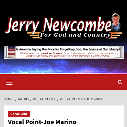
Skip
to
content
Primary
Menu
HOME
RADIO
VOCAL POINT
VOCAL POINT-JOE MARINO
Vocal Point
Vocal Point-Joe Marino