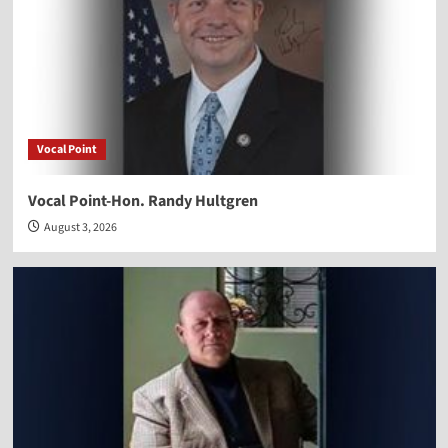
Vocal Point
Vocal Point-Hon. Randy Hultgren
August 3, 2026