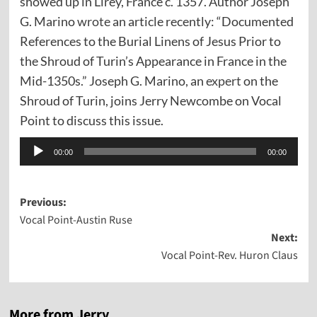
showed up in Lirey, France c. 1357. Author Joseph
G. Marino
wrote
an article recently: “Documented
References to the Burial Linens of Jesus Prior to
the Shroud of Turin’s Appearance in France in the
Mid-1350s.” Joseph G. Marino, an
expert
on the
Shroud of Turin, joins Jerry Newcombe on Vocal
Point to discuss this issue.
Audio
00:00
00:00
Player
Post
Previous:
Vocal Point-Austin Ruse
navigation
Next:
Vocal Point-Rev. Huron Claus
More from Jerry