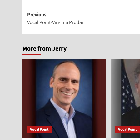
Post
Previous:
Vocal Point-Virginia Prodan
navigation
More from Jerry
Vocal Point
Vocal Point