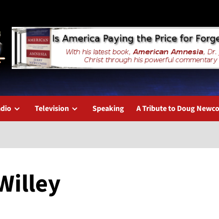
dio
Television
Speaking
A Tribute to Doug New
Willey