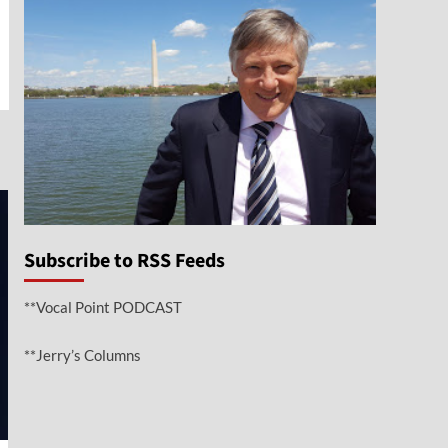
e
Subscribe to RSS Feeds
**Vocal Point PODCAST
**Jerry’s Columns