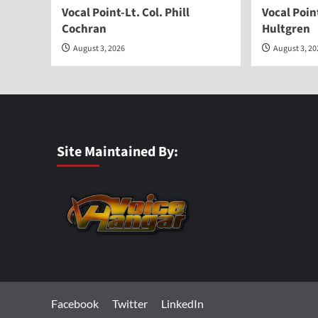
Vocal Point-Lt. Col. Phill
Vocal Poi
Cochran
Hultgren
August 3, 2026
August 3, 2
Site Maintained By:
Facebook
Twitter
LinkedIn