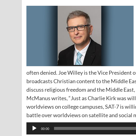
often denied. Joe Willey is the Vice President of
broadcasts Christian content to the Middle Ea
discuss religious freedom and the Middle East,
McManus writes, “Just as Charlie Kirk was willi
worldviews on college campuses, SAT-7 is willi
battle over worldviews on satellite and social 
Audio
00:00
Player