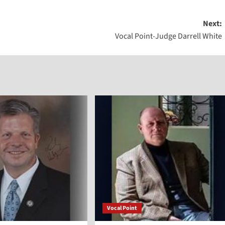
Arrow
Next:
keys
Vocal Point-Judge Darrell White
to
increase
or
decreas
volume.
Vocal Point