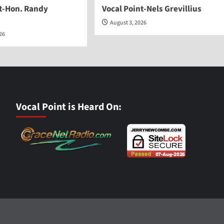
nt-Hon. Randy
Vocal Point-Nels Grevillius
August 3, 2026
026
Vocal Point is Heard On: