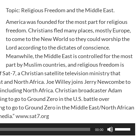
Topic: Religious Freedom and the Middle East.
America was founded for the most part for religious
freedom. Christians fled many places, mostly Europe,
to come to the New World so they could worship the
Lord according to the dictates of conscience.
Meanwhile, the Middle East is controlled for the most
part by Muslim countries, and religious freedom is
 Sat-7, a Christian satellite television
ministry
that
st and North Africa. Joe Willey joins Jerry Newcombe to
 including North Africa. Christian broadcaster Adam
ng to go to Ground Zero in the U.S. battle over
ng to go to Ground Zero in the Middle East/North African
media.”
www.sat7.org
Use
00:00
Up/Dow