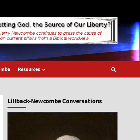
combe
Resources
Lillback-Newcombe Conversations