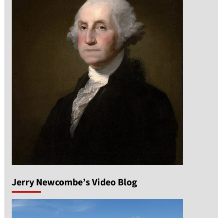
Jerry Newcombe’s Video Blog
n