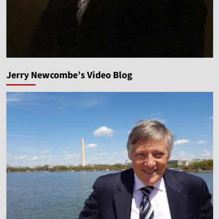
Jerry Newcombe’s Video Blog