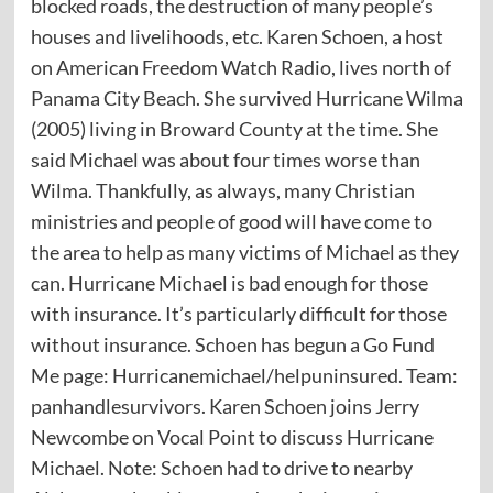
blocked roads, the destruction of many people’s
houses and livelihoods, etc. Karen Schoen, a host
on American Freedom Watch Radio, lives north of
Panama City Beach. She survived Hurricane Wilma
(2005) living in Broward County at the time. She
said Michael was about four times worse than
Wilma. Thankfully, as always, many Christian
ministries and people of good will have come to
the area to help as many victims of Michael as they
can. Hurricane Michael is bad enough for those
with insurance. It’s particularly difficult for those
without insurance. Schoen has begun a Go Fund
Me page: Hurricanemichael/helpuninsured. Team:
panhandlesurvivors. Karen Schoen joins Jerry
Newcombe on Vocal Point to discuss Hurricane
Michael. Note: Schoen had to drive to nearby