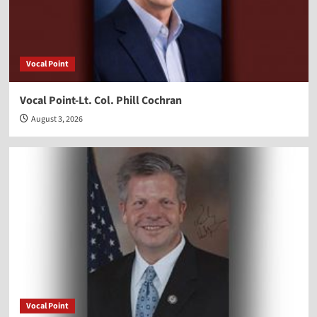
Vocal Point
Vocal Point-Lt. Col. Phill Cochran
August 3, 2026
Vocal Point