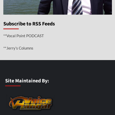
Subscribe to RSS Feeds
**Vocal Point PODCAST
**Jerry’s Columns
Site Maintained By: