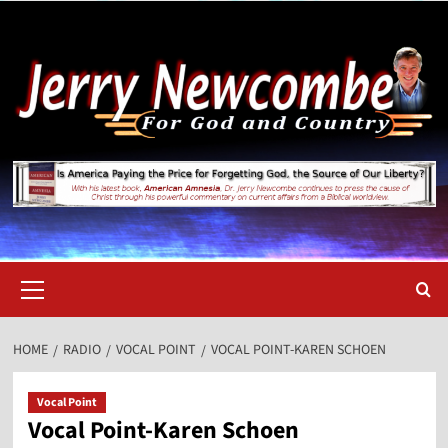
Skip
to
content
Primary
Menu
HOME
RADIO
VOCAL POINT
VOCAL POINT-KAREN SCHOEN
Vocal Point
Vocal Point-Karen Schoen