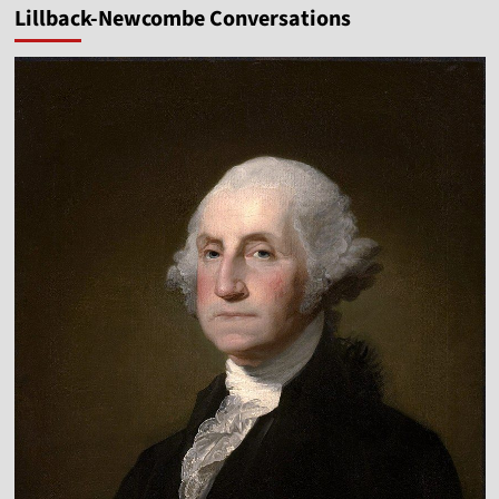
Lillback-Newcombe Conversations