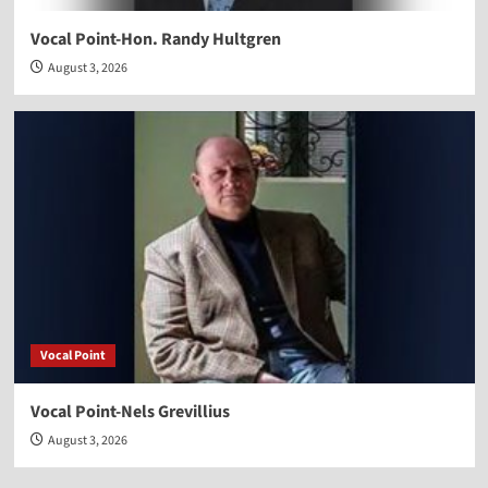
Vocal Point-Hon. Randy Hultgren
August 3, 2026
Vocal Point
Vocal Point-Nels Grevillius
August 3, 2026