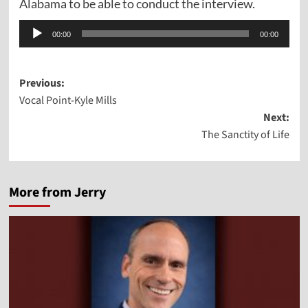
Alabama to be able to conduct the interview.
Audio
00:00
00:00
Player
Post
Previous:
Vocal Point-Kyle Mills
navigation
Next:
The Sanctity of Life
More from Jerry