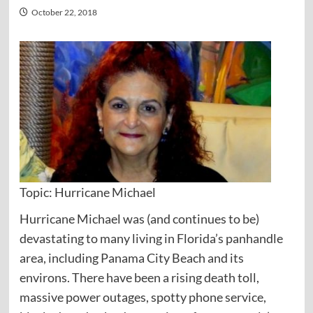
October 22, 2018
Topic: Hurricane Michael
Hurricane Michael was (and continues to be)
devastating to many living in Florida’s panhandle
area, including Panama City Beach and its
environs. There have been a rising death toll,
massive power outages, spotty phone service,