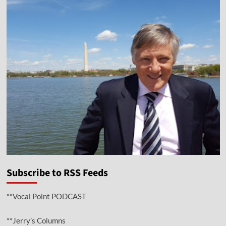
Subscribe to RSS Feeds
**Vocal Point PODCAST
**Jerry’s Columns