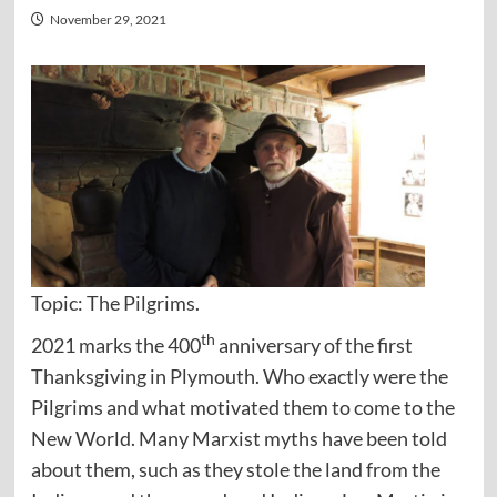
November 29, 2021
Topic: The Pilgrims.
th
2021 marks the 400
anniversary of the first
Thanksgiving in Plymouth. Who exactly were the
Pilgrims and what motivated them to come to the
New World. Many Marxist myths have been told
about them, such as they stole the land from the