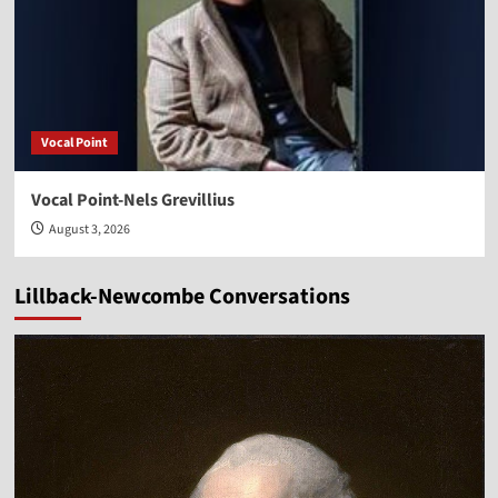
Vocal Point
Vocal Point-Nels Grevillius
August 3, 2026
Lillback-Newcombe Conversations