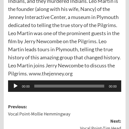
Indians, and they murdered Indians. Leo Martin is
the founder (along with his wife, Nancy) of the
Jenney Interactive Center, a museum in Plymouth
dedicated to telling the true story of the Pilgrims.
Leo Martin was one of the prominent guests in the
film by Jerry Newcombe on the
Pilgrims
. Leo
Martin leads tours in Plymouth, telling the true
history of this amazing group that changed history.
Leo Martin joins Jerry Newcombe to discuss the
Pilgrims.
www.thejenney.org
Audio
00:00
00:00
Player
Post
Previous:
Vocal Point-Mollie Hemmingway
navigation
Next:
Vocal Point-Tim Head