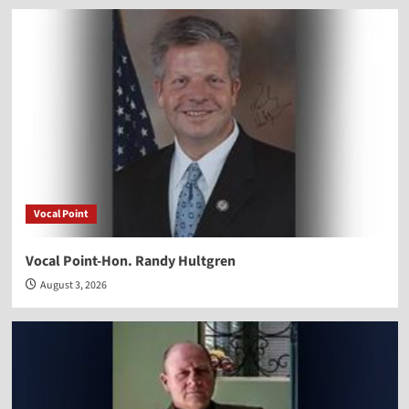
Vocal Point
Vocal Point-Hon. Randy Hultgren
August 3, 2026