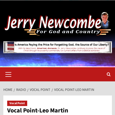
Skip
to
content
Primary
Menu
HOME
RADIO
VOCAL POINT
VOCAL POINT-LEO MARTIN
Vocal Point
Vocal Point-Leo Martin