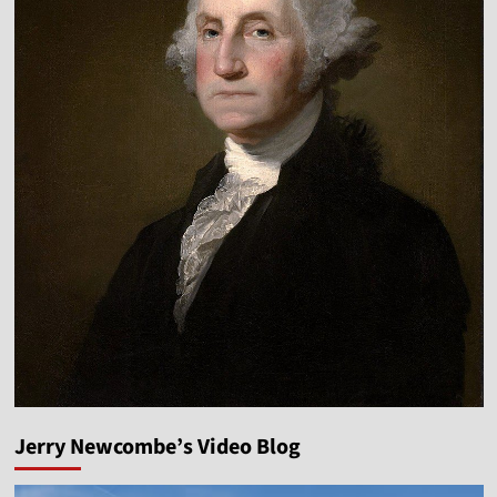
Jerry Newcombe’s Video Blog