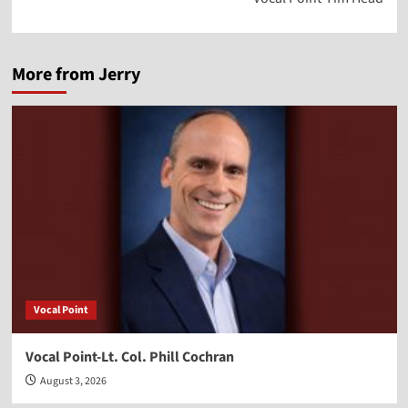
More from Jerry
Vocal Point
Vocal Point-Lt. Col. Phill Cochran
August 3, 2026