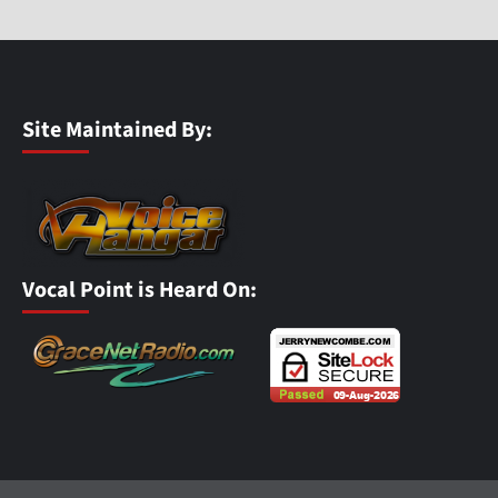
Site Maintained By:
Vocal Point is Heard On: