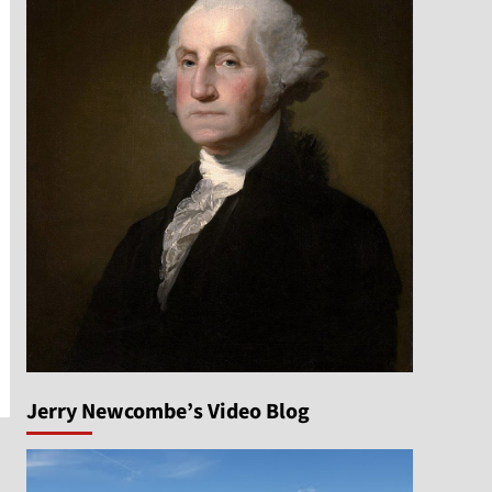
n
Jerry Newcombe’s Video Blog
e