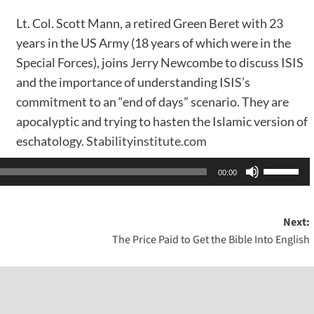
Lt. Col. Scott Mann, a retired Green Beret with 23
years in the US Army (18 years of which were in the
Special Forces), joins Jerry Newcombe to discuss ISIS
and the importance of understanding ISIS’s
commitment to an “end of days” scenario. They are
apocalyptic and trying to hasten the Islamic version of
eschatology.
Stabilityinstitute.com
Use
00:00
Up/Dow
Arrow
Next:
keys
The Price Paid to Get the Bible Into English
to
increase
or
decreas