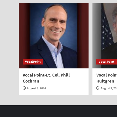
Vocal Point
Vocal Point
Vocal Point-Lt. Col. Phill
Vocal Poi
Cochran
Hultgren
August 3, 2026
August 3, 2