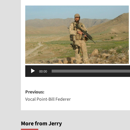
Audio
00:00
Player
Post
Previous:
Vocal Point-Bill Federer
navigation
More from Jerry