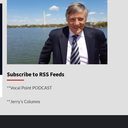
Subscribe to RSS Feeds
**Vocal Point PODCAST
**Jerry’s Columns