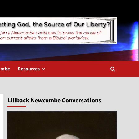
combe
Resources
Lillback-Newcombe Conversations