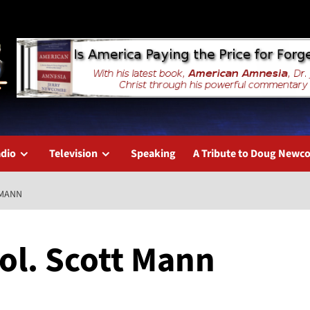
dio
Television
Speaking
A Tribute to Doug New
 MANN
Col. Scott Mann