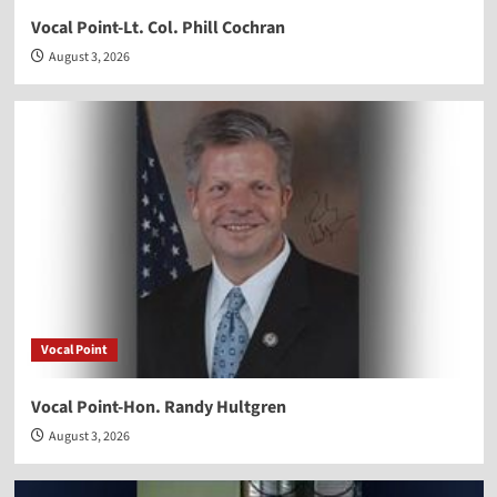
Vocal Point-Lt. Col. Phill Cochran
August 3, 2026
Vocal Point
Vocal Point-Hon. Randy Hultgren
August 3, 2026