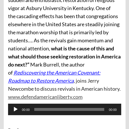
sudden and enthusiastic restoration of religious
vigor at Asbury University in Kentucky. One of
the cascading effects has been that congregations
elsewhere in the United States are steadily joining
the marathon worship that is primarily led by
students…. As the revivals gain momentum and
national attention,
what is the cause of this and
what should those seeking restoration in America
do next?”
Mark Burrell, the author
of
Rediscovering the American Covenant:
Roadmap to Restore America
, joins Jerry
Newcombe to discuss revivals in American history.
www.defendamericanliberty.com
Audio
00:00
00:00
Player