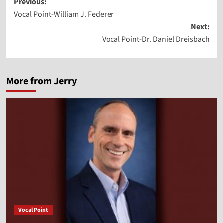
Post
Previous:
Vocal Point-William J. Federer
navigation
Next:
Vocal Point-Dr. Daniel Dreisbach
More from Jerry
Vocal Point