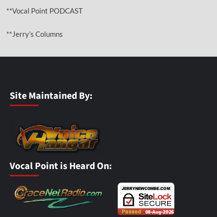
**Vocal Point PODCAST
**Jerry’s Columns
Site Maintained By:
Vocal Point is Heard On: