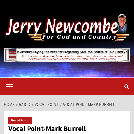
Skip
to
content
Primary
Menu
HOME
RADIO
VOCAL POINT
VOCAL POINT-MARK BURRELL
Vocal Point
Vocal Point-Mark Burrell