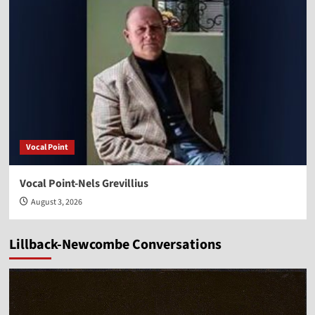
Vocal Point
Vocal Point-Nels Grevillius
August 3, 2026
Lillback-Newcombe Conversations