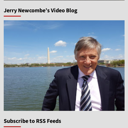
Jerry Newcombe’s Video Blog
Subscribe to RSS Feeds