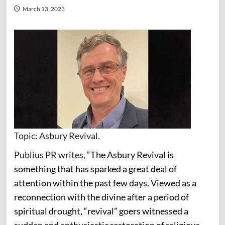
March 13, 2023
Topic: Asbury Revival.
Publius PR writes, “
The Asbury Revival is
something that has sparked a great deal of
attention within the past few days. Viewed as a
reconnection with the divine after a period of
spiritual drought, “revival” goers witnessed a